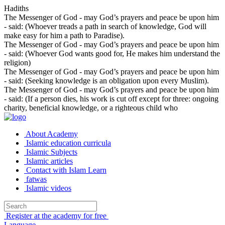
Hadiths
The Messenger of God - may God’s prayers and peace be upon him
- said: (Whoever treads a path in search of knowledge, God will
make easy for him a path to Paradise).
The Messenger of God - may God’s prayers and peace be upon him
- said: (Whoever God wants good for, He makes him understand the
religion)
The Messenger of God - may God’s prayers and peace be upon him
- said: (Seeking knowledge is an obligation upon every Muslim).
The Messenger of God - may God’s prayers and peace be upon him
- said: (If a person dies, his work is cut off except for three: ongoing
charity, beneficial knowledge, or a righteous child who
About Academy
Islamic education curricula
Islamic Subjects
Islamic articles
Contact with Islam Learn
fatwas
Islamic videos
Register at the academy for free
Language