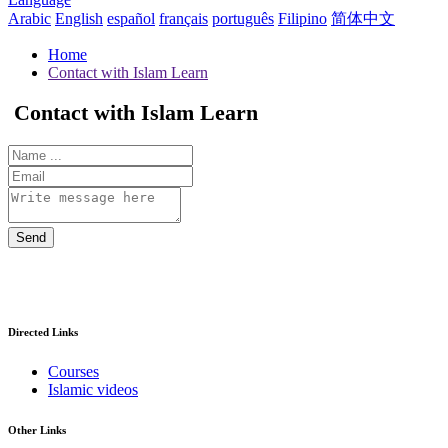
Arabic
English
español
français
português
Filipino
简体中文
Home
Contact with Islam Learn
Contact with Islam Learn
Send
Directed Links
Courses
Islamic videos
Other Links