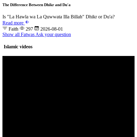
The Difference Between Dhikr and Du'a
Is "La Hawla wa La Quwwata Illa Billah" Dhikr or Du'a?
Read more
Faith
297
2026-08-01
Show all Fatwas
Ask your question
Islamic videos