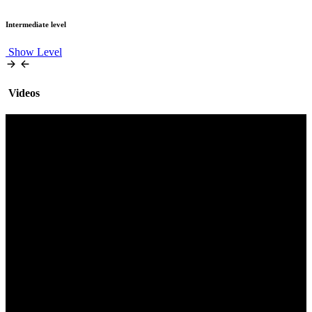
Intermediate level
Show Level
Videos