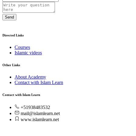
Send
Directed Links
Courses
Islamic videos
Other Links
About Academy
Contact with Islam Learn
Contact with Islam Learn
+51938483532
mail@islamlearn.net
www.islamlearn.net