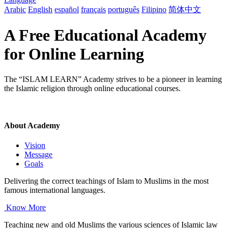
Arabic
English
español
français
português
Filipino
简体中文
A Free Educational Academy
for Online Learning
The “ISLAM LEARN” Academy strives to be a pioneer in learning
the Islamic religion through online educational courses.
About Academy
Vision
Message
Goals
Delivering the correct teachings of Islam to Muslims in the most
famous international languages.
Know More
Teaching new and old Muslims the various sciences of Islamic law