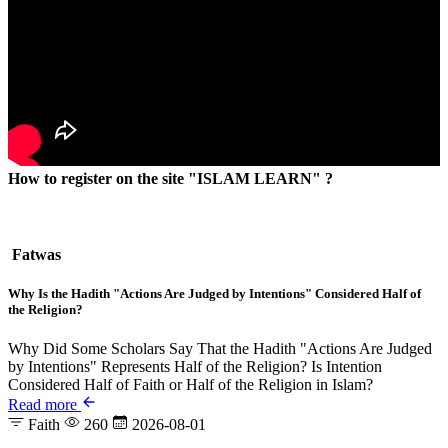
How to register on the site "ISLAM LEARN" ?
Fatwas
Why Is the Hadith "Actions Are Judged by Intentions" Considered Half of
the Religion?
Why Did Some Scholars Say That the Hadith "Actions Are Judged
by Intentions" Represents Half of the Religion? Is Intention
Considered Half of Faith or Half of the Religion in Islam?
Read more
Faith
260
2026-08-01