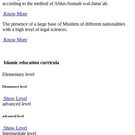
according to the method of Ahlus-Sunnah wal-Jama`ah.
Know More
The presence of a large base of Muslims of different nationalities
with a high level of legal sciences.
Know More
Islamic education curricula
Elementary level
Elementary level
Show Level
advanced level
advanced level
Show Level
Intermediate level