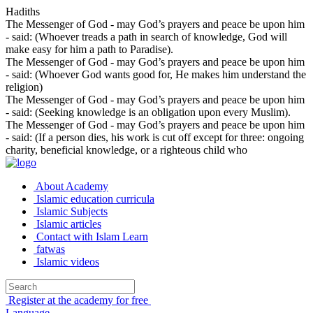
Hadiths
The Messenger of God - may God’s prayers and peace be upon him
- said: (Whoever treads a path in search of knowledge, God will
make easy for him a path to Paradise).
The Messenger of God - may God’s prayers and peace be upon him
- said: (Whoever God wants good for, He makes him understand the
religion)
The Messenger of God - may God’s prayers and peace be upon him
- said: (Seeking knowledge is an obligation upon every Muslim).
The Messenger of God - may God’s prayers and peace be upon him
- said: (If a person dies, his work is cut off except for three: ongoing
charity, beneficial knowledge, or a righteous child who
About Academy
Islamic education curricula
Islamic Subjects
Islamic articles
Contact with Islam Learn
fatwas
Islamic videos
Register at the academy for free
Language