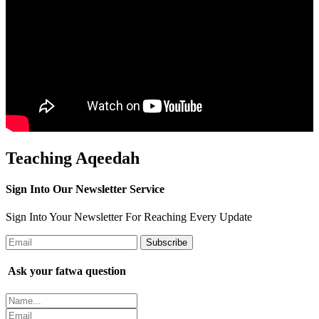
Teaching Aqeedah
Sign Into Our Newsletter Service
Sign Into Your Newsletter For Reaching Every Update
Subscribe
Ask your fatwa question