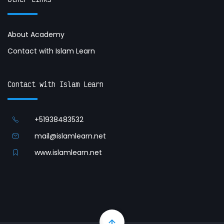
About Academy
Contact with Islam Learn
Contact with Islam Learn
+51938483532
mail@islamlearn.net
www.islamlearn.net