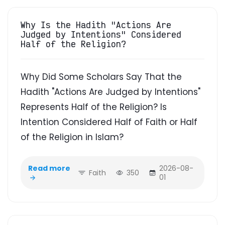
Why Is the Hadith "Actions Are
Judged by Intentions" Considered
Half of the Religion?
Why Did Some Scholars Say That the
Hadith "Actions Are Judged by Intentions"
Represents Half of the Religion? Is
Intention Considered Half of Faith or Half
of the Religion in Islam?
Read more
2026-08-
Faith
350
01