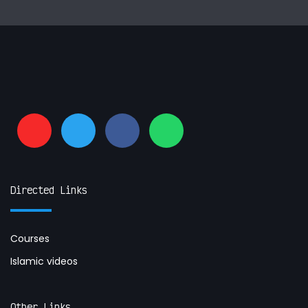
Directed Links
Courses
Islamic videos
Other Links