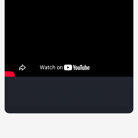
Teaching Aqeedah