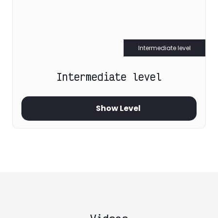
Intermediate level
Intermediate level
Show Level