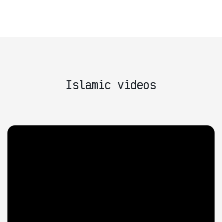
Islamic videos