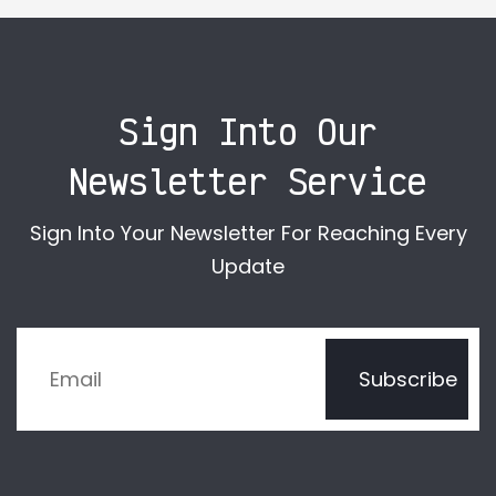
Sign Into Our
Newsletter Service
Sign Into Your Newsletter For Reaching Every
Update
Subscribe