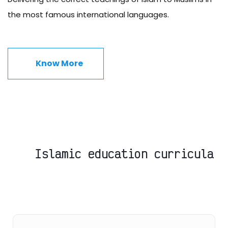
the most famous international languages.
Know More
Islamic education curricula