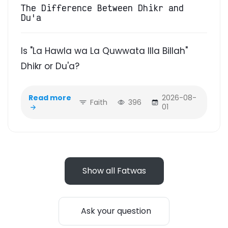
The Difference Between Dhikr and
Du'a
Is "La Hawla wa La Quwwata Illa Billah"
Dhikr or Du'a?
Read more
2026-08-
Faith
396
01
Show all Fatwas
Ask your question