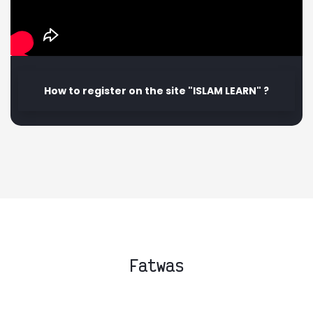
How to register on the site "ISLAM LEARN" ?
Fatwas