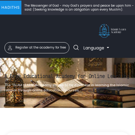
The Messenger of God - may God’s prayers and peace be upon him -
HADITHS
said: (Seeking knowledge is an obligation upon every Muslim).
Language
Register at the academy for free
A Free Educational Academy for Online Learning
The “ISLAM LEARN” Academy strives to be a pioneer in learning the Islamic
religion through online educational courses.