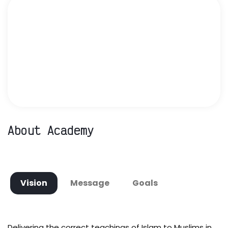
About Academy
Vision
Message
Goals
Delivering the correct teachings of Islam to Muslims in