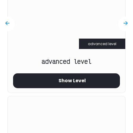
advanced level
advanced level
Show Level