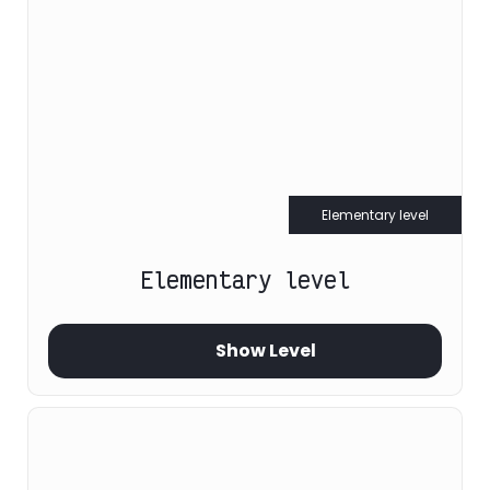
Elementary level
Elementary level
Show Level