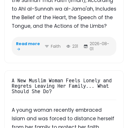
the Sunnah That Faith (Iman), According
to Ahl al-Sunnah wa al-Jama'ah, Includes
the Belief of the Heart, the Speech of the
Tongue, and the Actions of the Limbs?
Read more
2026-08-
Faith
231
01
A New Muslim Woman Feels Lonely and
Regrets Leaving Her Family... What
Should She Do?
A young woman recently embraced
Islam and was forced to distance herself
from her family to protect her faith.