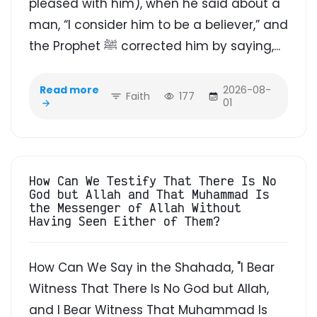
pleased with him), when he said about a
man, “I consider him to be a believer,” and
the Prophet ﷺ corrected him by saying,...
Read more
2026-08-
Faith
177
01
How Can We Testify That There Is No
God but Allah and That Muhammad Is
the Messenger of Allah Without
Having Seen Either of Them?
How Can We Say in the Shahada, "I Bear
Witness That There Is No God but Allah,
and I Bear Witness That Muhammad Is