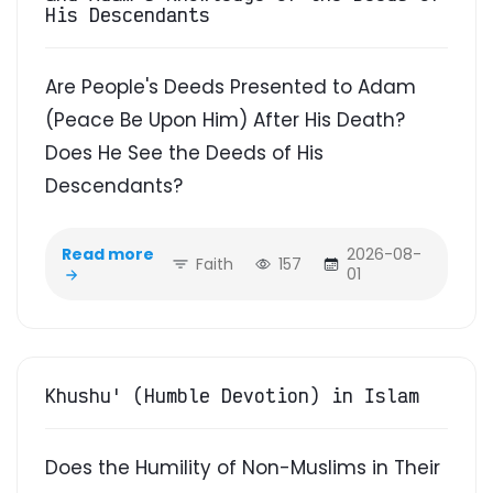
His Descendants
Are People's Deeds Presented to Adam
(Peace Be Upon Him) After His Death?
Does He See the Deeds of His
Descendants?
Read more
2026-08-
Faith
157
01
Khushu' (Humble Devotion) in Islam
Does the Humility of Non-Muslims in Their