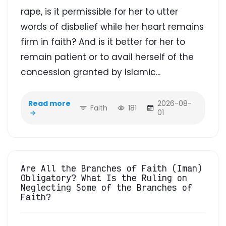
rape, is it permissible for her to utter
words of disbelief while her heart remains
firm in faith? And is it better for her to
remain patient or to avail herself of the
concession granted by Islamic...
Read more
2026-08-
Faith
181
01
Are All the Branches of Faith (Iman)
Obligatory? What Is the Ruling on
Neglecting Some of the Branches of
Faith?