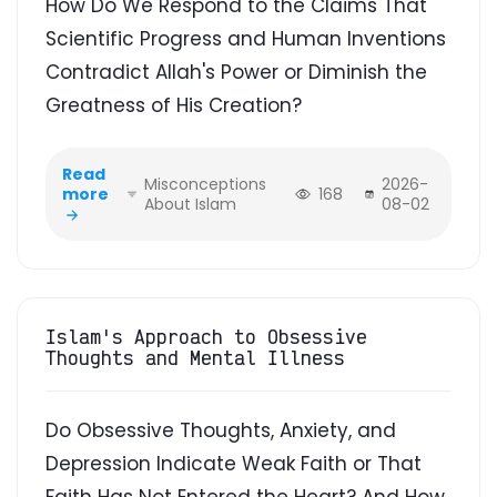
How Do We Respond to the Claims That
Scientific Progress and Human Inventions
Contradict Allah's Power or Diminish the
Greatness of His Creation?
Read
Misconceptions
2026-
more
168
About Islam
08-02
Islam's Approach to Obsessive
Thoughts and Mental Illness
Do Obsessive Thoughts, Anxiety, and
Depression Indicate Weak Faith or That
Faith Has Not Entered the Heart? And How