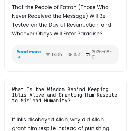
That the People of Fatrah (Those Who
Never Received the Message) Will Be
Tested on the Day of Resurrection, and
Whoever Obeys Will Enter Paradise?
Read more
2026-08-
Faith
153
01
What Is the Wisdom Behind Keeping
Iblis Alive and Granting Him Respite
to Mislead Humanity?
If Iblis disobeyed Allah, why did Allah
grant him respite instead of punishing