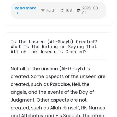
Read more
2026-08-
Faith
168
01
Is the Unseen (Al-Ghayb) Created?
What Is the Ruling on Saying That
All of the Unseen Is Created?
Not all of the unseen (Al-Ghayb) is
created. Some aspects of the unseen are
created, such as Paradise, Hell, the
angels, and the events of the Day of
Judgment. Other aspects are not
created, such as Allah Himself, His Names
and Attributes, and His Speech. Therefore,