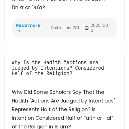
Dhikr or Du'a?
Read more
2026-08-
Faith
281
01
Why Is the Hadith "Actions Are
Judged by Intentions" Considered
Half of the Religion?
Why Did Some Scholars Say That the
Hadith "Actions Are Judged by Intentions"
Represents Half of the Religion? Is
Intention Considered Half of Faith or Half
of the Religion in Islam?