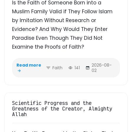
Is the Faith of Someone Born into a
Muslim Family Valid if They Follow Islam
by Imitation Without Research or
Evidence? And Why Would They Enter
Paradise Even Though They Did Not
Examine the Proofs of Faith?
Read more
2026-08-
Faith
141
02
Scientific Progress and the
Greatness of the Creator, Almighty
Allah