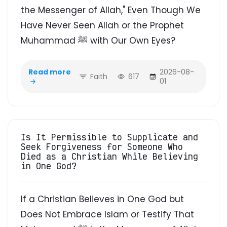
the Messenger of Allah," Even Though We
Have Never Seen Allah or the Prophet
Muhammad ﷺ with Our Own Eyes?
Read more
2026-08-
Faith
617
01
Is It Permissible to Supplicate and
Seek Forgiveness for Someone Who
Died as a Christian While Believing
in One God?
If a Christian Believes in One God but
Does Not Embrace Islam or Testify That