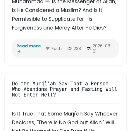
Muhammad ﷺ Is the Messenger of Allah,
Is He Considered a Muslim? And Is It
Permissible to Supplicate for His
Forgiveness and Mercy After He Dies?
Read more
2026-08-
Faith
238
01
Do the Murji'ah Say That a Person
Who Abandons Prayer and Fasting Will
Not Enter Hell?
Is It True That Some Murji'ah Say Whoever
Declares, "There Is No God but Allah," Will