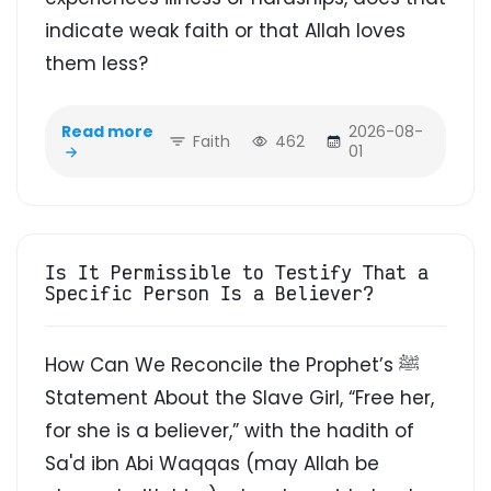
indicate weak faith or that Allah loves
them less?
Read more
2026-08-
Faith
462
01
Is It Permissible to Testify That a
Specific Person Is a Believer?
How Can We Reconcile the Prophet’s ﷺ
Statement About the Slave Girl, “Free her,
for she is a believer,” with the hadith of
Sa'd ibn Abi Waqqas (may Allah be