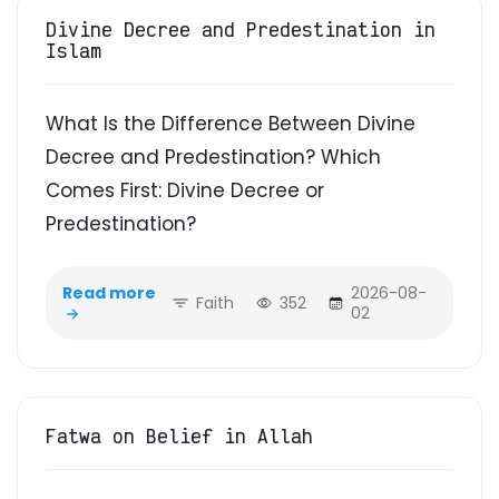
Divine Decree and Predestination in
Islam
What Is the Difference Between Divine
Decree and Predestination? Which
Comes First: Divine Decree or
Predestination?
Read more
2026-08-
Faith
352
02
Fatwa on Belief in Allah