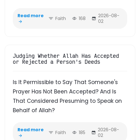
Read more
2026-08-
Faith
168
02
Judging Whether Allah Has Accepted
or Rejected a Person's Deeds
Is It Permissible to Say That Someone's
Prayer Has Not Been Accepted? And Is
That Considered Presuming to Speak on
Behalf of Allah?
Read more
2026-08-
Faith
185
02