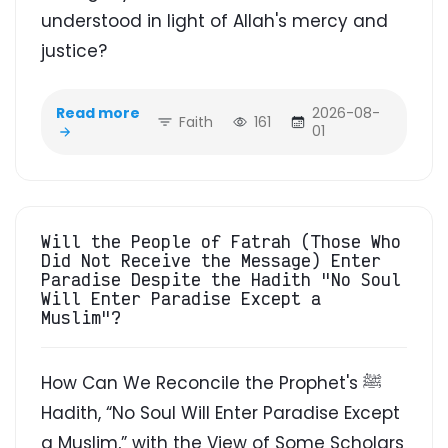
understood in light of Allah's mercy and
justice?
Read more
2026-08-
Faith
161
01
Will the People of Fatrah (Those Who
Did Not Receive the Message) Enter
Paradise Despite the Hadith "No Soul
Will Enter Paradise Except a
Muslim"?
How Can We Reconcile the Prophet's ﷺ
Hadith, “No Soul Will Enter Paradise Except
a Muslim,” with the View of Some Scholars