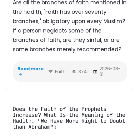
Are all the branches of faith mentioned in
the hadith, "Faith has over seventy
branches," obligatory upon every Muslim?
If a person neglects some of the
branches of faith, are they sinful, or are
some branches merely recommended?
Read more
2026-08-
Faith
374
01
Does the Faith of the Prophets
Increase? What Is the Meaning of the
Hadith: "We Have More Right to Doubt
than Abraham"?