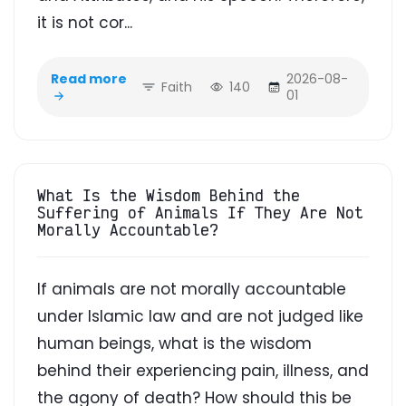
it is not cor...
Read more
2026-08-
Faith
140
01
What Is the Wisdom Behind the
Suffering of Animals If They Are Not
Morally Accountable?
If animals are not morally accountable
under Islamic law and are not judged like
human beings, what is the wisdom
behind their experiencing pain, illness, and
the agony of death? How should this be