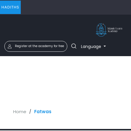
HADITHS
Language
Register at the academy for free
Home
Fatwas