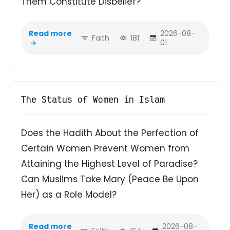
Them Constitute Disbelief?
Read more
2026-08-
Faith
181
01
The Status of Women in Islam
Does the Hadith About the Perfection of
Certain Women Prevent Women from
Attaining the Highest Level of Paradise?
Can Muslims Take Mary (Peace Be Upon
Her) as a Role Model?
Read more
2026-08-