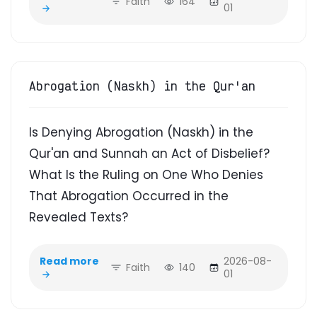
Faith
164
01
Abrogation (Naskh) in the Qur'an
Is Denying Abrogation (Naskh) in the
Qur'an and Sunnah an Act of Disbelief?
What Is the Ruling on One Who Denies
That Abrogation Occurred in the
Revealed Texts?
Read more
2026-08-
Faith
140
01