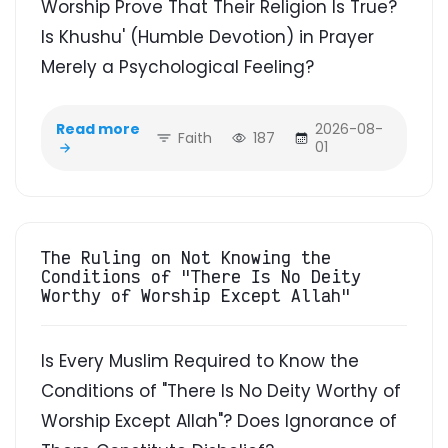
Worship Prove That Their Religion Is True?
Is Khushu' (Humble Devotion) in Prayer
Merely a Psychological Feeling?
Read more
2026-08-
Faith
187
01
The Ruling on Not Knowing the
Conditions of "There Is No Deity
Worthy of Worship Except Allah"
Is Every Muslim Required to Know the
Conditions of "There Is No Deity Worthy of
Worship Except Allah"? Does Ignorance of