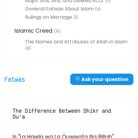
Major Sins, Sins, and Disliked Acts
(11)
General Fatwas About Islam
(11)
Rulings on Marriage
(1)
Islamic Creed
(8)
The Names and Attributes of Allah in Islam
(8)
Fatwas
Ask your question
The Difference Between Dhikr and
Du'a
Is "La Hawla wa La Quwwata Illa Billah"