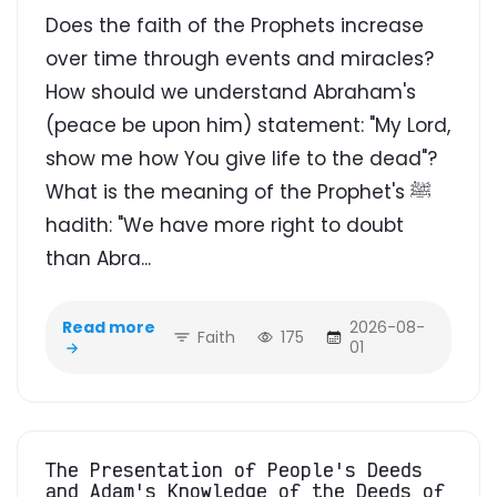
Does the faith of the Prophets increase
over time through events and miracles?
How should we understand Abraham's
(peace be upon him) statement: "My Lord,
show me how You give life to the dead"?
What is the meaning of the Prophet's ﷺ
hadith: "We have more right to doubt
than Abra...
Read more
2026-08-
Faith
175
01
The Presentation of People's Deeds
and Adam's Knowledge of the Deeds of