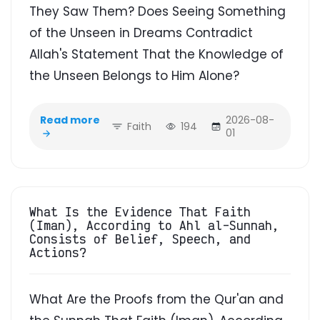
They Saw Them? Does Seeing Something
of the Unseen in Dreams Contradict
Allah's Statement That the Knowledge of
the Unseen Belongs to Him Alone?
Read more
2026-08-
Faith
194
01
What Is the Evidence That Faith
(Iman), According to Ahl al-Sunnah,
Consists of Belief, Speech, and
Actions?
What Are the Proofs from the Qur'an and