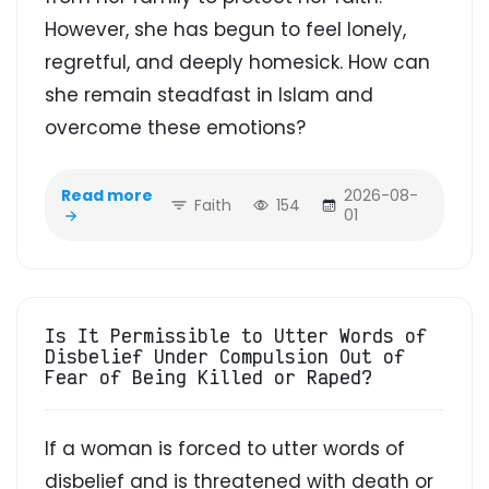
However, she has begun to feel lonely,
regretful, and deeply homesick. How can
she remain steadfast in Islam and
overcome these emotions?
Read more
2026-08-
Faith
154
01
Is It Permissible to Utter Words of
Disbelief Under Compulsion Out of
Fear of Being Killed or Raped?
If a woman is forced to utter words of
disbelief and is threatened with death or