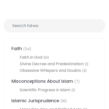
Faith
(54)
Faith in God
(51)
Divine Decree and Predestination
(1)
Obsessive Whispers and Doubts
(3)
Misconceptions About Islam
(7)
Scientific Progress in Islam
(1)
Islamic Jurisprudence
(18)