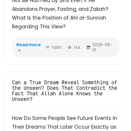
Not Be Harmed by Sins Even If He
Abandons Prayer, Fasting, and Zakah?
What Is the Position of Ahl al-Sunnah
Regarding This View?
Read more
2026-08-
Faith
144
01
Can a True Dream Reveal Something of
the Unseen? Does That Contradict the
Fact That Allah Alone Knows the
Unseen?
How Do Some People See Future Events in
Their Dreams That Later Occur Exactly as