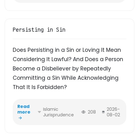
Persisting in Sin
Does Persisting in a Sin or Loving It Mean
Considering It Lawful? And Does a Person
Become a Disbeliever by Repeatedly
Committing a Sin While Acknowledging
That It Is Forbidden?
Read
Islamic
2026-
more
208
Jurisprudence
08-02