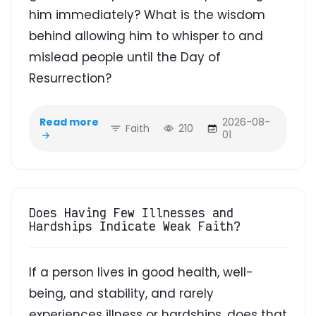
him immediately? What is the wisdom
behind allowing him to whisper to and
mislead people until the Day of
Resurrection?
Read more
2026-08-
Faith
210
01
Does Having Few Illnesses and
Hardships Indicate Weak Faith?
If a person lives in good health, well-
being, and stability, and rarely
experiences illness or hardships, does that