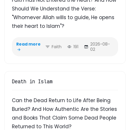
Should We Understand the Verse:
"Whomever Allah wills to guide, He opens
their heart to Islam"?
Read more
2026-08-
Faith
191
02
Death in Islam
Can the Dead Return to Life After Being
Buried? And How Authentic Are the Stories
and Books That Claim Some Dead People
Returned to This World?