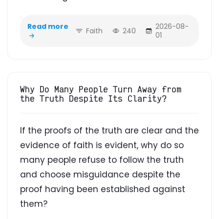
Read more
2026-08-
Faith
240
01
Why Do Many People Turn Away from
the Truth Despite Its Clarity?
If the proofs of the truth are clear and the
evidence of faith is evident, why do so
many people refuse to follow the truth
and choose misguidance despite the
proof having been established against
them?