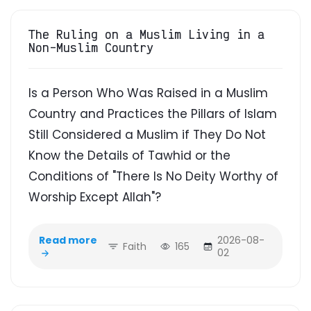
The Ruling on a Muslim Living in a
Non-Muslim Country
Is a Person Who Was Raised in a Muslim
Country and Practices the Pillars of Islam
Still Considered a Muslim if They Do Not
Know the Details of Tawhid or the
Conditions of "There Is No Deity Worthy of
Worship Except Allah"?
Read more
2026-08-
Faith
165
02