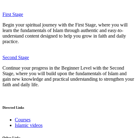
First Stage
Begin your spiritual journey with the First Stage, where you will
learn the fundamentals of Islam through authentic and easy-to-
understand content designed to help you grow in faith and daily
practice.
Second Stage
Continue your progress in the Beginner Level with the Second
Stage, where you will build upon the fundamentals of Islam and
gain new knowledge and practical understanding to strengthen your
faith and daily life.
Directed Links
Courses
Islamic videos
Other Links