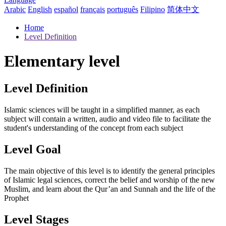
Arabic
English
español
français
português
Filipino
简体中文
Home
Level Definition
Elementary level
Level Definition
Islamic sciences will be taught in a simplified manner, as each
subject will contain a written, audio and video file to facilitate the
student's understanding of the concept from each subject
Level Goal
The main objective of this level is to identify the general principles
of Islamic legal sciences, correct the belief and worship of the new
Muslim, and learn about the Qur’an and Sunnah and the life of the
Prophet
Level Stages