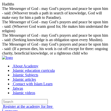
Hadiths
The Messenger of God - may God’s prayers and peace be upon him
- said: (Whoever treads a path in search of knowledge, God will
make easy for him a path to Paradise).
The Messenger of God - may God’s prayers and peace be upon him
- said: (Whoever God wants good for, He makes him understand the
religion)
The Messenger of God - may God’s prayers and peace be upon him
- said: (Seeking knowledge is an obligation upon every Muslim).
The Messenger of God - may God’s prayers and peace be upon him
- said: (If a person dies, his work is cut off except for three: ongoing
charity, beneficial knowledge, or a righteous child who
About Academy
Islamic education curricula
Islamic Subjects
Islamic articles
Contact with Islam Learn
fatwas
Islamic videos
Register at the academy for free
Language