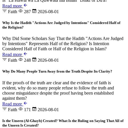
Is "La Hawla wa La Quwwata Illa Billah" Dhikr or Du'a?
Read more
Faith
287
2026-08-01
Why Is the Hadith "Actions Are Judged by Intentions" Considered Half of
the Religion?
Why Did Some Scholars Say That the Hadith "Actions Are Judged
by Intentions" Represents Half of the Religion? Is Intention
Considered Half of Faith or Half of the Religion in Islam?
Read more
Faith
248
2026-08-01
Why Do Many People Turn Away from the Truth Despite Its Clarity?
If the proofs of the truth are clear and the evidence of faith is
evident, why do so many people refuse to follow the truth and
choose misguidance despite the proof having been established
against them?
Read more
Faith
171
2026-08-01
Is the Unseen (Al-Ghayb) Created? What Is the Ruling on Saying That All of
the Unseen Is Created?