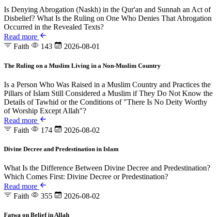
Is Denying Abrogation (Naskh) in the Qur'an and Sunnah an Act of
Disbelief? What Is the Ruling on One Who Denies That Abrogation
Occurred in the Revealed Texts?
Read more
Faith
143
2026-08-01
The Ruling on a Muslim Living in a Non-Muslim Country
Is a Person Who Was Raised in a Muslim Country and Practices the
Pillars of Islam Still Considered a Muslim if They Do Not Know the
Details of Tawhid or the Conditions of "There Is No Deity Worthy
of Worship Except Allah"?
Read more
Faith
174
2026-08-02
Divine Decree and Predestination in Islam
What Is the Difference Between Divine Decree and Predestination?
Which Comes First: Divine Decree or Predestination?
Read more
Faith
355
2026-08-02
Fatwa on Belief in Allah