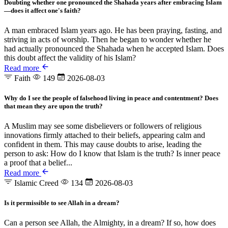
Doubting whether one pronounced the Shahada years after embracing Islam
—does it affect one's faith?
A man embraced Islam years ago. He has been praying, fasting, and
striving in acts of worship. Then he began to wonder whether he
had actually pronounced the Shahada when he accepted Islam. Does
this doubt affect the validity of his Islam?
Read more
Faith
149
2026-08-03
Why do I see the people of falsehood living in peace and contentment? Does
that mean they are upon the truth?
A Muslim may see some disbelievers or followers of religious
innovations firmly attached to their beliefs, appearing calm and
confident in them. This may cause doubts to arise, leading the
person to ask: How do I know that Islam is the truth? Is inner peace
a proof that a belief...
Read more
Islamic Creed
134
2026-08-03
Is it permissible to see Allah in a dream?
Can a person see Allah, the Almighty, in a dream? If so, how does