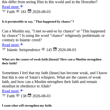
this differ from seeing Him in this world and in the Hereafter?
Read more
Faith
181
2026-08-03
Is it permissible to say, "That happened by chance"?
Can a Muslim say, "I met so-and-so by chance" or "This happened
by chance"? Is using the word "chance" religiously problematic or
contrary to Islamic creed?
Read more
Islamic Jurisprudence
145
2026-08-03
What are the causes of weak faith (Iman)? How can a Muslim strengthen
their faith?
Sometimes I feel that my faith (Iman) has become weak, and I know
that this is one of Satan's whispers. What are the causes of weak
faith, and how can a Muslim strengthen their faith and remain
steadfast in obedience to Allah?
Read more
Faith
138
2026-08-03
I want what will strengthen my faith.