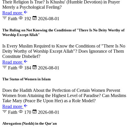
Their Religion Is True? Is Khushu' (Humble Devotion) in Prayer
Merely a Psychological Feeling?
Read more
Faith
192
2026-08-01
The Ruling on Not Knowing the Conditions of "There Is No Deity Worthy of
Worship Except Allah"
Is Every Muslim Required to Know the Conditions of "There Is No
Deity Worthy of Worship Except Allah"? Does Ignorance of Them
Constitute Disbelief?
Read more
Faith
184
2026-08-01
The Status of Women in Islam
Does the Hadith About the Perfection of Certain Women Prevent
Women from Attaining the Highest Level of Paradise? Can Muslims
Take Mary (Peace Be Upon Her) as a Role Model?
Read more
Faith
170
2026-08-01
Abrogation (Naskh) in the Qur'an