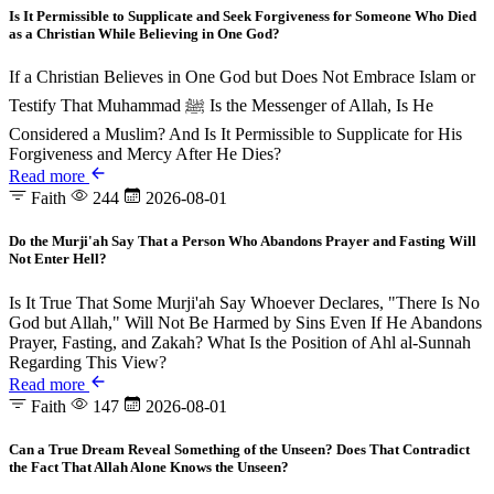
Is It Permissible to Supplicate and Seek Forgiveness for Someone Who Died
as a Christian While Believing in One God?
If a Christian Believes in One God but Does Not Embrace Islam or
Testify That Muhammad ﷺ Is the Messenger of Allah, Is He
Considered a Muslim? And Is It Permissible to Supplicate for His
Forgiveness and Mercy After He Dies?
Read more
Faith
244
2026-08-01
Do the Murji'ah Say That a Person Who Abandons Prayer and Fasting Will
Not Enter Hell?
Is It True That Some Murji'ah Say Whoever Declares, "There Is No
God but Allah," Will Not Be Harmed by Sins Even If He Abandons
Prayer, Fasting, and Zakah? What Is the Position of Ahl al-Sunnah
Regarding This View?
Read more
Faith
147
2026-08-01
Can a True Dream Reveal Something of the Unseen? Does That Contradict
the Fact That Allah Alone Knows the Unseen?