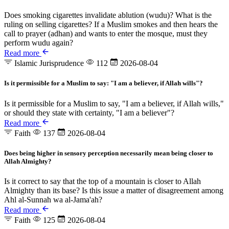
Does smoking cigarettes invalidate ablution (wudu)? What is the
ruling on selling cigarettes? If a Muslim smokes and then hears the
call to prayer (adhan) and wants to enter the mosque, must they
perform wudu again?
Read more
Islamic Jurisprudence
112
2026-08-04
Is it permissible for a Muslim to say: "I am a believer, if Allah wills"?
Is it permissible for a Muslim to say, "I am a believer, if Allah wills,"
or should they state with certainty, "I am a believer"?
Read more
Faith
137
2026-08-04
Does being higher in sensory perception necessarily mean being closer to
Allah Almighty?
Is it correct to say that the top of a mountain is closer to Allah
Almighty than its base? Is this issue a matter of disagreement among
Ahl al-Sunnah wa al-Jama'ah?
Read more
Faith
125
2026-08-04