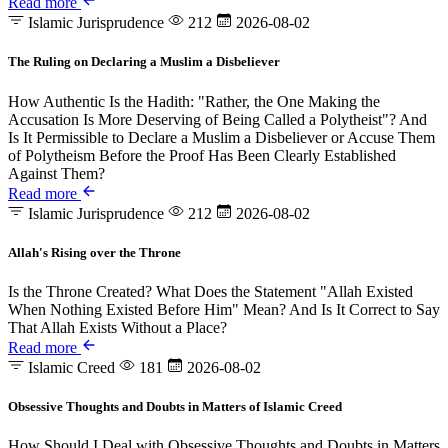
Read more
Islamic Jurisprudence
212
2026-08-02
The Ruling on Declaring a Muslim a Disbeliever
How Authentic Is the Hadith: "Rather, the One Making the
Accusation Is More Deserving of Being Called a Polytheist"? And
Is It Permissible to Declare a Muslim a Disbeliever or Accuse Them
of Polytheism Before the Proof Has Been Clearly Established
Against Them?
Read more
Islamic Jurisprudence
212
2026-08-02
Allah's Rising over the Throne
Is the Throne Created? What Does the Statement "Allah Existed
When Nothing Existed Before Him" Mean? And Is It Correct to Say
That Allah Exists Without a Place?
Read more
Islamic Creed
181
2026-08-02
Obsessive Thoughts and Doubts in Matters of Islamic Creed
How Should I Deal with Obsessive Thoughts and Doubts in Matters