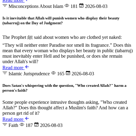
Read more
Misconceptions About Islam
181
2026-08-03
Is it inevitable that Allah will punish women who display their beauty
(tabarruj) on the Day of Judgment?
The Prophet ﷺ said about women who are clothed yet naked:
“They will neither enter Paradise nor smell its fragrance.” Does this
mean that every woman who displays her beauty in public (tabarruj)
must inevitably enter Hell and be punished, or does she remain
under Allah's will?
Read more
Islamic Jurisprudence
165
2026-08-03
Does Satan's whispering with the question, "Who created Allah?" harm a
person's faith?
Some people experience intrusive thoughts asking, "Who created
Allah?" Does this thought affect a Muslim's faith? And how can a
person get rid of it?
Read more
Faith
187
2026-08-03