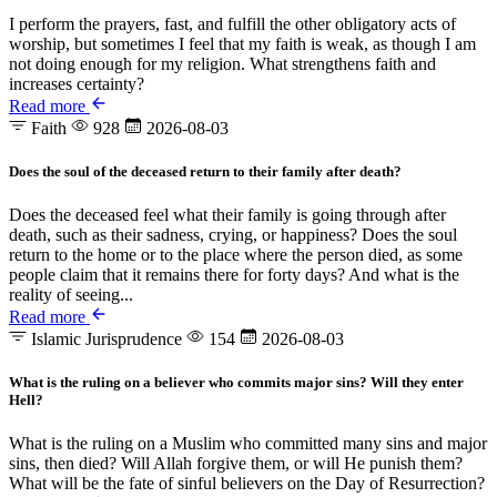
I perform the prayers, fast, and fulfill the other obligatory acts of
worship, but sometimes I feel that my faith is weak, as though I am
not doing enough for my religion. What strengthens faith and
increases certainty?
Read more
Faith
928
2026-08-03
Does the soul of the deceased return to their family after death?
Does the deceased feel what their family is going through after
death, such as their sadness, crying, or happiness? Does the soul
return to the home or to the place where the person died, as some
people claim that it remains there for forty days? And what is the
reality of seeing...
Read more
Islamic Jurisprudence
154
2026-08-03
What is the ruling on a believer who commits major sins? Will they enter
Hell?
What is the ruling on a Muslim who committed many sins and major
sins, then died? Will Allah forgive them, or will He punish them?
What will be the fate of sinful believers on the Day of Resurrection?