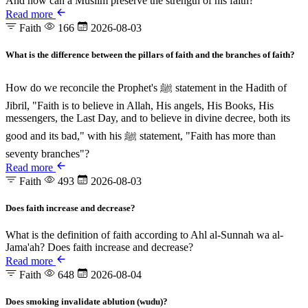
And how can a Muslim preserve the strength of his faith?
Read more
Faith
166
2026-08-03
What is the difference between the pillars of faith and the branches of faith?
How do we reconcile the Prophet's ﷺ statement in the Hadith of
Jibril, "Faith is to believe in Allah, His angels, His Books, His
messengers, the Last Day, and to believe in divine decree, both its
good and its bad," with his ﷺ statement, "Faith has more than
seventy branches"?
Read more
Faith
493
2026-08-03
Does faith increase and decrease?
What is the definition of faith according to Ahl al-Sunnah wa al-
Jama'ah? Does faith increase and decrease?
Read more
Faith
648
2026-08-04
Does smoking invalidate ablution (wudu)?