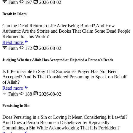
Faith
197
2026-08-02
Death in Islam
Can the Dead Return to Life After Being Buried? And How
Authentic Are the Stories and Books That Claim Some Dead People
Returned to This World?
Read more
Faith
172
2026-08-02
Judging Whether Allah Has Accepted or Rejected a Person's Deeds
Is It Permissible to Say That Someone's Prayer Has Not Been
Accepted? And Is That Considered Presuming to Speak on Behalf
of Allah?
Read more
Faith
188
2026-08-02
Persisting in Sin
Does Persisting in a Sin or Loving It Mean Considering It Lawful?
And Does a Person Become a Disbeliever by Repeatedly
Committing a Sin While Acknowledging That It Is Forbidden?