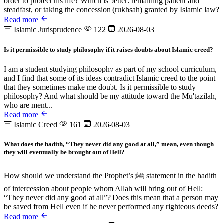
order to protect his life? Which is better: remaining patient and
steadfast, or taking the concession (rukhsah) granted by Islamic law?
Read more
Islamic Jurisprudence
122
2026-08-03
Is it permissible to study philosophy if it raises doubts about Islamic creed?
I am a student studying philosophy as part of my school curriculum,
and I find that some of its ideas contradict Islamic creed to the point
that they sometimes make me doubt. Is it permissible to study
philosophy? And what should be my attitude toward the Mu'tazilah,
who are ment...
Read more
Islamic Creed
161
2026-08-03
What does the hadith, “They never did any good at all,” mean, even though
they will eventually be brought out of Hell?
How should we understand the Prophet’s ﷺ statement in the hadith
of intercession about people whom Allah will bring out of Hell:
“They never did any good at all”? Does this mean that a person may
be saved from Hell even if he never performed any righteous deeds?
Read more