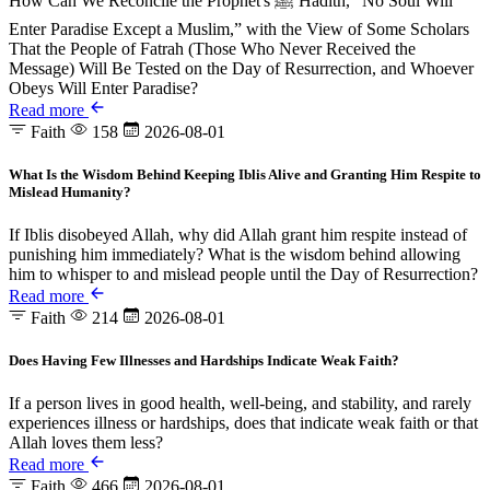
How Can We Reconcile the Prophet's ﷺ Hadith, “No Soul Will
Enter Paradise Except a Muslim,” with the View of Some Scholars
That the People of Fatrah (Those Who Never Received the
Message) Will Be Tested on the Day of Resurrection, and Whoever
Obeys Will Enter Paradise?
Read more
Faith
158
2026-08-01
What Is the Wisdom Behind Keeping Iblis Alive and Granting Him Respite to
Mislead Humanity?
If Iblis disobeyed Allah, why did Allah grant him respite instead of
punishing him immediately? What is the wisdom behind allowing
him to whisper to and mislead people until the Day of Resurrection?
Read more
Faith
214
2026-08-01
Does Having Few Illnesses and Hardships Indicate Weak Faith?
If a person lives in good health, well-being, and stability, and rarely
experiences illness or hardships, does that indicate weak faith or that
Allah loves them less?
Read more
Faith
466
2026-08-01