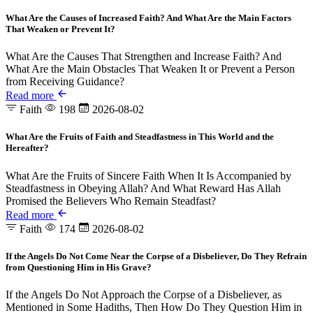
What Are the Causes of Increased Faith? And What Are the Main Factors
That Weaken or Prevent It?
What Are the Causes That Strengthen and Increase Faith? And
What Are the Main Obstacles That Weaken It or Prevent a Person
from Receiving Guidance?
Read more
Faith
198
2026-08-02
What Are the Fruits of Faith and Steadfastness in This World and the
Hereafter?
What Are the Fruits of Sincere Faith When It Is Accompanied by
Steadfastness in Obeying Allah? And What Reward Has Allah
Promised the Believers Who Remain Steadfast?
Read more
Faith
174
2026-08-02
If the Angels Do Not Come Near the Corpse of a Disbeliever, Do They Refrain
from Questioning Him in His Grave?
If the Angels Do Not Approach the Corpse of a Disbeliever, as
Mentioned in Some Hadiths, Then How Do They Question Him in