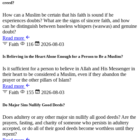
creed?
How can a Muslim be certain that his faith is sound if he
experiences doubts? What are the signs of sincere faith, and how
can he distinguish between baseless whispers (waswas) and genuine
doubt?
Read more
Faith
116
2026-08-03
Is Believing in the Heart Alone Enough for a Person to Be a Muslim?
Is it sufficient for a person to believe in Allah and His Messenger in
their heart to be considered a Muslim, even if they abandon the
prayer or the other pillars of Islam?
Read more
Faith
155
2026-08-03
Do Major Sins Nullify Good Deeds?
Does adultery or any other major sin nullify all good deeds? Are the
prayers, fasting, and charity of someone who persists in adultery
accepted, or do all of their good deeds become worthless until they
repent?