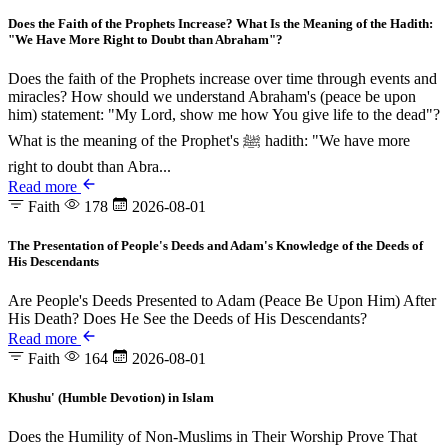
Does the Faith of the Prophets Increase? What Is the Meaning of the Hadith:
"We Have More Right to Doubt than Abraham"?
Does the faith of the Prophets increase over time through events and
miracles? How should we understand Abraham's (peace be upon
him) statement: "My Lord, show me how You give life to the dead"?
What is the meaning of the Prophet's ﷺ hadith: "We have more
right to doubt than Abra...
Read more
Faith
178
2026-08-01
The Presentation of People's Deeds and Adam's Knowledge of the Deeds of
His Descendants
Are People's Deeds Presented to Adam (Peace Be Upon Him) After
His Death? Does He See the Deeds of His Descendants?
Read more
Faith
164
2026-08-01
Khushu' (Humble Devotion) in Islam
Does the Humility of Non-Muslims in Their Worship Prove That