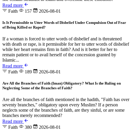
Read more
Faith
157
2026-08-01
Is It Permissible to Utter Words of Disbelief Under Compulsion Out of Fear
of Being Killed or Raped?
If a woman is forced to utter words of disbelief and is threatened
with death or rape, is it permissible for her to utter words of disbelief
while her heart remains firm in faith? And is it better for her to
remain patient or to avail herself of the concession granted by
Islamic...
Read more
Faith
189
2026-08-01
Are All the Branches of Faith (Iman) Obligatory? What Is the Ruling on
Neglecting Some of the Branches of Faith?
Are all the branches of faith mentioned in the hadith, "Faith has over
seventy branches," obligatory upon every Muslim? If a person
neglects some of the branches of faith, are they sinful, or are some
branches merely recommended?
Read more
Faith
380
2026-08-01