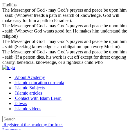
Hadiths
The Messenger of God - may God’s prayers and peace be upon him
- said: (Whoever treads a path in search of knowledge, God will
make easy for him a path to Paradise).
The Messenger of God - may God’s prayers and peace be upon him
- said: (Whoever God wants good for, He makes him understand the
religion)
The Messenger of God - may God’s prayers and peace be upon him
- said: (Seeking knowledge is an obligation upon every Muslim).
The Messenger of God - may God’s prayers and peace be upon him
- said: (If a person dies, his work is cut off except for three: ongoing
charity, beneficial knowledge, or a righteous child who
About Academy
Islamic education curricula
Islamic Subjects
Islamic articles
Contact with Islam Learn
fatwas
Islamic videos
Register at the academy for free
Language