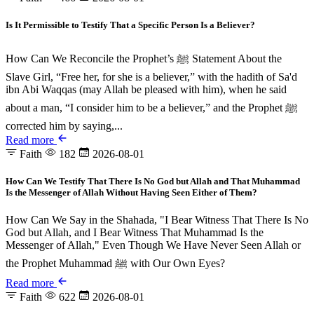
Is It Permissible to Testify That a Specific Person Is a Believer?
How Can We Reconcile the Prophet’s ﷺ Statement About the
Slave Girl, “Free her, for she is a believer,” with the hadith of Sa'd
ibn Abi Waqqas (may Allah be pleased with him), when he said
about a man, “I consider him to be a believer,” and the Prophet ﷺ
corrected him by saying,...
Read more
Faith
182
2026-08-01
How Can We Testify That There Is No God but Allah and That Muhammad
Is the Messenger of Allah Without Having Seen Either of Them?
How Can We Say in the Shahada, "I Bear Witness That There Is No
God but Allah, and I Bear Witness That Muhammad Is the
Messenger of Allah," Even Though We Have Never Seen Allah or
the Prophet Muhammad ﷺ with Our Own Eyes?
Read more
Faith
622
2026-08-01