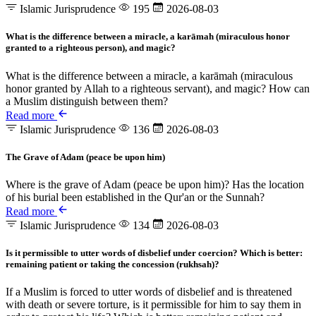
Islamic Jurisprudence
195
2026-08-03
What is the difference between a miracle, a karāmah (miraculous honor
granted to a righteous person), and magic?
What is the difference between a miracle, a karāmah (miraculous
honor granted by Allah to a righteous servant), and magic? How can
a Muslim distinguish between them?
Read more
Islamic Jurisprudence
136
2026-08-03
The Grave of Adam (peace be upon him)
Where is the grave of Adam (peace be upon him)? Has the location
of his burial been established in the Qur'an or the Sunnah?
Read more
Islamic Jurisprudence
134
2026-08-03
Is it permissible to utter words of disbelief under coercion? Which is better:
remaining patient or taking the concession (rukhsah)?
If a Muslim is forced to utter words of disbelief and is threatened
with death or severe torture, is it permissible for him to say them in