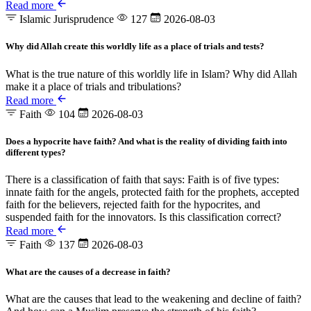
Read more
Islamic Jurisprudence
127
2026-08-03
Why did Allah create this worldly life as a place of trials and tests?
What is the true nature of this worldly life in Islam? Why did Allah
make it a place of trials and tribulations?
Read more
Faith
104
2026-08-03
Does a hypocrite have faith? And what is the reality of dividing faith into
different types?
There is a classification of faith that says: Faith is of five types:
innate faith for the angels, protected faith for the prophets, accepted
faith for the believers, rejected faith for the hypocrites, and
suspended faith for the innovators. Is this classification correct?
Read more
Faith
137
2026-08-03
What are the causes of a decrease in faith?
What are the causes that lead to the weakening and decline of faith?