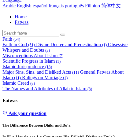
Arabic
English
español
français
português
Filipino
简体中文
Home
Fatwas
Faith
(54)
Faith in God
Divine Decree and Predestination
Obsessive
(51)
(1)
Whispers and Doubts
(3)
Misconceptions About Islam
(7)
Scientific Progress in Islam
(1)
Islamic Jurisprudence
(18)
Major Sins, Sins, and Disliked Acts
General Fatwas About
(11)
Islam
Rulings on Marriage
(11)
(1)
Islamic Creed
(8)
The Names and Attributes of Allah in Islam
(8)
Fatwas
Ask your question
The Difference Between Dhikr and Du'a