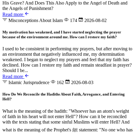
His Grave? And Does This Also Apply to the Angel of Death and
the Angels of Punishment?
Read more
Misconceptions About Islam
174
2026-08-02
My motivation has weakened, and I have started neglecting the prayer
because of the environment around me. How can I restore my faith?
I used to be consistent in performing my prayers, but after moving to
an environment that negatively influenced me, my determination
weakened. I began to neglect my prayers and feel that my faith has
declined. How can I restore my faith and remain steadfast in prayer?
Should I be...
Read more
Islamic Jurisprudence
162
2026-08-03
How Do We Reconcile the Hadiths About Faith, Arrogance, and Entering
Hell?
What is the meaning of the hadith: "Whoever has an atom's weight
of faith in his heart will not enter Hell"? How can it be reconciled
with the texts stating that some sinful Muslims will enter Hell? And
what is the meaning of the Prophet's ﷺ statement: "No one who has