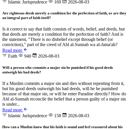
Islamic Jurisprudence
169
2026-08-03
Are righteous deeds merely a condition for the perfection of faith, or are they
an integral part of faith itself?
Is it correct to say that faith consists of words, belief, and deeds, but
that deeds are merely a condition for the perfection of faith? And is
the statement, "There is no disbelief except through belief (or
conviction)," part of the creed of Ahl al-Sunnah wa al-Jama'ah?
Read more
Faith
940
2026-08-03
Will a person who commits a major sin be punished if his good deeds
outweigh his bad deeds?
If a Muslim commits a major sin and dies without repenting from it,
but his good deeds outweigh his bad deeds, will he be punished
because of that major sin, or will he enter Paradise directly? How do
Ahl al-Sunnah reconcile the belief that a person guilty of a major sin
is under...
Read more
Islamic Jurisprudence
158
2026-08-03
How can a Muslim know that his faith is sound and feel reassured about his