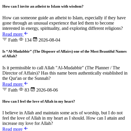
How can I invite an atheist to Islam with wisdom?
How can someone guide an atheist to Islam, especially if they have
gone through an unusual experience that led them to become
interested in energy, spirituality, and exploring different religions?
Read more
Faith
134
2026-08-04
Is “Al-Mudabbir” (The Disposer of Affairs) one of the Most Beautiful Names
of Allah?
Is it permissible to call Allah "Al-Mudabbir" (The Planner / The
Director of Affairs)? Has this name been authentically established in
the Qur'an or the Sunnah?
Read more
Faith
83
2026-08-06
How can I feel the love of Allah in my heart?
I believe in Allah and maintain some acts of worship, but I do not
feel the love of Allah in my heart as I should. How can I attain and
increase my love for Allah?
Read more