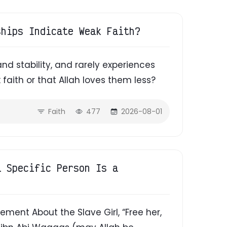
ships Indicate Weak Faith?
and stability, and rarely experiences
 faith or that Allah loves them less?
Faith
477
2026-08-01
a Specific Person Is a