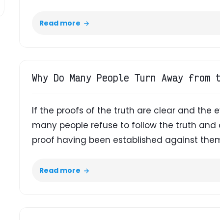
Read more
Why Do Many People Turn Away from 
If the proofs of the truth are clear and the 
many people refuse to follow the truth an
proof having been established against the
Read more