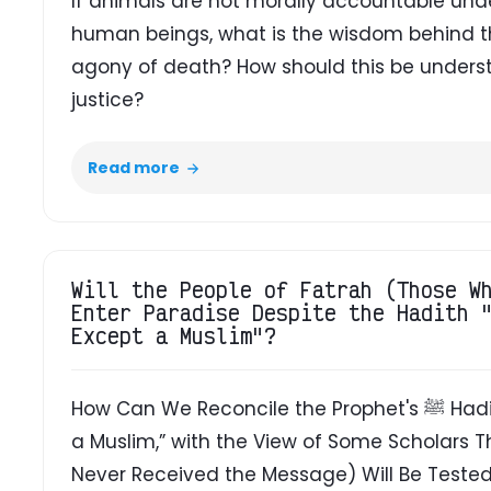
If animals are not morally accountable unde
human beings, what is the wisdom behind the
agony of death? How should this be understo
justice?
Read more
Will the People of Fatrah (Those W
Enter Paradise Despite the Hadith 
Except a Muslim"?
How Can We Reconcile the Prophet's ﷺ Hadith, “No Soul Will Enter Paradise Except
a Muslim,” with the View of Some Scholars 
Never Received the Message) Will Be Tested