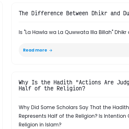
The Difference Between Dhikr and D
Is "La Hawla wa La Quwwata Illa Billah" Dhikr 
Read more
Why Is the Hadith "Actions Are Jud
Half of the Religion?
Why Did Some Scholars Say That the Hadith 
Represents Half of the Religion? Is Intention 
Religion in Islam?