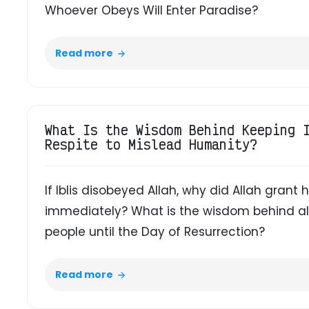
Whoever Obeys Will Enter Paradise?
Read more
What Is the Wisdom Behind Keeping 
Respite to Mislead Humanity?
If Iblis disobeyed Allah, why did Allah grant
immediately? What is the wisdom behind al
people until the Day of Resurrection?
Read more