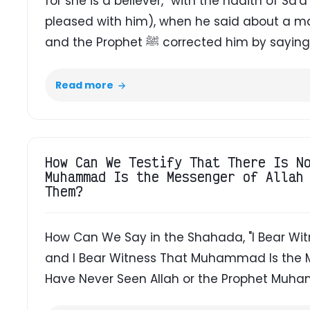
for she is a believer,” with the hadith of S
pleased with him), when he said about a man,
and the Prophet ﷺ corrected him by saying,
Read more
How Can We Testify That There Is N
Muhammad Is the Messenger of Allah
Them?
How Can We Say in the Shahada, "I Bear Witn
and I Bear Witness That Muhammad Is the M