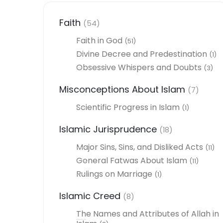
Faith
(54)
Faith in God
(51)
Divine Decree and Predestination
(1)
Obsessive Whispers and Doubts
(3)
Misconceptions About Islam
(7)
Scientific Progress in Islam
(1)
Islamic Jurisprudence
(18)
Major Sins, Sins, and Disliked Acts
(11)
General Fatwas About Islam
(11)
Rulings on Marriage
(1)
Islamic Creed
(8)
The Names and Attributes of Allah in