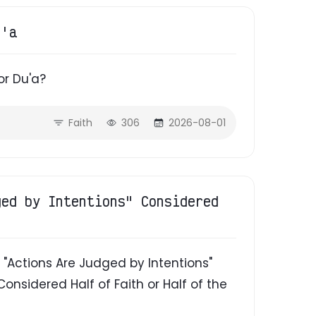
u'a
or Du'a?
Faith
306
2026-08-01
ged by Intentions" Considered
"Actions Are Judged by Intentions"
Considered Half of Faith or Half of the