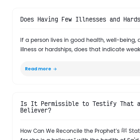
Does Having Few Illnesses and Hard
If a person lives in good health, well-being, 
illness or hardships, does that indicate weak
Read more
Is It Permissible to Testify That 
Believer?
How Can We Reconcile the Prophet’s ﷺ Statement About the Slave Girl, “Free her,