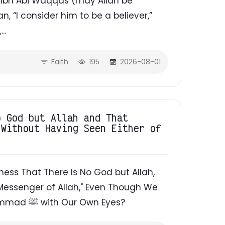
a'd ibn Abi Waqqas (may Allah be
 “I consider him to be a believer,”
...
Faith
195
2026-08-01
o God but Allah and That
 Without Having Seen Either of
ess That There Is No God but Allah,
essenger of Allah," Even Though We
Have Never Seen Allah or the Prophet Muhammad ﷺ with Our Own Eyes?