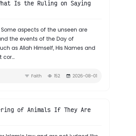
What Is the Ruling on Saying
d. Some aspects of the unseen are
 and the events of the Day of
uch as Allah Himself, His Names and
 cor...
Faith
152
2026-08-01
ering of Animals If They Are