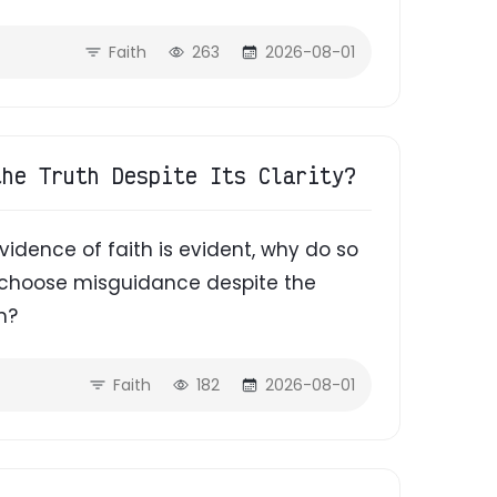
Faith
263
2026-08-01
the Truth Despite Its Clarity?
evidence of faith is evident, why do so
d choose misguidance despite the
m?
Faith
182
2026-08-01