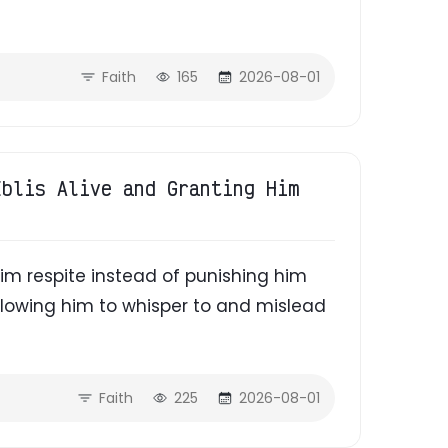
Faith
165
2026-08-01
Iblis Alive and Granting Him
 him respite instead of punishing him
lowing him to whisper to and mislead
Faith
225
2026-08-01