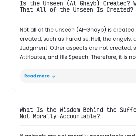
Is the Unseen (Al-Ghayb) Created? 
That All of the Unseen Is Created?
Not all of the unseen (Al-Ghayb) is create
created, such as Paradise, Hell, the angels,
Judgment. Other aspects are not created, s
Attributes, and His Speech. Therefore, it is not
Read more
What Is the Wisdom Behind the Suff
Not Morally Accountable?