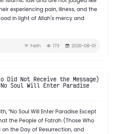
r Islamic law and are not judged like
ir experiencing pain, illness, and the
od in light of Allah's mercy and
Faith
173
2026-08-01
ho Did Not Receive the Message)
"No Soul Will Enter Paradise
That the People of Fatrah (Those Who
 on the Day of Resurrection, and