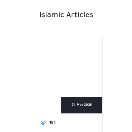
Islamic Articles
24 May 2026
194