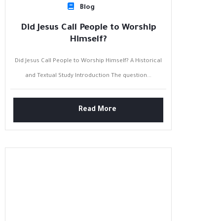
Blog
Did Jesus Call People to Worship
Himself?
Did Jesus Call People to Worship Himself? A Historical
and Textual Study Introduction The question...
Read More