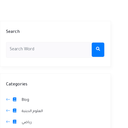
Search
Categories
Blog
العلوم الدينية
رياضي