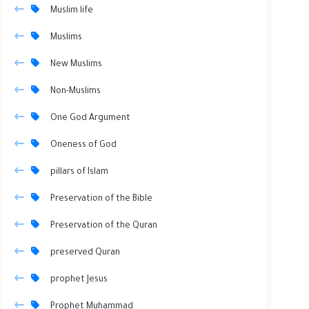
Muslim life
Muslims
New Muslims
Non-Muslims
One God Argument
Oneness of God
pillars of Islam
Preservation of the Bible
Preservation of the Quran
preserved Quran
prophet Jesus
Prophet Muhammad