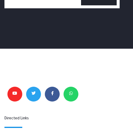
Directed Links