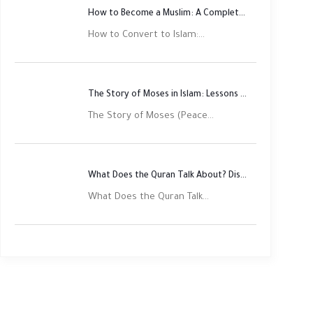
How to Become a Muslim: A Complete Step-by-Step Guide
How to Convert to Islam:...
The Story of Moses in Islam: Lessons of Faith and Justice
The Story of Moses (Peace...
What Does the Quran Talk About? Discover Its Main Themes
What Does the Quran Talk...