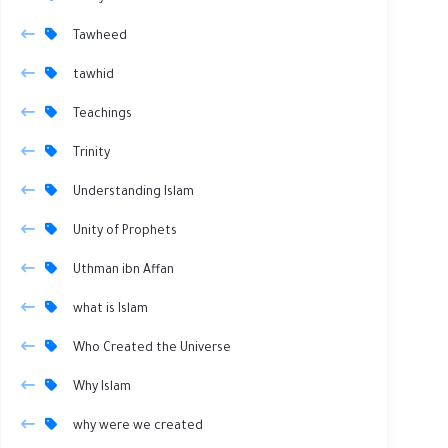
Tawheed
tawhid
Teachings
Trinity
Understanding Islam
Unity of Prophets
Uthman ibn Affan
what is Islam
Who Created the Universe
Why Islam
why were we created