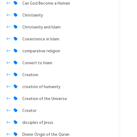
Can God Become a Human
Christianity
Christianity and Islam
Coexistence in Islam
comparative religion
Convert to Islam
Creation
creation of humanity
Creation of the Universe
Creator
disciples of Jesus
Divine Origin of the Quran