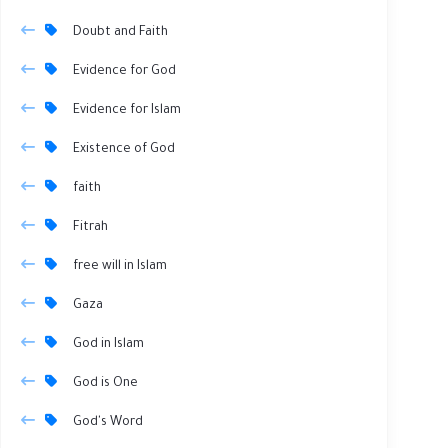
Doubt and Faith
Evidence for God
Evidence for Islam
Existence of God
faith
Fitrah
free will in Islam
Gaza
God in Islam
God is One
God's Word