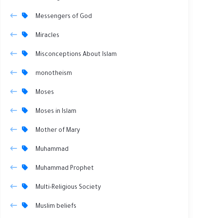
Messengers of God
Miracles
Misconceptions About Islam
monotheism
Moses
Moses in Islam
Mother of Mary
Muhammad
Muhammad Prophet
Multi-Religious Society
Muslim beliefs