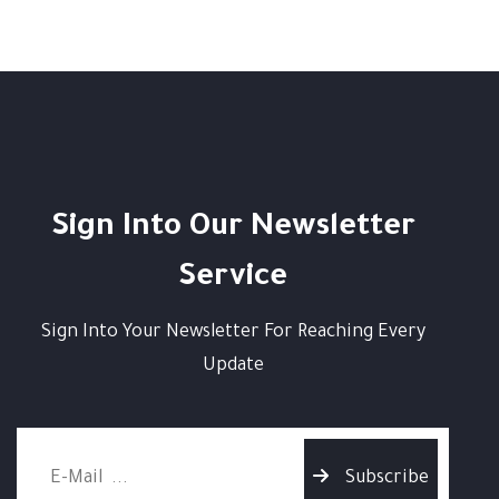
Sign Into Our Newsletter
Service
Sign Into Your Newsletter For Reaching Every
Update
Subscribe