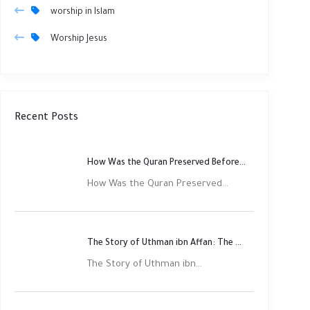
worship in Islam
Worship Jesus
Recent Posts
How Was the Quran Preserved Before Printing? Complete Guide
How Was the Quran Preserved...
The Story of Uthman ibn Affan: The Third Rightly Guided Caliph
The Story of Uthman ibn...