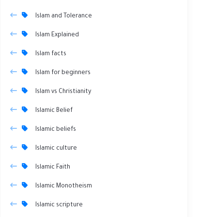
Islam and Tolerance
Islam Explained
Islam facts
Islam for beginners
Islam vs Christianity
Islamic Belief
Islamic beliefs
Islamic culture
Islamic Faith
Islamic Monotheism
Islamic scripture