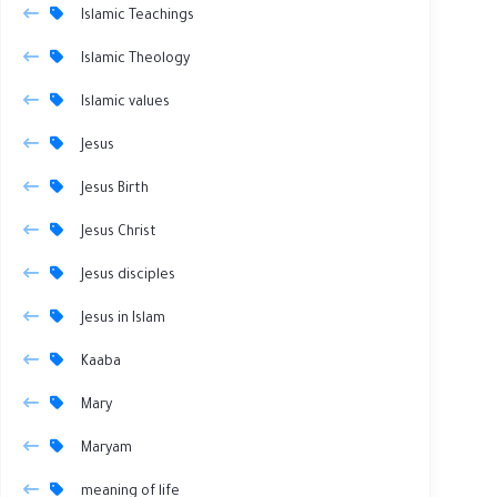
Islamic Teachings
Islamic Theology
Islamic values
Jesus
Jesus Birth
Jesus Christ
Jesus disciples
Jesus in Islam
Kaaba
Mary
Maryam
meaning of life