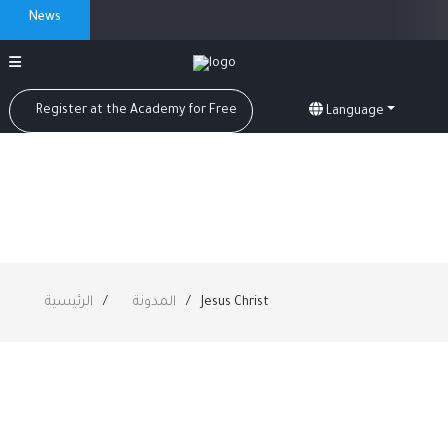
News
Register at the Academy for Free
Language
الرئيسية
المدونة
Jesus Christ