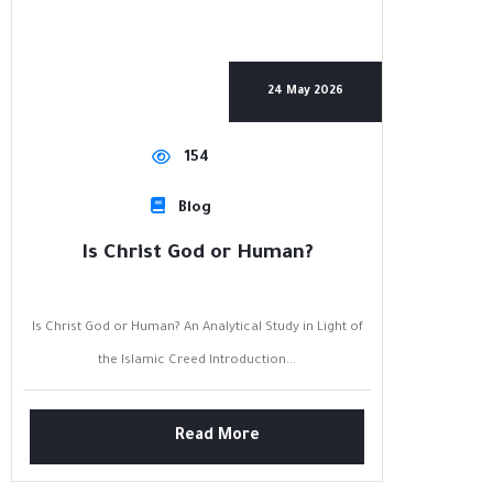
24 May 2026
154
Blog
Is Christ God or Human?
Is Christ God or Human? An Analytical Study in Light of
the Islamic Creed Introduction...
Read More