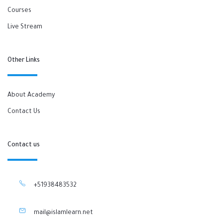
Courses
Live Stream
Other Links
About Academy
Contact Us
Contact us
+51938483532
mail@islamlearn.net