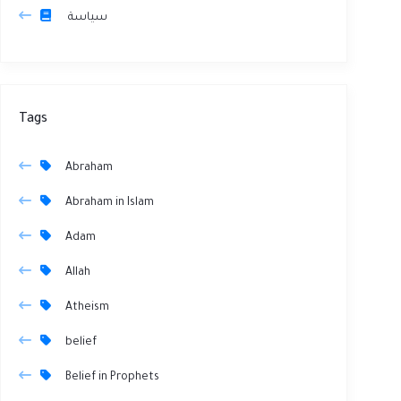
سياسة
Tags
Abraham
Abraham in Islam
Adam
Allah
Atheism
belief
Belief in Prophets