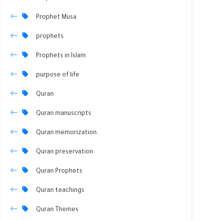
Prophet Musa
prophets
Prophets in Islam
purpose of life
Quran
Quran manuscripts
Quran memorization
Quran preservation
Quran Prophets
Quran teachings
Quran Themes