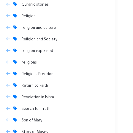
Quranic stories
Religion
religion and culture
Religion and Society
religion explained
religions
Religious Freedom
Return to Faith
Revelation in Islam
Search for Truth
Son of Mary
Story of Moses