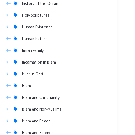
history of the Quran
Holy Scriptures
Human Existence
Human Nature
Imran Family
Incarnation in Islam
Is Jesus God
Islam
Islam and Christianity
Islam and Non-Muslims
Islam and Peace
Islam and Science