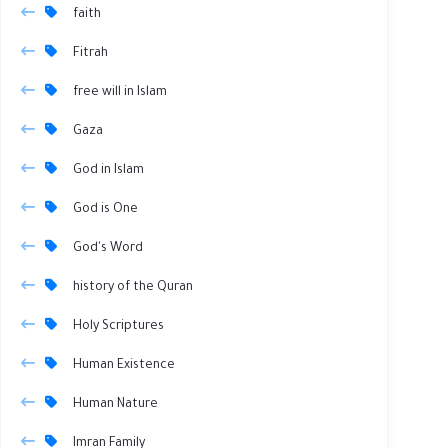
faith
Fitrah
free will in Islam
Gaza
God in Islam
God is One
God's Word
history of the Quran
Holy Scriptures
Human Existence
Human Nature
Imran Family