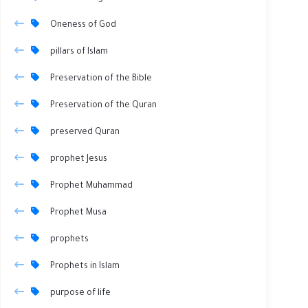
Oneness of God
pillars of Islam
Preservation of the Bible
Preservation of the Quran
preserved Quran
prophet Jesus
Prophet Muhammad
Prophet Musa
prophets
Prophets in Islam
purpose of life