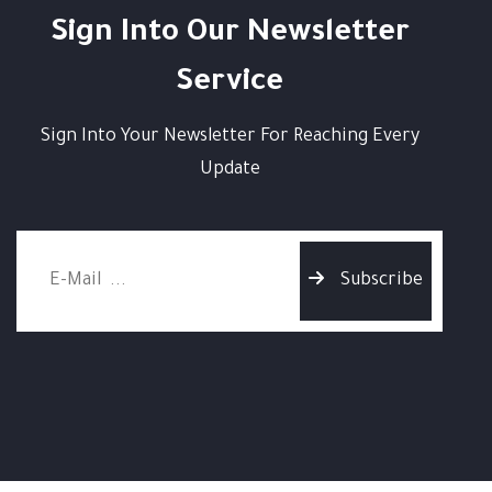
Sign Into Our Newsletter
Service
Sign Into Your Newsletter For Reaching Every
Update
Subscribe