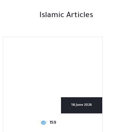
Islamic Articles
18 June 2026
159