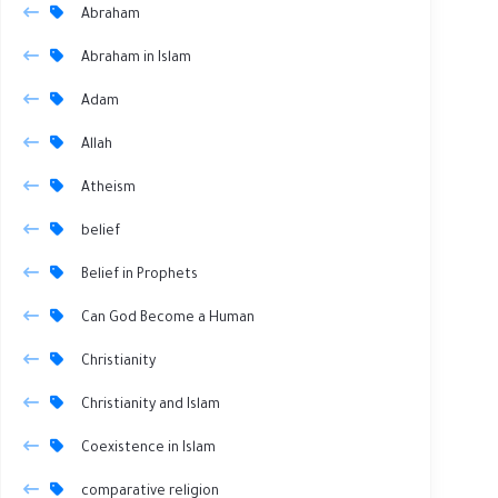
Abraham
Abraham in Islam
Adam
Allah
Atheism
belief
Belief in Prophets
Can God Become a Human
Christianity
Christianity and Islam
Coexistence in Islam
comparative religion