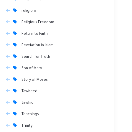
religions
Religious Freedom
Return to Faith
Revelation in Islam
Search for Truth
Son of Mary
Story of Moses
Tawheed
tawhid
Teachings
Trinity