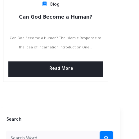
Blog
Can God Become a Human?
Can God Become a Human? The Islamic Response to
the Idea of Incarnation Introduction One...
Read More
Search