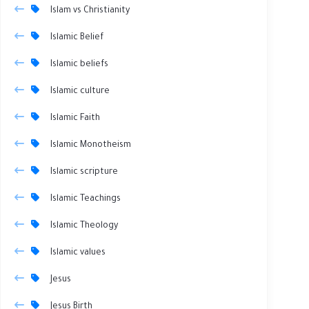
Islam vs Christianity
Islamic Belief
Islamic beliefs
Islamic culture
Islamic Faith
Islamic Monotheism
Islamic scripture
Islamic Teachings
Islamic Theology
Islamic values
Jesus
Jesus Birth