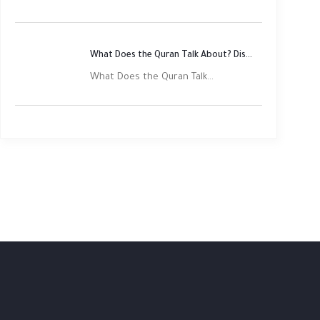
What Does the Quran Talk About? Discover Its Main Themes
What Does the Quran Talk...