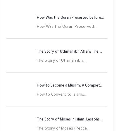
How Was the Quran Preserved Before Printing? Complete Guide
How Was the Quran Preserved...
The Story of Uthman ibn Affan: The Third Rightly Guided Caliph
The Story of Uthman ibn...
How to Become a Muslim: A Complete Step-by-Step Guide
How to Convert to Islam:...
The Story of Moses in Islam: Lessons of Faith and Justice
The Story of Moses (Peace...