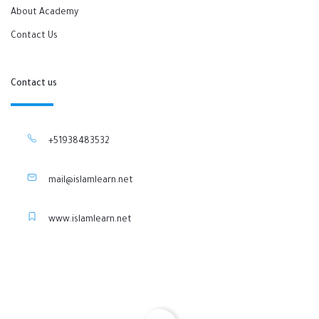
About Academy
Contact Us
Contact us
+51938483532
mail@islamlearn.net
www.islamlearn.net