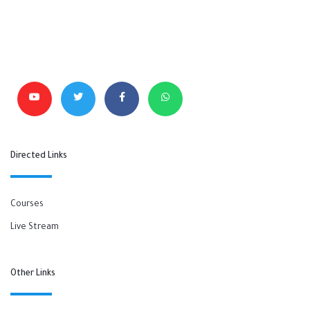
Directed Links
Courses
Live Stream
Other Links