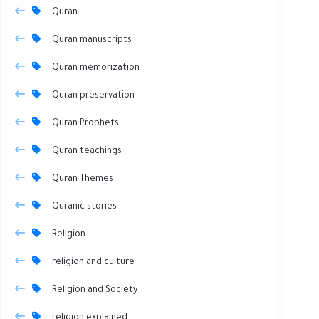
Quran
Quran manuscripts
Quran memorization
Quran preservation
Quran Prophets
Quran teachings
Quran Themes
Quranic stories
Religion
religion and culture
Religion and Society
religion explained