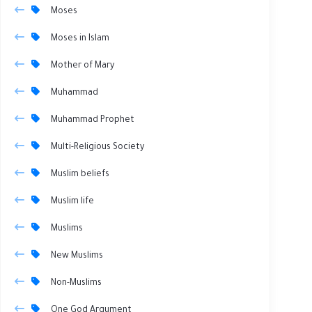
Moses
Moses in Islam
Mother of Mary
Muhammad
Muhammad Prophet
Multi-Religious Society
Muslim beliefs
Muslim life
Muslims
New Muslims
Non-Muslims
One God Argument