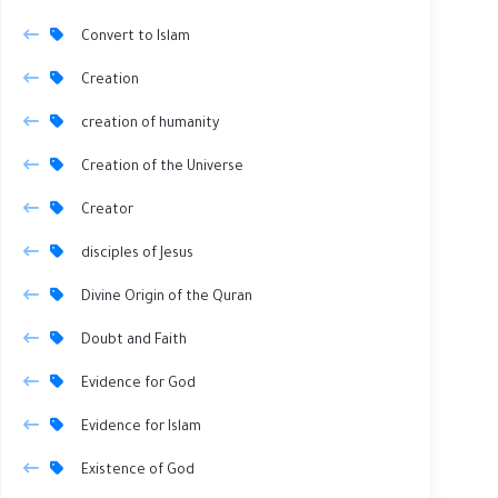
Convert to Islam
Creation
creation of humanity
Creation of the Universe
Creator
disciples of Jesus
Divine Origin of the Quran
Doubt and Faith
Evidence for God
Evidence for Islam
Existence of God