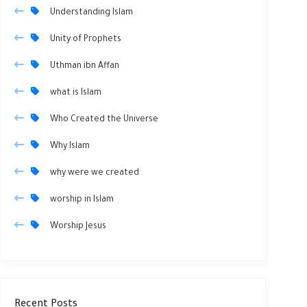
Understanding Islam
Unity of Prophets
Uthman ibn Affan
what is Islam
Who Created the Universe
Why Islam
why were we created
worship in Islam
Worship Jesus
Recent Posts