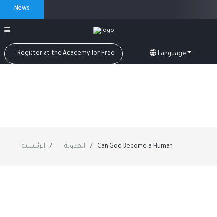
News
Register at the Academy for Free
Language
الرئيسية
المدونة
Can God Become a Human