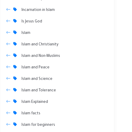
Incarnation in Islam
Is Jesus God
Islam
Islam and Christianity
Islam and Non-Muslims
Islam and Peace
Islam and Science
Islam and Tolerance
Islam Explained
Islam facts
Islam for beginners