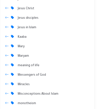
Jesus Christ
Jesus disciples
Jesus in Islam
Kaaba
Mary
Maryam
meaning of life
Messengers of God
Miracles
Misconceptions About Islam
monotheism