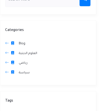
Categories
Blog
العلوم الدينية
رياضي
سياسة
Tags