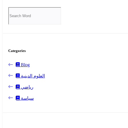
Categories
Blog
العلوم الدينية
رياضي
سياسة