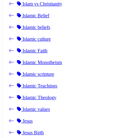
Islam vs Christianity
Islamic Belief
Islamic beliefs
Islamic culture
Islamic Faith
Islamic Monotheism
Islamic scripture
Islamic Teachings
Islamic Theology
Islamic values
Jesus
Jesus Birth