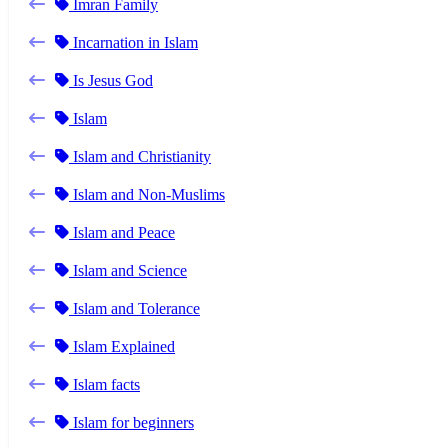
Imran Family
Incarnation in Islam
Is Jesus God
Islam
Islam and Christianity
Islam and Non-Muslims
Islam and Peace
Islam and Science
Islam and Tolerance
Islam Explained
Islam facts
Islam for beginners