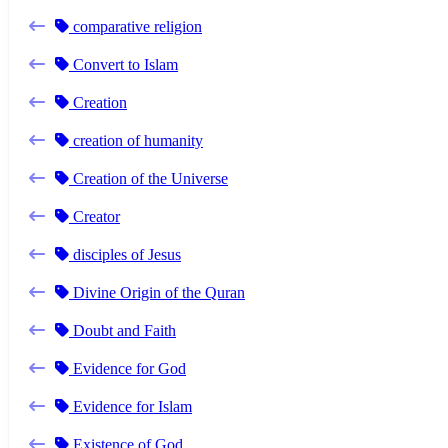
comparative religion
Convert to Islam
Creation
creation of humanity
Creation of the Universe
Creator
disciples of Jesus
Divine Origin of the Quran
Doubt and Faith
Evidence for God
Evidence for Islam
Existence of God