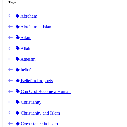
Tags
Abraham
Abraham in Islam
Adam
Allah
Atheism
belief
Belief in Prophets
Can God Become a Human
Christianity
Christianity and Islam
Coexistence in Islam