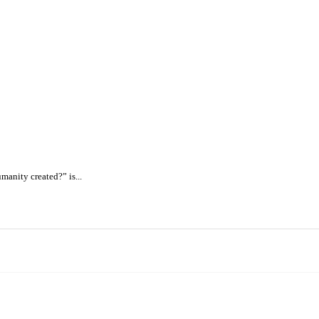
anity created?” is...