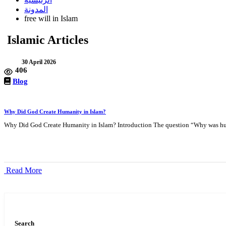
المدونة
free will in Islam
Islamic Articles
30 April 2026
406
Blog
Why Did God Create Humanity in Islam?
Why Did God Create Humanity in Islam? Introduction The question “Why was hum
Read More
Search