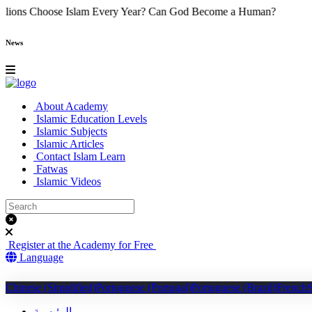
y Do Millions Choose Islam Every Year?
Can God Become a Human
News
About Academy
Islamic Education Levels
Islamic Subjects
Islamic Articles
Contact Islam Learn
Fatwas
Islamic Videos
Register at the Academy for Free
Language
Chinese (Simplified)
Portuguese (Portugal)
Portuguese (Brazil)
French
الرئيسية