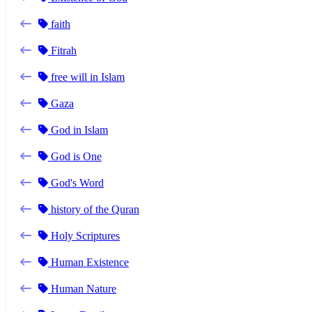
faith
Fitrah
free will in Islam
Gaza
God in Islam
God is One
God's Word
history of the Quran
Holy Scriptures
Human Existence
Human Nature