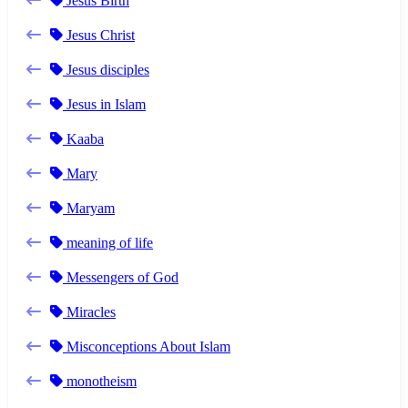
Jesus Birth
Jesus Christ
Jesus disciples
Jesus in Islam
Kaaba
Mary
Maryam
meaning of life
Messengers of God
Miracles
Misconceptions About Islam
monotheism