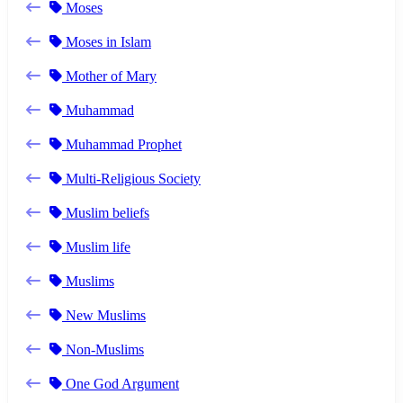
Moses
Moses in Islam
Mother of Mary
Muhammad
Muhammad Prophet
Multi-Religious Society
Muslim beliefs
Muslim life
Muslims
New Muslims
Non-Muslims
One God Argument