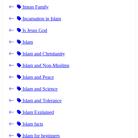
Imran Family
Incarnation in Islam
Is Jesus God
Islam
Islam and Christianity
Islam and Non-Muslims
Islam and Peace
Islam and Science
Islam and Tolerance
Islam Explained
Islam facts
Islam for beginners