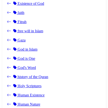
Existence of God
faith
Fitrah
free will in Islam
Gaza
God in Islam
God is One
God's Word
history of the Quran
Holy Scriptures
Human Existence
Human Nature