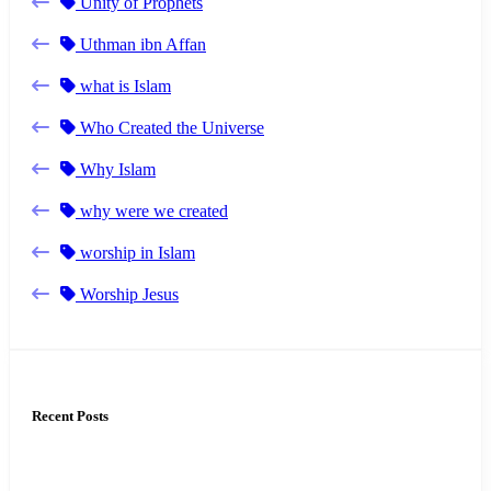
Unity of Prophets
Uthman ibn Affan
what is Islam
Who Created the Universe
Why Islam
why were we created
worship in Islam
Worship Jesus
Recent Posts