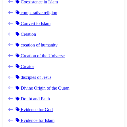
Coexistence in Islam
comparative religion
Convert to Islam
Creation
creation of humanity
Creation of the Universe
Creator
disciples of Jesus
Divine Origin of the Quran
Doubt and Faith
Evidence for God
Evidence for Islam