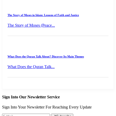
The Story of Moses in Islam: Lessons of Faith and Justice
The Story of Moses (Peace...
What Does the Quran Talk About? Discover Its Main Themes
What Does the Quran Talk...
Sign Into Our Newsletter Service
Sign Into Your Newsletter For Reaching Every Update