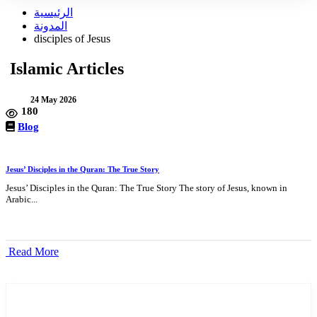
الرئيسية
المدونة
disciples of Jesus
Islamic Articles
24 May 2026
180
Blog
Jesus’ Disciples in the Quran: The True Story
Jesus’ Disciples in the Quran: The True Story The story of Jesus, known in
Arabic...
Read More