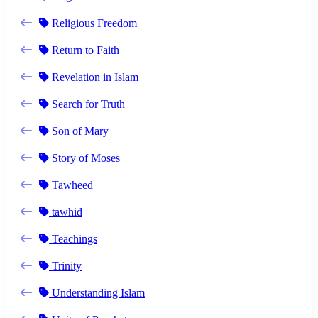
Religious Freedom
Return to Faith
Revelation in Islam
Search for Truth
Son of Mary
Story of Moses
Tawheed
tawhid
Teachings
Trinity
Understanding Islam