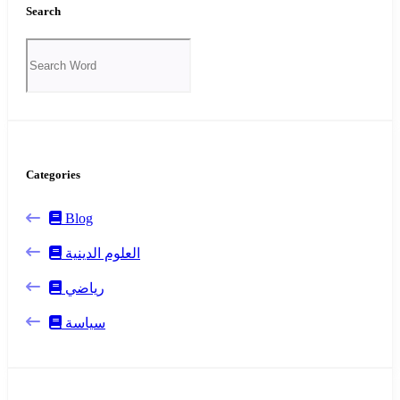
Search
Categories
Blog
العلوم الدينية
رياضي
سياسة