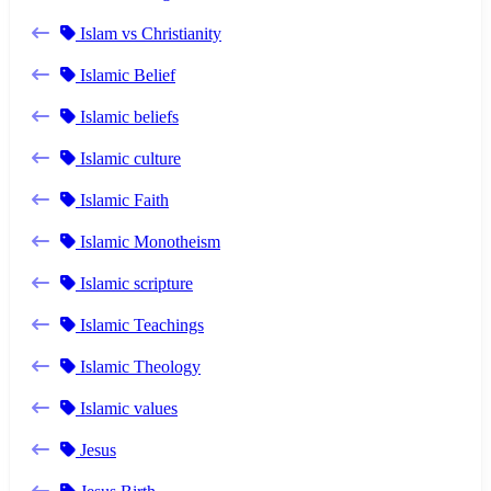
Islam vs Christianity
Islamic Belief
Islamic beliefs
Islamic culture
Islamic Faith
Islamic Monotheism
Islamic scripture
Islamic Teachings
Islamic Theology
Islamic values
Jesus