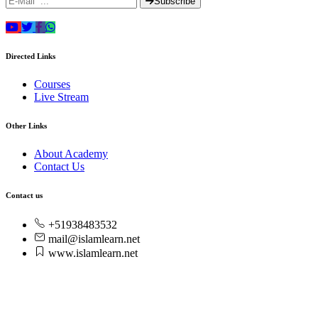
Subscribe
Directed Links
Courses
Live Stream
Other Links
About Academy
Contact Us
Contact us
+51938483532
mail@islamlearn.net
www.islamlearn.net