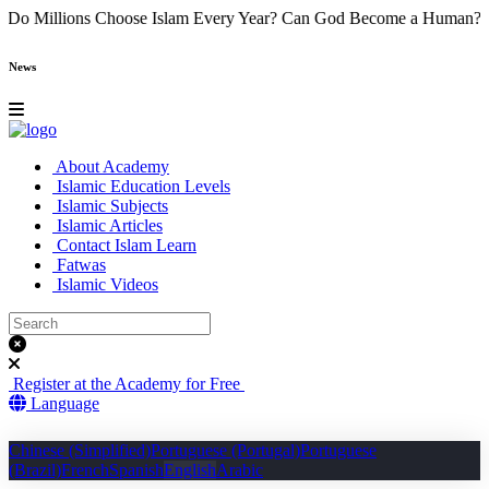
e
Why Do Millions Choose Islam Every Year?
Can God Become a Hu
News
About Academy
Islamic Education Levels
Islamic Subjects
Islamic Articles
Contact Islam Learn
Fatwas
Islamic Videos
Register at the Academy for Free
Language
Chinese (Simplified)
Portuguese (Portugal)
Portuguese
(Brazil)
French
Spanish
English
Arabic