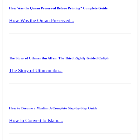
How Was the Quran Preserved Before Printing? Complete Guide
How Was the Quran Preserved...
The Story of Uthman ibn Affan: The Third Rightly Guided Caliph
The Story of Uthman ibn...
How to Become a Muslim: A Complete Step-by-Step Guide
How to Convert to Islam:...