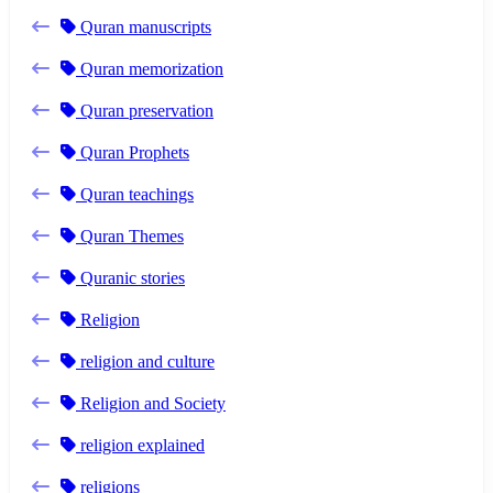
Quran manuscripts
Quran memorization
Quran preservation
Quran Prophets
Quran teachings
Quran Themes
Quranic stories
Religion
religion and culture
Religion and Society
religion explained
religions