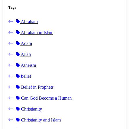
Tags
Abraham
Abraham in Islam
Adam
Allah
Atheism
belief
Belief in Prophets
Can God Become a Human
Christianity
Christianity and Islam