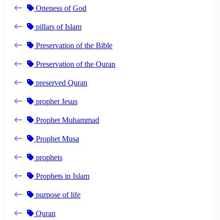
Oneness of God
pillars of Islam
Preservation of the Bible
Preservation of the Quran
preserved Quran
prophet Jesus
Prophet Muhammad
Prophet Musa
prophets
Prophets in Islam
purpose of life
Quran