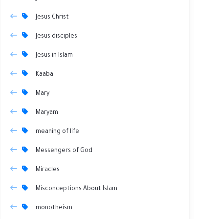
Jesus Christ
Jesus disciples
Jesus in Islam
Kaaba
Mary
Maryam
meaning of life
Messengers of God
Miracles
Misconceptions About Islam
monotheism