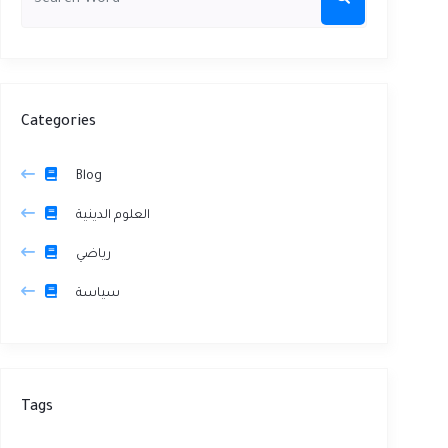
Categories
Blog
العلوم الدينية
رياضي
سياسة
Tags