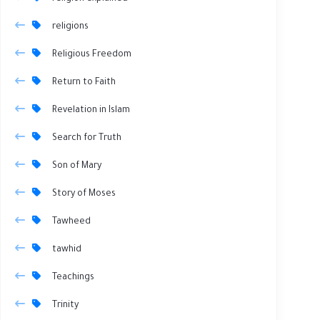
religions
Religious Freedom
Return to Faith
Revelation in Islam
Search for Truth
Son of Mary
Story of Moses
Tawheed
tawhid
Teachings
Trinity