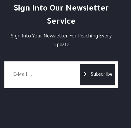
Sign Into Our Newsletter
Service
Sign Into Your Newsletter For Reaching Every
Update
Subscribe