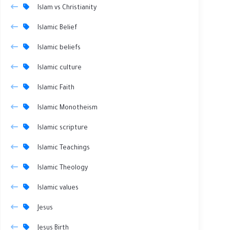
Islam vs Christianity
Islamic Belief
Islamic beliefs
Islamic culture
Islamic Faith
Islamic Monotheism
Islamic scripture
Islamic Teachings
Islamic Theology
Islamic values
Jesus
Jesus Birth