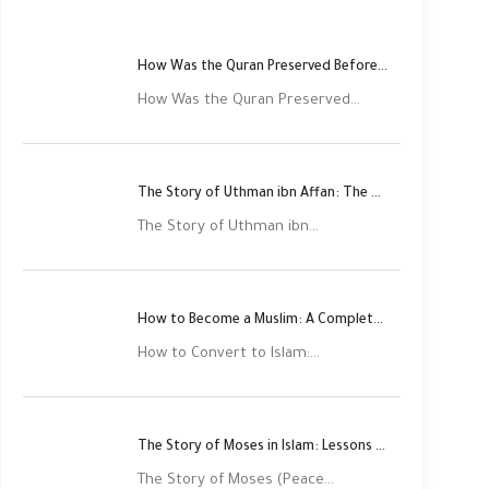
How Was the Quran Preserved Before Printing? Complete Guide
How Was the Quran Preserved...
The Story of Uthman ibn Affan: The Third Rightly Guided Caliph
The Story of Uthman ibn...
How to Become a Muslim: A Complete Step-by-Step Guide
How to Convert to Islam:...
The Story of Moses in Islam: Lessons of Faith and Justice
The Story of Moses (Peace...