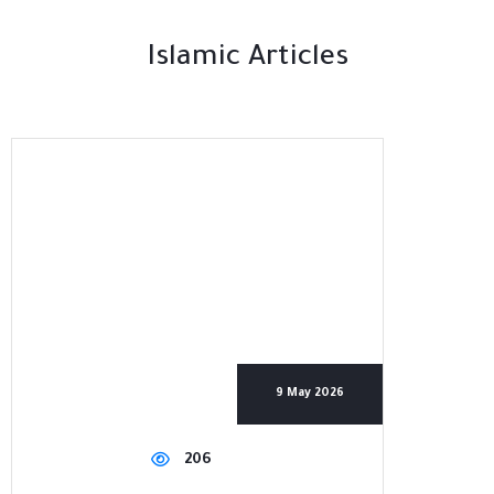
Islamic Articles
9 May 2026
206