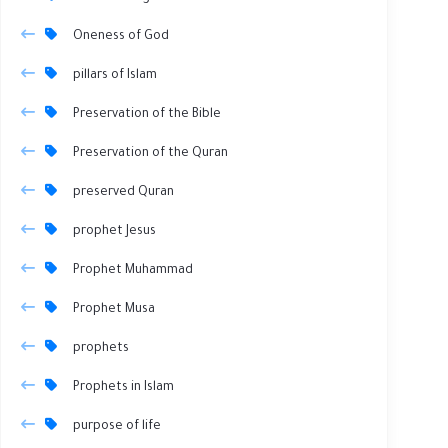
Oneness of God
pillars of Islam
Preservation of the Bible
Preservation of the Quran
preserved Quran
prophet Jesus
Prophet Muhammad
Prophet Musa
prophets
Prophets in Islam
purpose of life