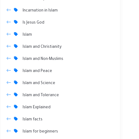
Incarnation in Islam
Is Jesus God
Islam
Islam and Christianity
Islam and Non-Muslims
Islam and Peace
Islam and Science
Islam and Tolerance
Islam Explained
Islam facts
Islam for beginners