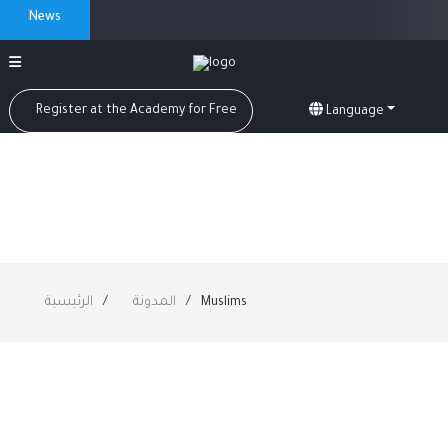
News
Register at the Academy for Free
Language
الرئيسية
المدونة
Muslims