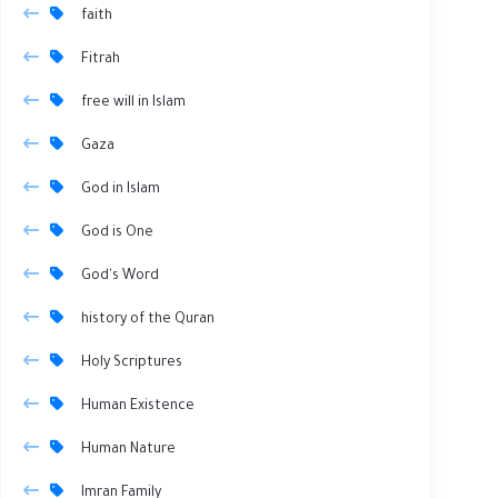
faith
Fitrah
free will in Islam
Gaza
God in Islam
God is One
God's Word
history of the Quran
Holy Scriptures
Human Existence
Human Nature
Imran Family