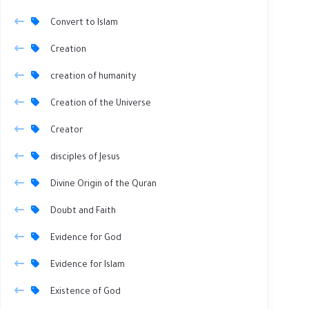
Convert to Islam
Creation
creation of humanity
Creation of the Universe
Creator
disciples of Jesus
Divine Origin of the Quran
Doubt and Faith
Evidence for God
Evidence for Islam
Existence of God