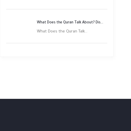
What Does the Quran Talk About? Discover Its Main Themes
What Does the Quran Talk...