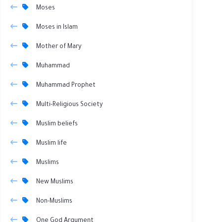
Moses
Moses in Islam
Mother of Mary
Muhammad
Muhammad Prophet
Multi-Religious Society
Muslim beliefs
Muslim life
Muslims
New Muslims
Non-Muslims
One God Argument