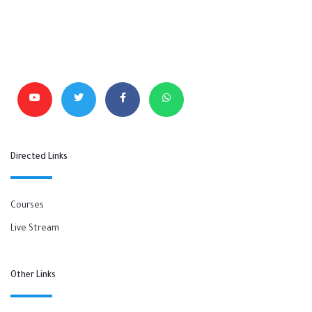
Directed Links
Courses
Live Stream
Other Links