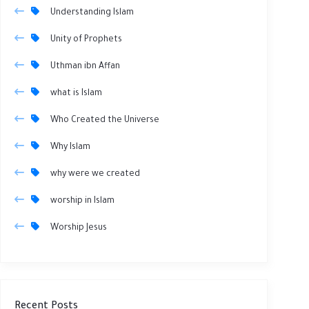
Understanding Islam
Unity of Prophets
Uthman ibn Affan
what is Islam
Who Created the Universe
Why Islam
why were we created
worship in Islam
Worship Jesus
Recent Posts