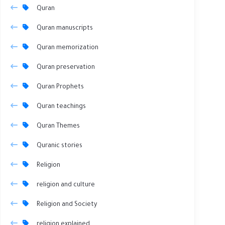
Quran
Quran manuscripts
Quran memorization
Quran preservation
Quran Prophets
Quran teachings
Quran Themes
Quranic stories
Religion
religion and culture
Religion and Society
religion explained