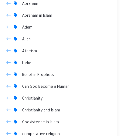
Abraham
Abraham in Islam
Adam
Allah
Atheism
belief
Belief in Prophets
Can God Become a Human
Christianity
Christianity and Islam
Coexistence in Islam
comparative religion