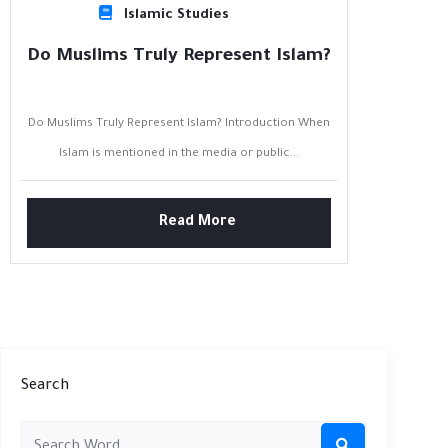
Islamic Studies
Do Muslims Truly Represent Islam?
Do Muslims Truly Represent Islam? Introduction When
Islam is mentioned in the media or public...
Read More
Search