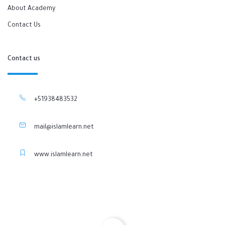
About Academy
Contact Us
Contact us
+51938483532
mail@islamlearn.net
www.islamlearn.net