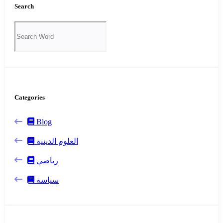
Search
Categories
Blog
العلوم الدينية
رياضي
سياسة