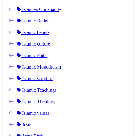
Islam vs Christianity
Islamic Belief
Islamic beliefs
Islamic culture
Islamic Faith
Islamic Monotheism
Islamic scripture
Islamic Teachings
Islamic Theology
Islamic values
Jesus