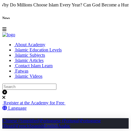
 Came
Why Do Millions Choose Islam Every Year?
Can God Become a
News
About Academy
Islamic Education Levels
Islamic Subjects
Islamic Articles
Contact Islam Learn
Fatwas
Islamic Videos
Register at the Academy for Free
Language
Chinese (Simplified)
Portuguese (Portugal)
Portuguese
(Brazil)
French
Spanish
English
Arabic