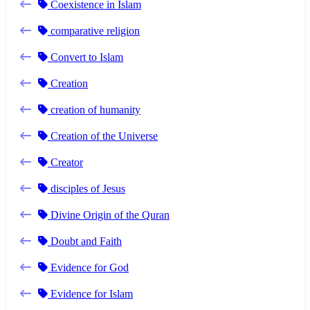
Coexistence in Islam
comparative religion
Convert to Islam
Creation
creation of humanity
Creation of the Universe
Creator
disciples of Jesus
Divine Origin of the Quran
Doubt and Faith
Evidence for God
Evidence for Islam