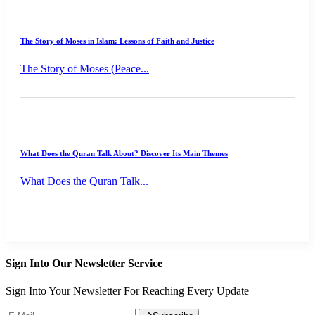
The Story of Moses in Islam: Lessons of Faith and Justice
The Story of Moses (Peace...
What Does the Quran Talk About? Discover Its Main Themes
What Does the Quran Talk...
Sign Into Our Newsletter Service
Sign Into Your Newsletter For Reaching Every Update