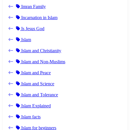
Imran Family
Incarnation in Islam
Is Jesus God
Islam
Islam and Christianity
Islam and Non-Muslims
Islam and Peace
Islam and Science
Islam and Tolerance
Islam Explained
Islam facts
Islam for beginners