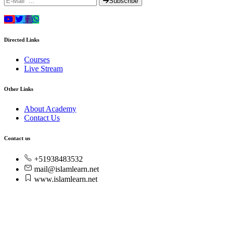
Subscribe
Directed Links
Courses
Live Stream
Other Links
About Academy
Contact Us
Contact us
+51938483532
mail@islamlearn.net
www.islamlearn.net