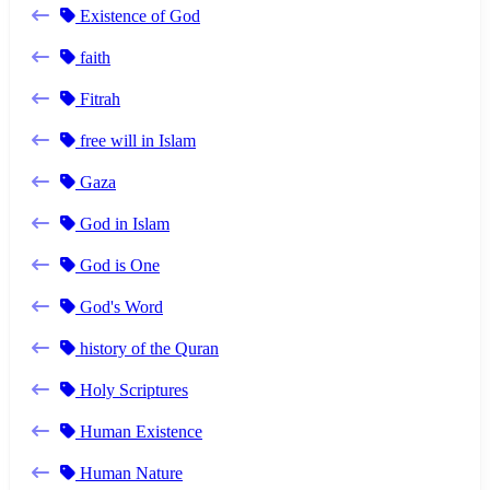
Existence of God
faith
Fitrah
free will in Islam
Gaza
God in Islam
God is One
God's Word
history of the Quran
Holy Scriptures
Human Existence
Human Nature