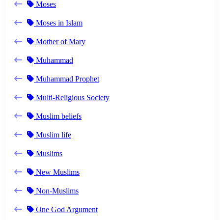
Moses
Moses in Islam
Mother of Mary
Muhammad
Muhammad Prophet
Multi-Religious Society
Muslim beliefs
Muslim life
Muslims
New Muslims
Non-Muslims
One God Argument