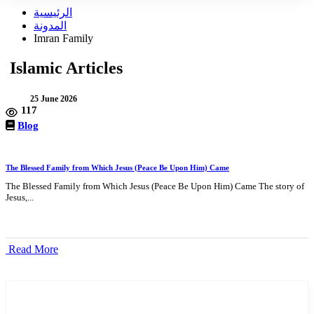
الرئيسية
المدونة
Imran Family
Islamic Articles
25 June 2026
117
Blog
The Blessed Family from Which Jesus (Peace Be Upon Him) Came
The Blessed Family from Which Jesus (Peace Be Upon Him) Came The story of
Jesus,...
Read More