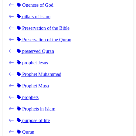
Oneness of God
pillars of Islam
Preservation of the Bible
Preservation of the Quran
preserved Quran
prophet Jesus
Prophet Muhammad
Prophet Musa
prophets
Prophets in Islam
purpose of life
Quran