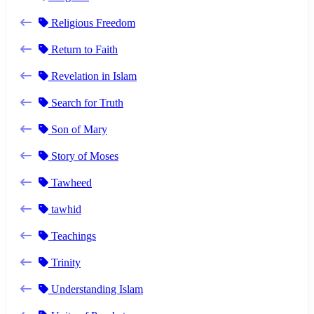
Religious Freedom
Return to Faith
Revelation in Islam
Search for Truth
Son of Mary
Story of Moses
Tawheed
tawhid
Teachings
Trinity
Understanding Islam