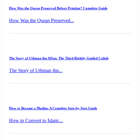
How Was the Quran Preserved Before Printing? Complete Guide
How Was the Quran Preserved...
The Story of Uthman ibn Affan: The Third Rightly Guided Caliph
The Story of Uthman ibn...
How to Become a Muslim: A Complete Step-by-Step Guide
How to Convert to Islam:...