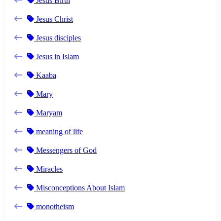
Jesus Birth
Jesus Christ
Jesus disciples
Jesus in Islam
Kaaba
Mary
Maryam
meaning of life
Messengers of God
Miracles
Misconceptions About Islam
monotheism