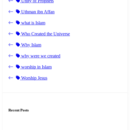
Unity of Prophets
Uthman ibn Affan
what is Islam
Who Created the Universe
Why Islam
why were we created
worship in Islam
Worship Jesus
Recent Posts