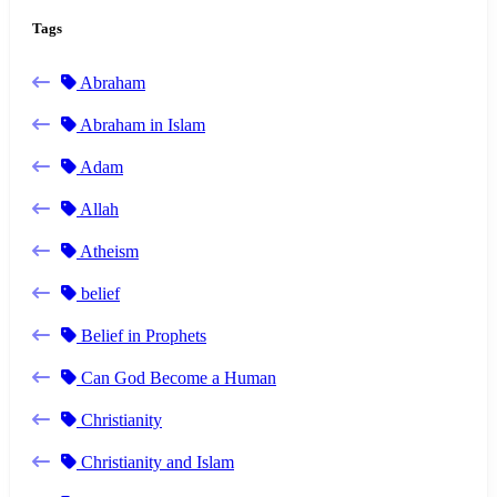
Tags
Abraham
Abraham in Islam
Adam
Allah
Atheism
belief
Belief in Prophets
Can God Become a Human
Christianity
Christianity and Islam