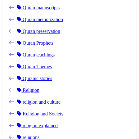
Quran manuscripts
Quran memorization
Quran preservation
Quran Prophets
Quran teachings
Quran Themes
Quranic stories
Religion
religion and culture
Religion and Society
religion explained
religions