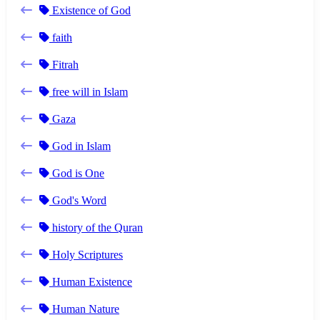
Existence of God
faith
Fitrah
free will in Islam
Gaza
God in Islam
God is One
God's Word
history of the Quran
Holy Scriptures
Human Existence
Human Nature