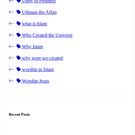
Unity of Prophets
Uthman ibn Affan
what is Islam
Who Created the Universe
Why Islam
why were we created
worship in Islam
Worship Jesus
Recent Posts