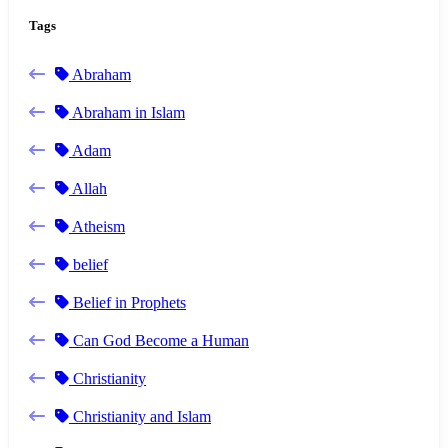
Tags
Abraham
Abraham in Islam
Adam
Allah
Atheism
belief
Belief in Prophets
Can God Become a Human
Christianity
Christianity and Islam