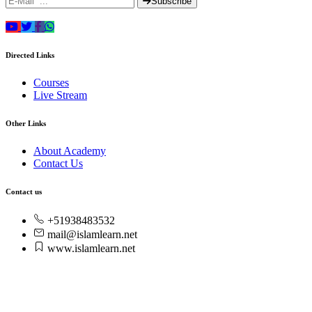
Subscribe
Directed Links
Courses
Live Stream
Other Links
About Academy
Contact Us
Contact us
+51938483532
mail@islamlearn.net
www.islamlearn.net