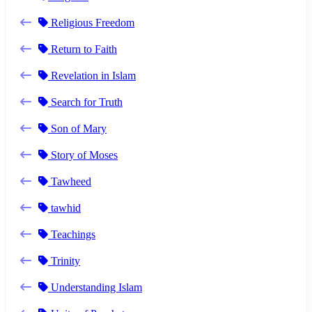
Religious Freedom
Return to Faith
Revelation in Islam
Search for Truth
Son of Mary
Story of Moses
Tawheed
tawhid
Teachings
Trinity
Understanding Islam