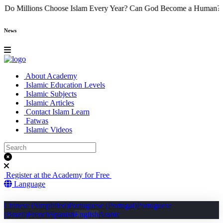
Why Do Millions Choose Islam Every Year?
Can God Become a Hu
News
About Academy
Islamic Education Levels
Islamic Subjects
Islamic Articles
Contact Islam Learn
Fatwas
Islamic Videos
Register at the Academy for Free
Language
Chinese (Simplified)
Portuguese (Portugal)
Portuguese
(Brazil)
French
Spanish
English
Arabic