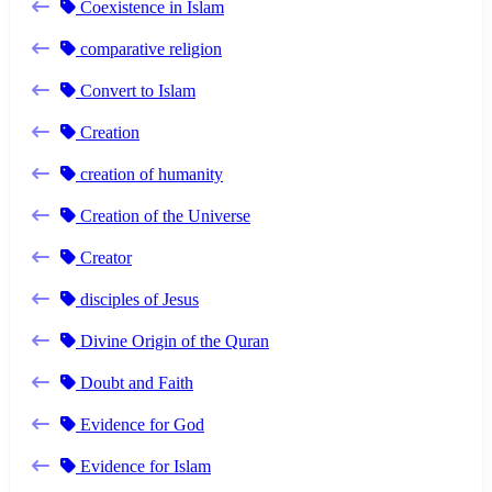
Coexistence in Islam
comparative religion
Convert to Islam
Creation
creation of humanity
Creation of the Universe
Creator
disciples of Jesus
Divine Origin of the Quran
Doubt and Faith
Evidence for God
Evidence for Islam