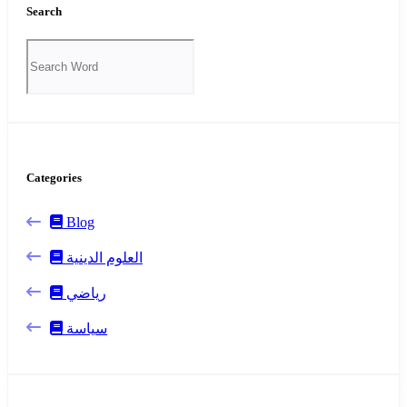
Search
Categories
Blog
العلوم الدينية
رياضي
سياسة