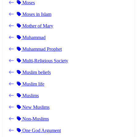
Moses
Moses in Islam
Mother of Mary
Muhammad
Muhammad Prophet
Multi-Religious Society
Muslim beliefs
Muslim life
Muslims
New Muslims
Non-Muslims
One God Argument