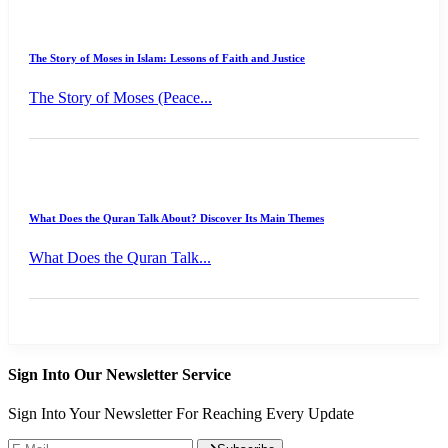
The Story of Moses in Islam: Lessons of Faith and Justice
The Story of Moses (Peace...
What Does the Quran Talk About? Discover Its Main Themes
What Does the Quran Talk...
Sign Into Our Newsletter Service
Sign Into Your Newsletter For Reaching Every Update