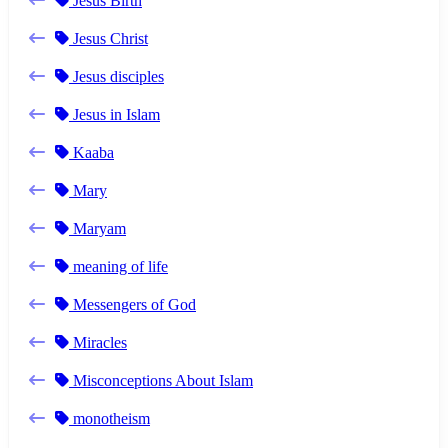
Jesus Birth
Jesus Christ
Jesus disciples
Jesus in Islam
Kaaba
Mary
Maryam
meaning of life
Messengers of God
Miracles
Misconceptions About Islam
monotheism