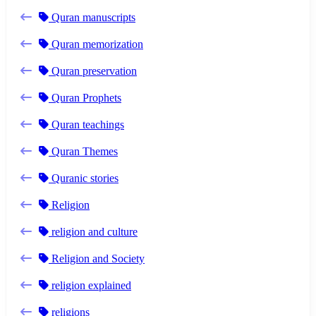
Quran manuscripts
Quran memorization
Quran preservation
Quran Prophets
Quran teachings
Quran Themes
Quranic stories
Religion
religion and culture
Religion and Society
religion explained
religions