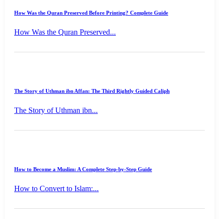
How Was the Quran Preserved Before Printing? Complete Guide
How Was the Quran Preserved...
The Story of Uthman ibn Affan: The Third Rightly Guided Caliph
The Story of Uthman ibn...
How to Become a Muslim: A Complete Step-by-Step Guide
How to Convert to Islam:...