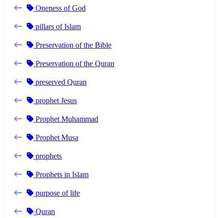
Oneness of God
pillars of Islam
Preservation of the Bible
Preservation of the Quran
preserved Quran
prophet Jesus
Prophet Muhammad
Prophet Musa
prophets
Prophets in Islam
purpose of life
Quran