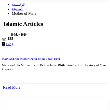
الرئيسية
المدونة
Mother of Mary
Islamic Articles
19 May 2026
155
Blog
Mary and Her Mother: Faith Before Jesus’ Birth
Mary and Her Mother: Faith Before Jesus’ Birth Introduction The story of Mary,
known in...
Read More