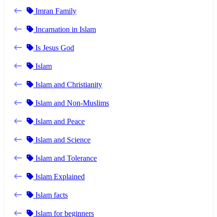
Imran Family
Incarnation in Islam
Is Jesus God
Islam
Islam and Christianity
Islam and Non-Muslims
Islam and Peace
Islam and Science
Islam and Tolerance
Islam Explained
Islam facts
Islam for beginners