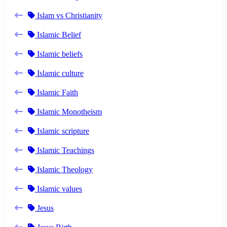
Islam vs Christianity
Islamic Belief
Islamic beliefs
Islamic culture
Islamic Faith
Islamic Monotheism
Islamic scripture
Islamic Teachings
Islamic Theology
Islamic values
Jesus