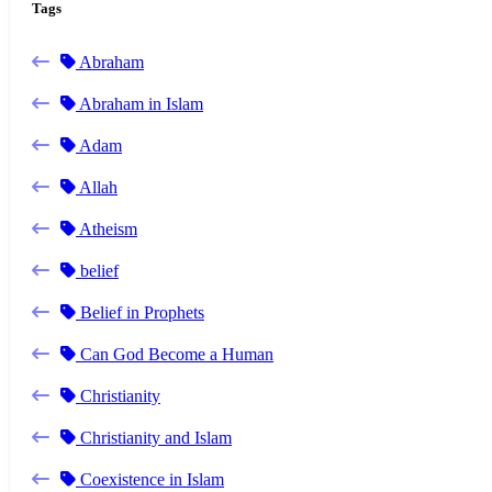
Tags
Abraham
Abraham in Islam
Adam
Allah
Atheism
belief
Belief in Prophets
Can God Become a Human
Christianity
Christianity and Islam
Coexistence in Islam