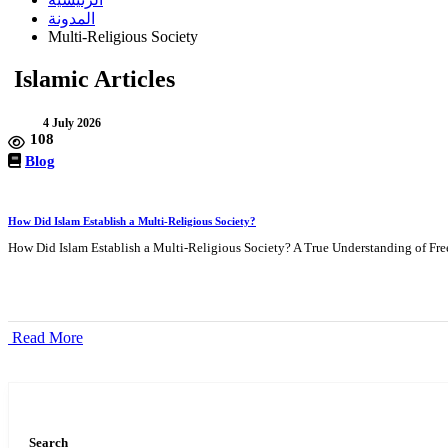
المدونة
Multi-Religious Society
Islamic Articles
4 July 2026
108
Blog
How Did Islam Establish a Multi-Religious Society?
How Did Islam Establish a Multi-Religious Society? A True Understanding of Free
Read More
Search