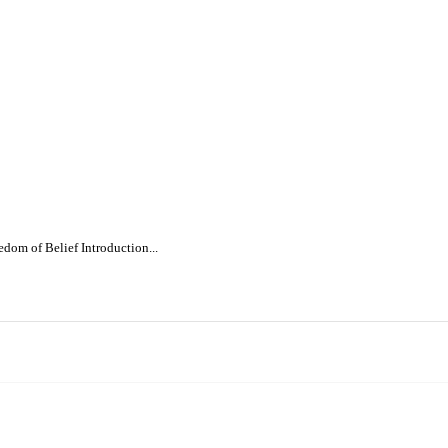
dom of Belief Introduction...