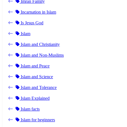
Imran Family
Incarnation in Islam
Is Jesus God
Islam
Islam and Christianity
Islam and Non-Muslims
Islam and Peace
Islam and Science
Islam and Tolerance
Islam Explained
Islam facts
Islam for beginners