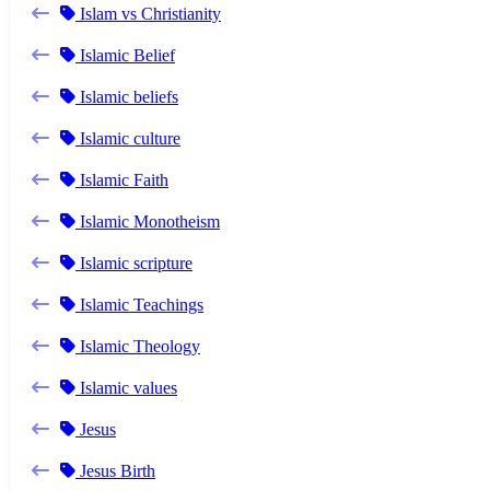
Islam vs Christianity
Islamic Belief
Islamic beliefs
Islamic culture
Islamic Faith
Islamic Monotheism
Islamic scripture
Islamic Teachings
Islamic Theology
Islamic values
Jesus
Jesus Birth