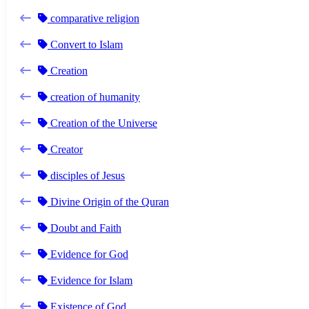
comparative religion
Convert to Islam
Creation
creation of humanity
Creation of the Universe
Creator
disciples of Jesus
Divine Origin of the Quran
Doubt and Faith
Evidence for God
Evidence for Islam
Existence of God