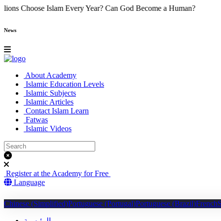
Do Millions Choose Islam Every Year?
Can God Become a Human?
News
About Academy
Islamic Education Levels
Islamic Subjects
Islamic Articles
Contact Islam Learn
Fatwas
Islamic Videos
Register at the Academy for Free
Language
Chinese (Simplified)
Portuguese (Portugal)
Portuguese (Brazil)
French
الرئيسية