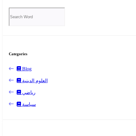
Categories
Blog
العلوم الدينية
رياضي
سياسة