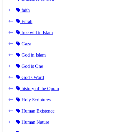
faith
Fitrah
free will in Islam
Gaza
God in Islam
God is One
God's Word
history of the Quran
Holy Scriptures
Human Existence
Human Nature