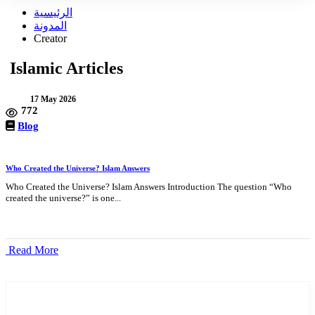
الرئيسية
المدونة
Creator
Islamic Articles
17 May 2026
772
Blog
Who Created the Universe? Islam Answers
Who Created the Universe? Islam Answers Introduction The question “Who
created the universe?” is one...
Read More