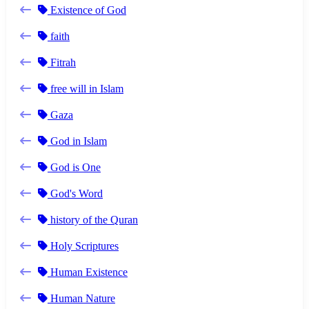
Existence of God
faith
Fitrah
free will in Islam
Gaza
God in Islam
God is One
God's Word
history of the Quran
Holy Scriptures
Human Existence
Human Nature