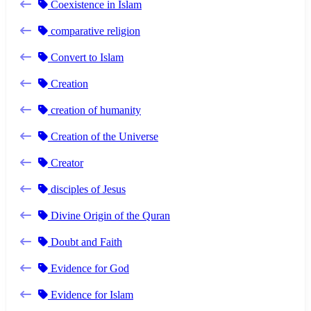
Coexistence in Islam
comparative religion
Convert to Islam
Creation
creation of humanity
Creation of the Universe
Creator
disciples of Jesus
Divine Origin of the Quran
Doubt and Faith
Evidence for God
Evidence for Islam