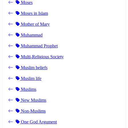
Moses
Moses in Islam
Mother of Mary
Muhammad
Muhammad Prophet
Multi-Religious Society
Muslim beliefs
Muslim life
Muslims
New Muslims
Non-Muslims
One God Argument