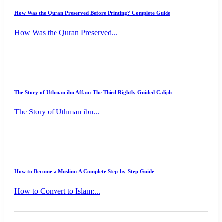
How Was the Quran Preserved Before Printing? Complete Guide
How Was the Quran Preserved...
The Story of Uthman ibn Affan: The Third Rightly Guided Caliph
The Story of Uthman ibn...
How to Become a Muslim: A Complete Step-by-Step Guide
How to Convert to Islam:...