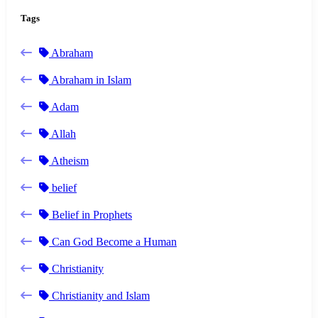
Tags
Abraham
Abraham in Islam
Adam
Allah
Atheism
belief
Belief in Prophets
Can God Become a Human
Christianity
Christianity and Islam