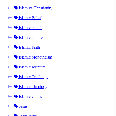
Islam vs Christianity
Islamic Belief
Islamic beliefs
Islamic culture
Islamic Faith
Islamic Monotheism
Islamic scripture
Islamic Teachings
Islamic Theology
Islamic values
Jesus