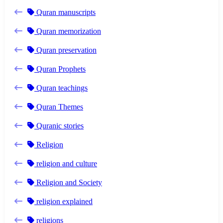
Quran manuscripts
Quran memorization
Quran preservation
Quran Prophets
Quran teachings
Quran Themes
Quranic stories
Religion
religion and culture
Religion and Society
religion explained
religions