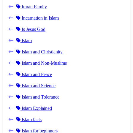
Imran Family
Incarnation in Islam
Is Jesus God
Islam
Islam and Christianity
Islam and Non-Muslims
Islam and Peace
Islam and Science
Islam and Tolerance
Islam Explained
Islam facts
Islam for beginners