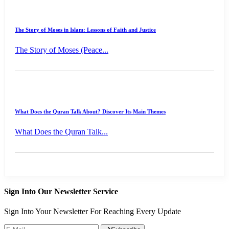
The Story of Moses in Islam: Lessons of Faith and Justice
The Story of Moses (Peace...
What Does the Quran Talk About? Discover Its Main Themes
What Does the Quran Talk...
Sign Into Our Newsletter Service
Sign Into Your Newsletter For Reaching Every Update