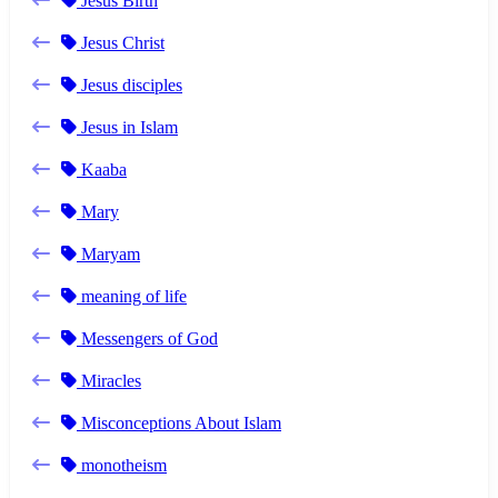
Jesus Birth
Jesus Christ
Jesus disciples
Jesus in Islam
Kaaba
Mary
Maryam
meaning of life
Messengers of God
Miracles
Misconceptions About Islam
monotheism