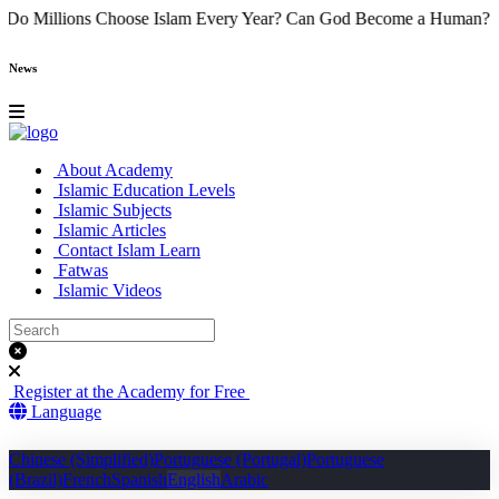
e
Why Do Millions Choose Islam Every Year?
Can God Become a Hu
News
About Academy
Islamic Education Levels
Islamic Subjects
Islamic Articles
Contact Islam Learn
Fatwas
Islamic Videos
Register at the Academy for Free
Language
Chinese (Simplified)
Portuguese (Portugal)
Portuguese
(Brazil)
French
Spanish
English
Arabic