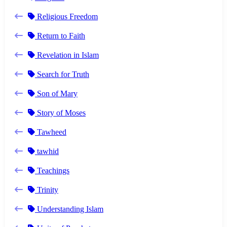
Religious Freedom
Return to Faith
Revelation in Islam
Search for Truth
Son of Mary
Story of Moses
Tawheed
tawhid
Teachings
Trinity
Understanding Islam