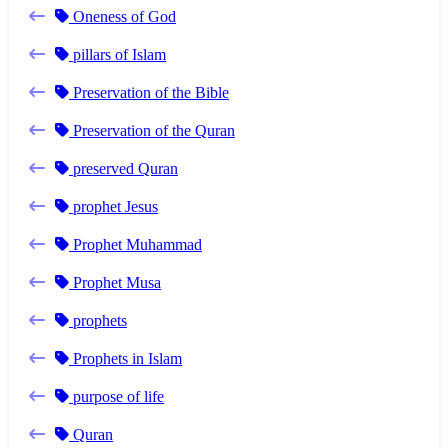
Oneness of God
pillars of Islam
Preservation of the Bible
Preservation of the Quran
preserved Quran
prophet Jesus
Prophet Muhammad
Prophet Musa
prophets
Prophets in Islam
purpose of life
Quran