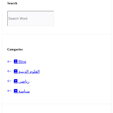
Search
Categories
Blog
العلوم الدينية
رياضي
سياسة