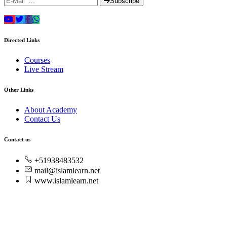
Subscribe
Directed Links
Courses
Live Stream
Other Links
About Academy
Contact Us
Contact us
+51938483532
mail@islamlearn.net
www.islamlearn.net