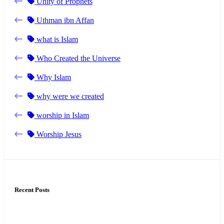
Unity of Prophets
Uthman ibn Affan
what is Islam
Who Created the Universe
Why Islam
why were we created
worship in Islam
Worship Jesus
Recent Posts