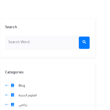
Search
Categories
Blog
العلوم الدينية
رياضي