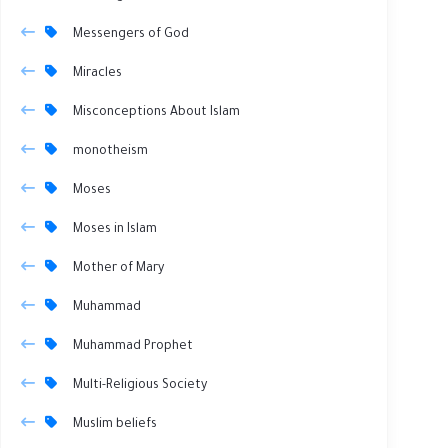
Messengers of God
Miracles
Misconceptions About Islam
monotheism
Moses
Moses in Islam
Mother of Mary
Muhammad
Muhammad Prophet
Multi-Religious Society
Muslim beliefs