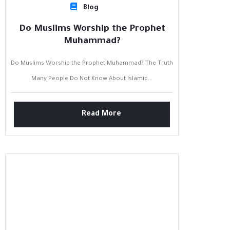
Blog
Do Muslims Worship the Prophet
Muhammad?
Do Muslims Worship the Prophet Muhammad? The Truth
Many People Do Not Know About Islamic...
Read More