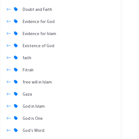
Doubt and Faith
Evidence for God
Evidence for Islam
Existence of God
faith
Fitrah
free will in Islam
Gaza
God in Islam
God is One
God's Word