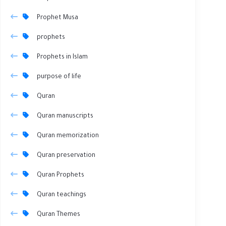
Prophet Musa
prophets
Prophets in Islam
purpose of life
Quran
Quran manuscripts
Quran memorization
Quran preservation
Quran Prophets
Quran teachings
Quran Themes