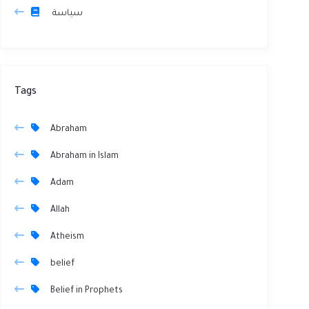
سياسة
Tags
Abraham
Abraham in Islam
Adam
Allah
Atheism
belief
Belief in Prophets