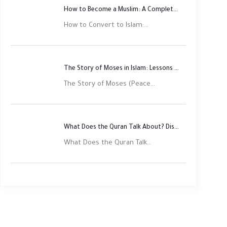
How to Become a Muslim: A Complete Step-by-Step Guide
How to Convert to Islam:...
The Story of Moses in Islam: Lessons of Faith and Justice
The Story of Moses (Peace...
What Does the Quran Talk About? Discover Its Main Themes
What Does the Quran Talk...