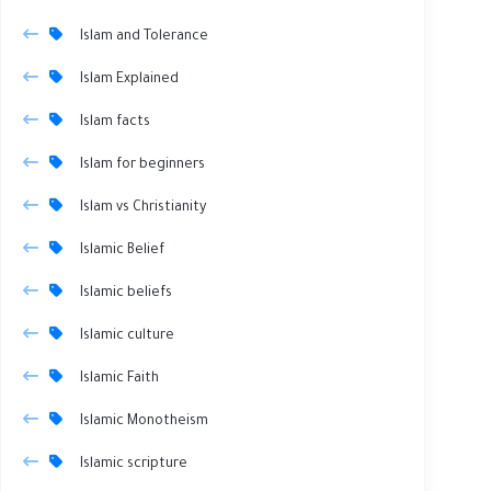
Islam and Tolerance
Islam Explained
Islam facts
Islam for beginners
Islam vs Christianity
Islamic Belief
Islamic beliefs
Islamic culture
Islamic Faith
Islamic Monotheism
Islamic scripture