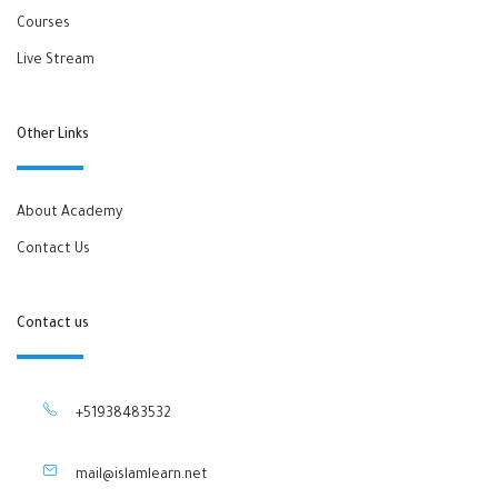
Courses
Live Stream
Other Links
About Academy
Contact Us
Contact us
+51938483532
mail@islamlearn.net