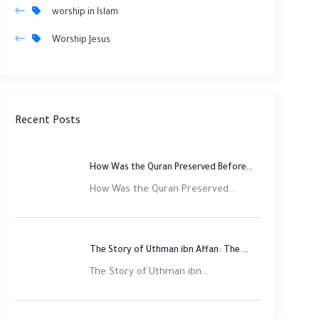
worship in Islam
Worship Jesus
Recent Posts
How Was the Quran Preserved Before Printing? Complete Guide
How Was the Quran Preserved...
The Story of Uthman ibn Affan: The Third Rightly Guided Caliph
The Story of Uthman ibn...