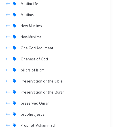
Muslim life
Muslims
New Muslims
Non-Muslims
One God Argument
Oneness of God
pillars of Islam
Preservation of the Bible
Preservation of the Quran
preserved Quran
prophet Jesus
Prophet Muhammad