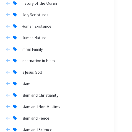
history of the Quran
Holy Scriptures
Human Existence
Human Nature
Imran Family
Incarnation in Islam
Is Jesus God
Islam
Islam and Christianity
Islam and Non-Muslims
Islam and Peace
Islam and Science