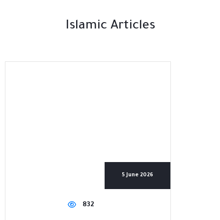
Islamic Articles
5 June 2026
832