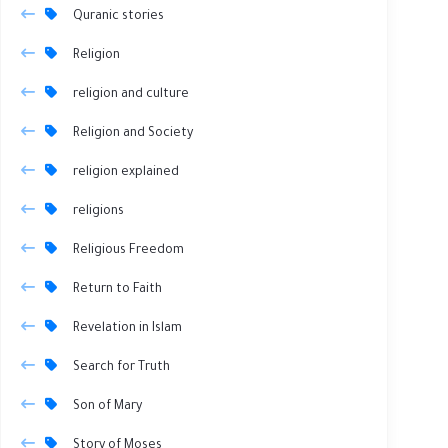
Quranic stories
Religion
religion and culture
Religion and Society
religion explained
religions
Religious Freedom
Return to Faith
Revelation in Islam
Search for Truth
Son of Mary
Story of Moses