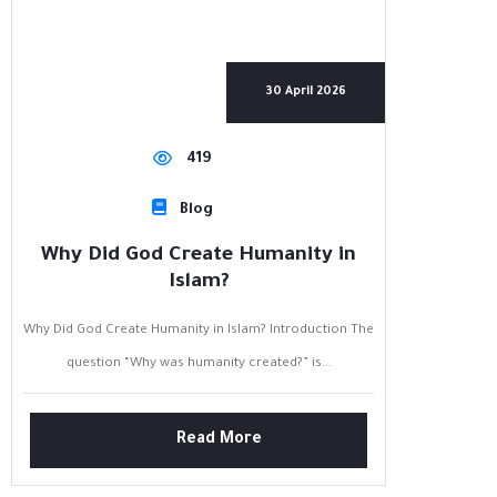
30 April 2026
419
Blog
Why Did God Create Humanity in
Islam?
Why Did God Create Humanity in Islam? Introduction The
question “Why was humanity created?” is...
Read More