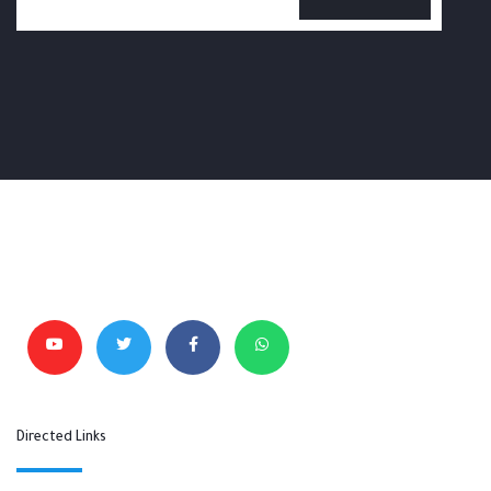
Directed Links