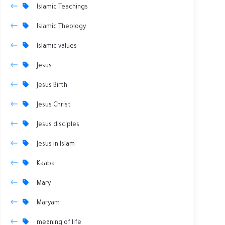
Islamic Teachings
Islamic Theology
Islamic values
Jesus
Jesus Birth
Jesus Christ
Jesus disciples
Jesus in Islam
Kaaba
Mary
Maryam
meaning of life