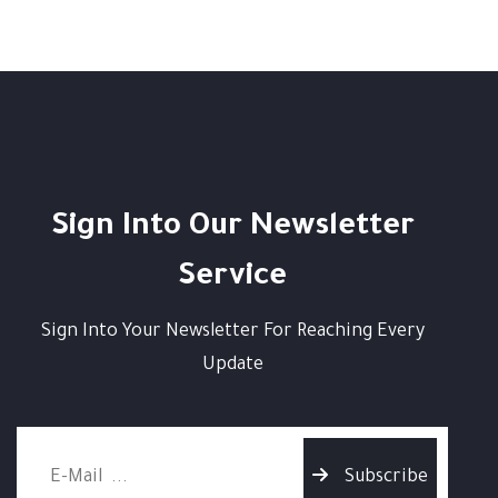
Sign Into Our Newsletter
Service
Sign Into Your Newsletter For Reaching Every
Update
Subscribe