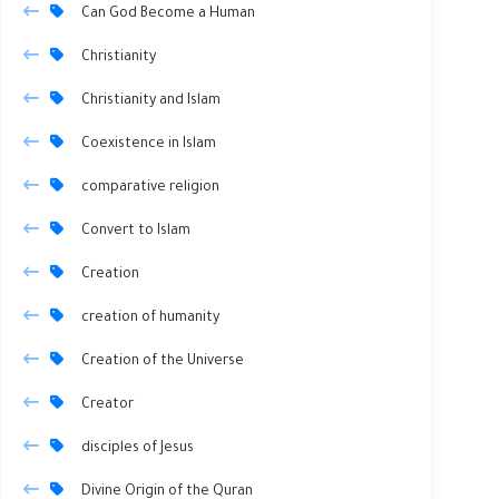
Can God Become a Human
Christianity
Christianity and Islam
Coexistence in Islam
comparative religion
Convert to Islam
Creation
creation of humanity
Creation of the Universe
Creator
disciples of Jesus
Divine Origin of the Quran