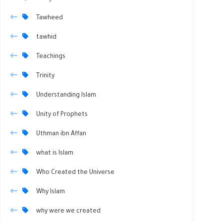
Tawheed
tawhid
Teachings
Trinity
Understanding Islam
Unity of Prophets
Uthman ibn Affan
what is Islam
Who Created the Universe
Why Islam
why were we created