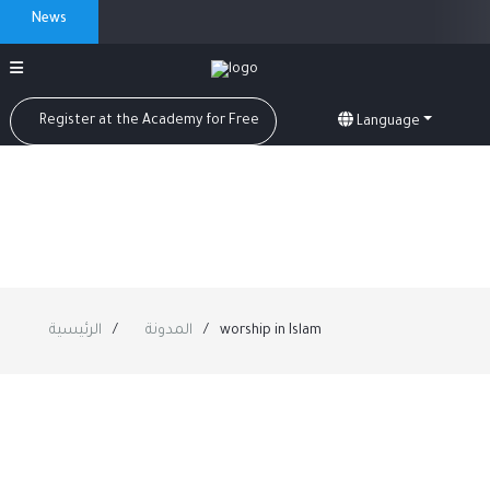
News
Register at the Academy for Free
Language
الرئيسية
المدونة
worship in Islam