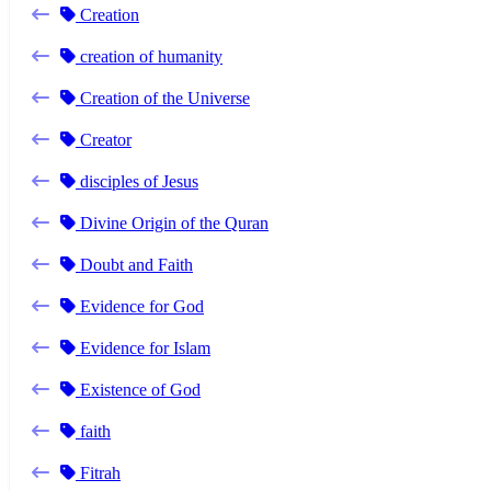
Creation
creation of humanity
Creation of the Universe
Creator
disciples of Jesus
Divine Origin of the Quran
Doubt and Faith
Evidence for God
Evidence for Islam
Existence of God
faith
Fitrah