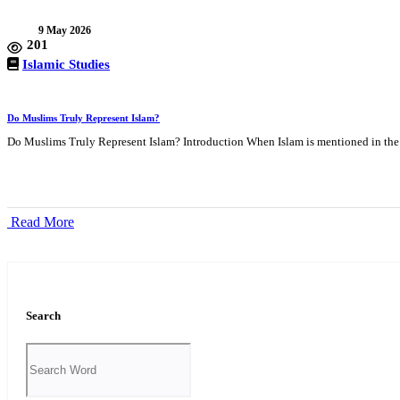
9 May 2026
201
Islamic Studies
Do Muslims Truly Represent Islam?
Do Muslims Truly Represent Islam? Introduction When Islam is mentioned in the 
Read More
Search