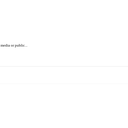
media or public...