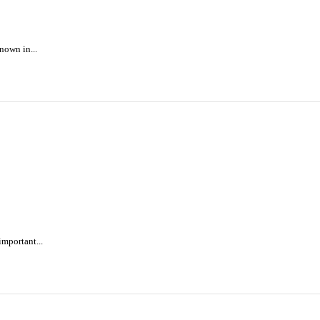
nown in...
mportant...