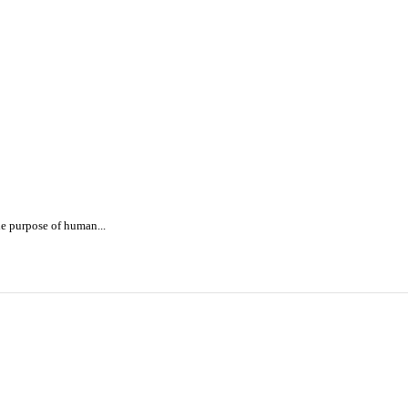
e purpose of human...