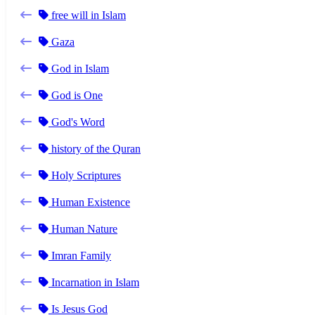
free will in Islam
Gaza
God in Islam
God is One
God's Word
history of the Quran
Holy Scriptures
Human Existence
Human Nature
Imran Family
Incarnation in Islam
Is Jesus God