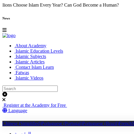
hy Do Millions Choose Islam Every Year?
Can God Become a Human
News
About Academy
Islamic Education Levels
Islamic Subjects
Islamic Articles
Contact Islam Learn
Fatwas
Islamic Videos
Register at the Academy for Free
Language
Chinese (Simplified)
Portuguese (Portugal)
Portuguese (Brazil)
French
الرئيسية