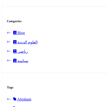
Categories
Blog
العلوم الدينية
رياضي
سياسة
Tags
Abraham