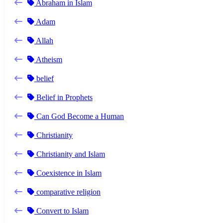
Abraham in Islam
Adam
Allah
Atheism
belief
Belief in Prophets
Can God Become a Human
Christianity
Christianity and Islam
Coexistence in Islam
comparative religion
Convert to Islam