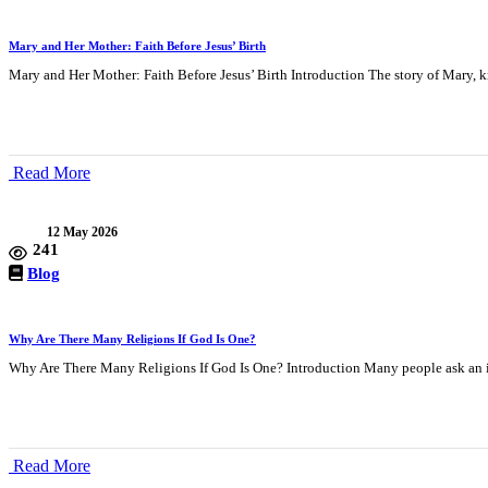
Mary and Her Mother: Faith Before Jesus’ Birth
Mary and Her Mother: Faith Before Jesus’ Birth Introduction The story of Mary, k
Read More
12 May 2026
241
Blog
Why Are There Many Religions If God Is One?
Why Are There Many Religions If God Is One? Introduction Many people ask an i
Read More