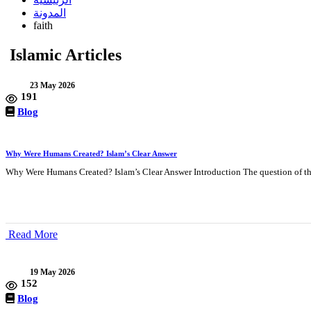
المدونة
faith
Islamic Articles
23 May 2026
191
Blog
Why Were Humans Created? Islam’s Clear Answer
Why Were Humans Created? Islam’s Clear Answer Introduction The question of th
Read More
19 May 2026
152
Blog