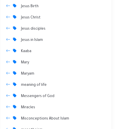
Jesus Birth
Jesus Christ
Jesus disciples
Jesus in Islam
Kaaba
Mary
Maryam
meaning of life
Messengers of God
Miracles
Misconceptions About Islam