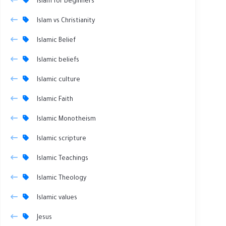
Islam for beginners
Islam vs Christianity
Islamic Belief
Islamic beliefs
Islamic culture
Islamic Faith
Islamic Monotheism
Islamic scripture
Islamic Teachings
Islamic Theology
Islamic values
Jesus