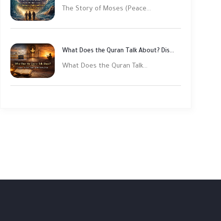
The Story of Moses (Peace...
What Does the Quran Talk About? Discover Its Main Themes
What Does the Quran Talk...