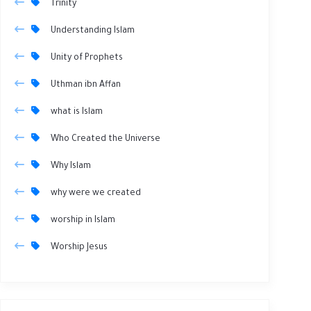
Trinity
Understanding Islam
Unity of Prophets
Uthman ibn Affan
what is Islam
Who Created the Universe
Why Islam
why were we created
worship in Islam
Worship Jesus