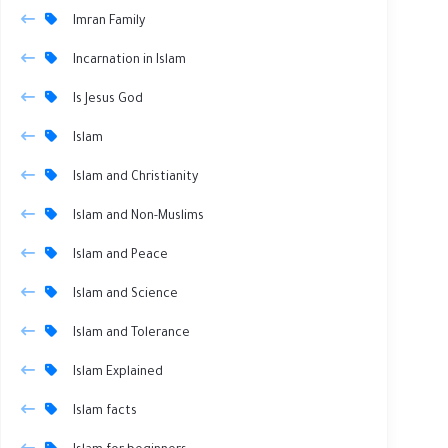
Imran Family
Incarnation in Islam
Is Jesus God
Islam
Islam and Christianity
Islam and Non-Muslims
Islam and Peace
Islam and Science
Islam and Tolerance
Islam Explained
Islam facts