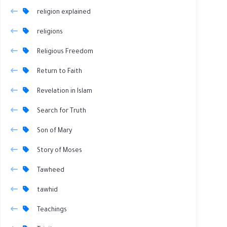
religion explained
religions
Religious Freedom
Return to Faith
Revelation in Islam
Search for Truth
Son of Mary
Story of Moses
Tawheed
tawhid
Teachings