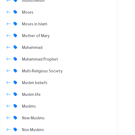
monotheism
Moses
Moses in Islam
Mother of Mary
Muhammad
Muhammad Prophet
Multi-Religious Society
Muslim beliefs
Muslim life
Muslims
New Muslims
Non-Muslims