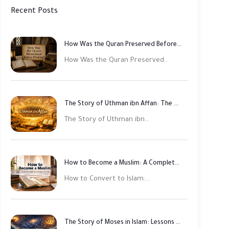
Recent Posts
How Was the Quran Preserved Before Printing? Complete Guide
How Was the Quran Preserved...
The Story of Uthman ibn Affan: The Third Rightly Guided Caliph
The Story of Uthman ibn...
How to Become a Muslim: A Complete Step-by-Step Guide
How to Convert to Islam:...
The Story of Moses in Islam: Lessons of Faith and Justice