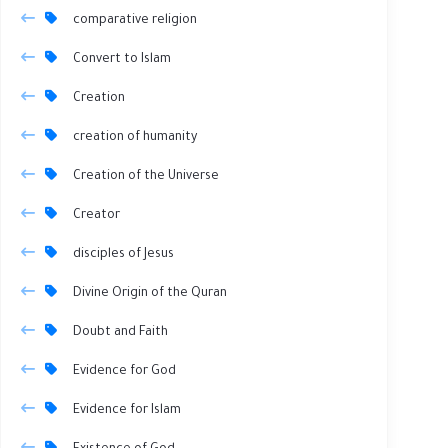
comparative religion
Convert to Islam
Creation
creation of humanity
Creation of the Universe
Creator
disciples of Jesus
Divine Origin of the Quran
Doubt and Faith
Evidence for God
Evidence for Islam