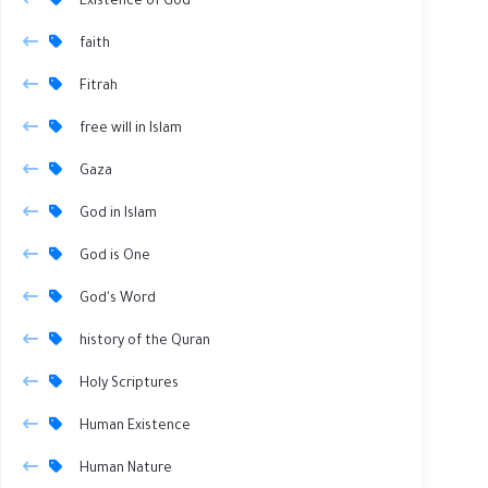
Existence of God
faith
Fitrah
free will in Islam
Gaza
God in Islam
God is One
God's Word
history of the Quran
Holy Scriptures
Human Existence
Human Nature