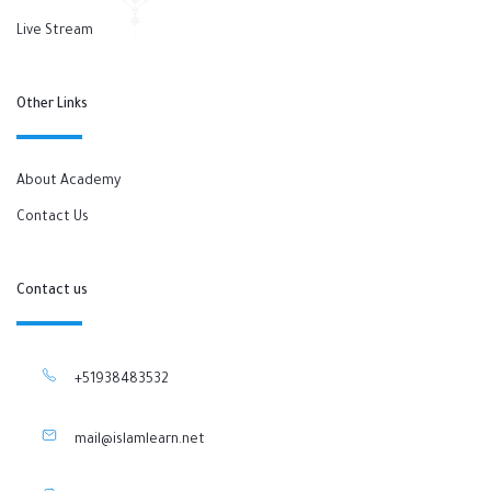
Live Stream
Other Links
About Academy
Contact Us
Contact us
+51938483532
mail@islamlearn.net