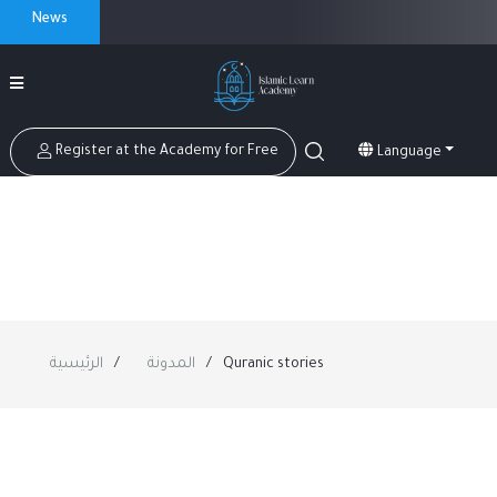
News
Register at the Academy for Free
Language
الرئيسية
المدونة
Quranic stories