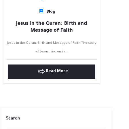
Blog
Jesus in the Quran: Birth and
Message of Faith
Jesus in the Quran: Birth and Message of Faith The story
of Jesus, known in...
Read More
Search