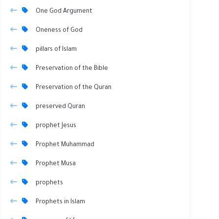
One God Argument
Oneness of God
pillars of Islam
Preservation of the Bible
Preservation of the Quran
preserved Quran
prophet Jesus
Prophet Muhammad
Prophet Musa
prophets
Prophets in Islam