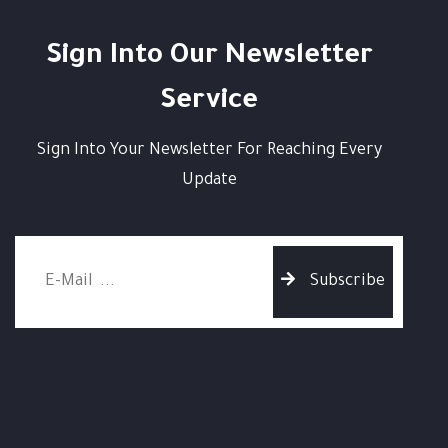
Sign Into Our Newsletter
Service
Sign Into Your Newsletter For Reaching Every
Update
Subscribe