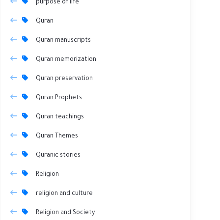
purpose of life
Quran
Quran manuscripts
Quran memorization
Quran preservation
Quran Prophets
Quran teachings
Quran Themes
Quranic stories
Religion
religion and culture
Religion and Society