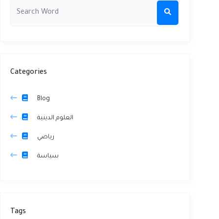
Categories
Blog
العلوم الدينية
رياضي
سياسة
Tags