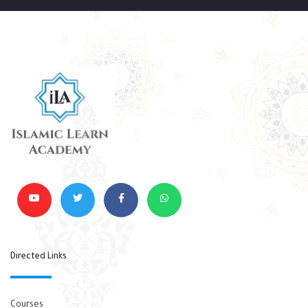
Directed Links
Courses