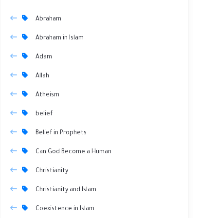
Abraham
Abraham in Islam
Adam
Allah
Atheism
belief
Belief in Prophets
Can God Become a Human
Christianity
Christianity and Islam
Coexistence in Islam