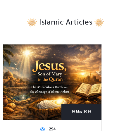
Islamic Articles
16 May 2026
294