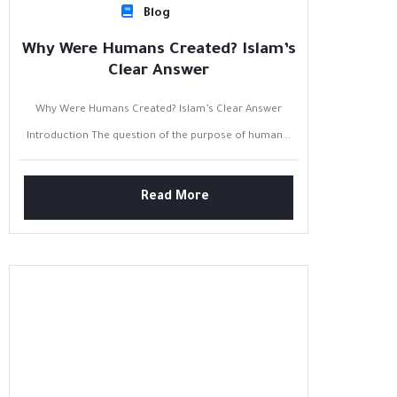
Blog
Why Were Humans Created? Islam’s
Clear Answer
Why Were Humans Created? Islam’s Clear Answer
Introduction The question of the purpose of human...
Read More