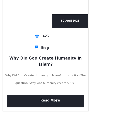
30 April 2026
426
Blog
Why Did God Create Humanity in
Islam?
Why Did God Create Humanity in Islam? Introduction The
question “Why was humanity created?” is...
Read More