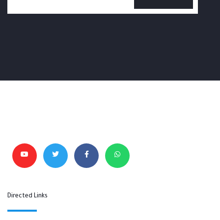
Directed Links