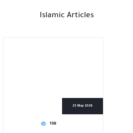
Islamic Articles
23 May 2026
198