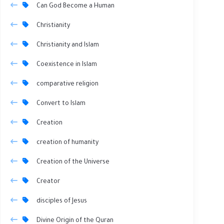
Can God Become a Human
Christianity
Christianity and Islam
Coexistence in Islam
comparative religion
Convert to Islam
Creation
creation of humanity
Creation of the Universe
Creator
disciples of Jesus
Divine Origin of the Quran