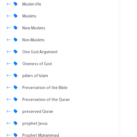
Muslim life
Muslims
New Muslims
Non-Muslims
One God Argument
Oneness of God
pillars of Islam
Preservation of the Bible
Preservation of the Quran
preserved Quran
prophet Jesus
Prophet Muhammad