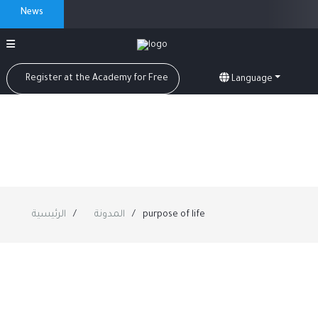
News
Register at the Academy for Free
Language
الرئيسية
المدونة
purpose of life