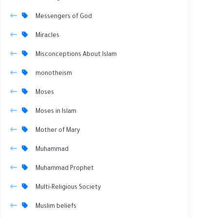
Messengers of God
Miracles
Misconceptions About Islam
monotheism
Moses
Moses in Islam
Mother of Mary
Muhammad
Muhammad Prophet
Multi-Religious Society
Muslim beliefs