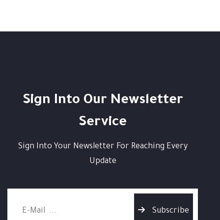
Sign Into Our Newsletter
Service
Sign Into Your Newsletter For Reaching Every
Update
Subscribe