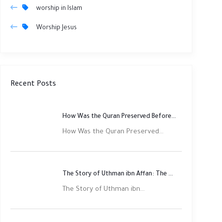
worship in Islam
Worship Jesus
Recent Posts
How Was the Quran Preserved Before Printing? Complete Guide
How Was the Quran Preserved...
The Story of Uthman ibn Affan: The Third Rightly Guided Caliph
The Story of Uthman ibn...