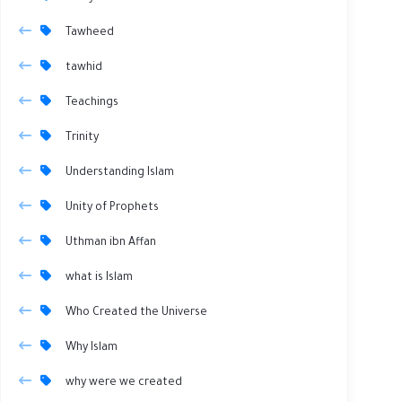
Tawheed
tawhid
Teachings
Trinity
Understanding Islam
Unity of Prophets
Uthman ibn Affan
what is Islam
Who Created the Universe
Why Islam
why were we created