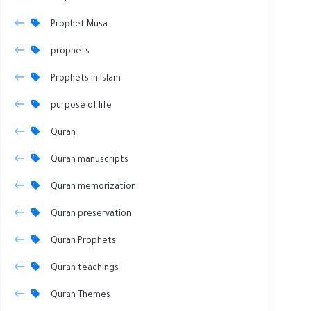
Prophet Musa
prophets
Prophets in Islam
purpose of life
Quran
Quran manuscripts
Quran memorization
Quran preservation
Quran Prophets
Quran teachings
Quran Themes