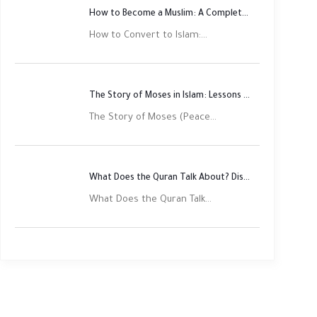
How to Become a Muslim: A Complete Step-by-Step Guide
How to Convert to Islam:...
The Story of Moses in Islam: Lessons of Faith and Justice
The Story of Moses (Peace...
What Does the Quran Talk About? Discover Its Main Themes
What Does the Quran Talk...