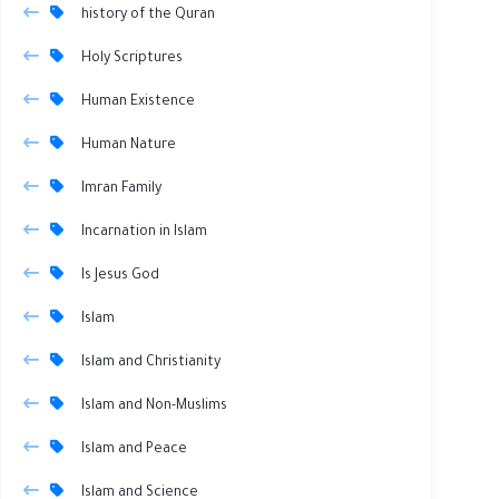
history of the Quran
Holy Scriptures
Human Existence
Human Nature
Imran Family
Incarnation in Islam
Is Jesus God
Islam
Islam and Christianity
Islam and Non-Muslims
Islam and Peace
Islam and Science