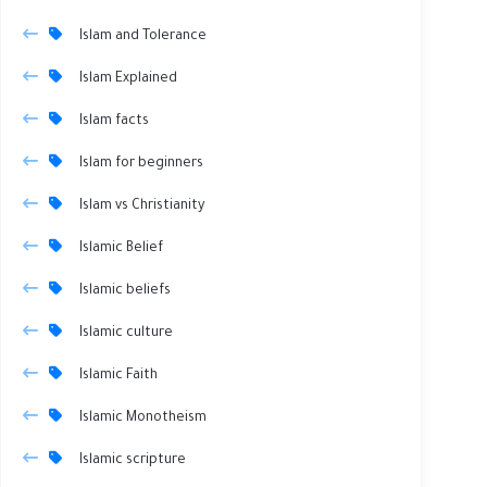
Islam and Tolerance
Islam Explained
Islam facts
Islam for beginners
Islam vs Christianity
Islamic Belief
Islamic beliefs
Islamic culture
Islamic Faith
Islamic Monotheism
Islamic scripture