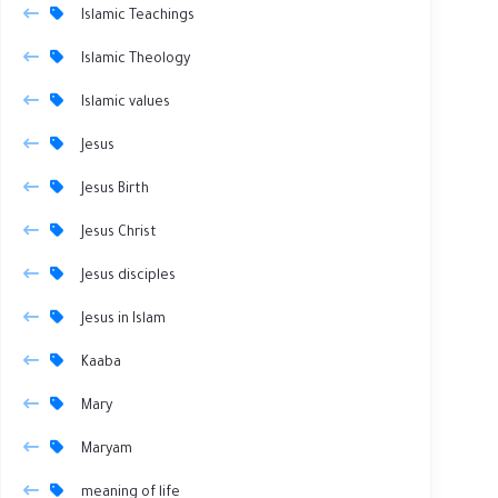
Islamic Teachings
Islamic Theology
Islamic values
Jesus
Jesus Birth
Jesus Christ
Jesus disciples
Jesus in Islam
Kaaba
Mary
Maryam
meaning of life