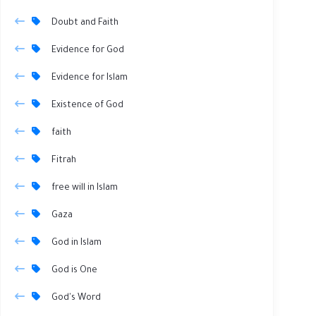
Doubt and Faith
Evidence for God
Evidence for Islam
Existence of God
faith
Fitrah
free will in Islam
Gaza
God in Islam
God is One
God's Word