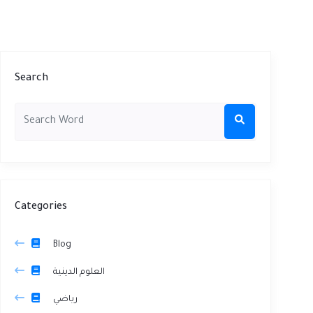
Search
Categories
Blog
العلوم الدينية
رياضي