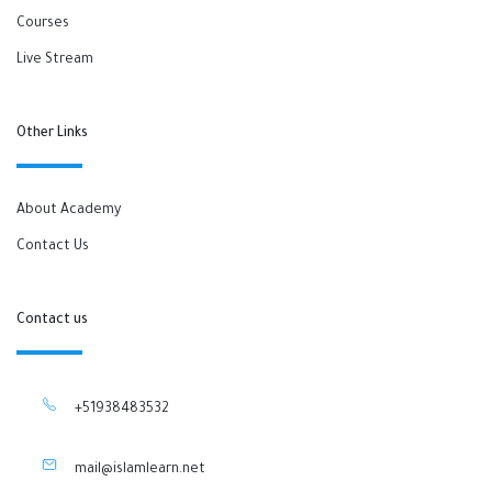
Courses
Live Stream
Other Links
About Academy
Contact Us
Contact us
+51938483532
mail@islamlearn.net