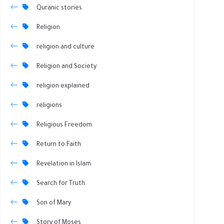
Quranic stories
Religion
religion and culture
Religion and Society
religion explained
religions
Religious Freedom
Return to Faith
Revelation in Islam
Search for Truth
Son of Mary
Story of Moses