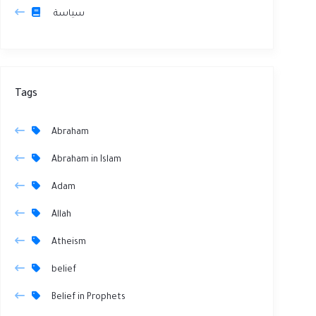
سياسة
Tags
Abraham
Abraham in Islam
Adam
Allah
Atheism
belief
Belief in Prophets