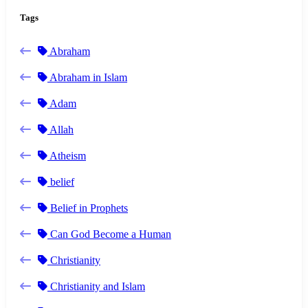
Tags
Abraham
Abraham in Islam
Adam
Allah
Atheism
belief
Belief in Prophets
Can God Become a Human
Christianity
Christianity and Islam