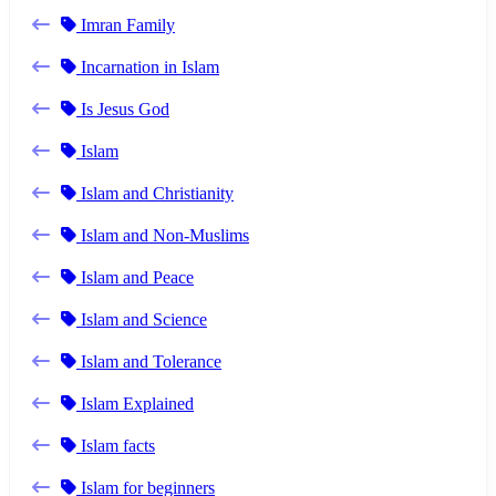
Imran Family
Incarnation in Islam
Is Jesus God
Islam
Islam and Christianity
Islam and Non-Muslims
Islam and Peace
Islam and Science
Islam and Tolerance
Islam Explained
Islam facts
Islam for beginners