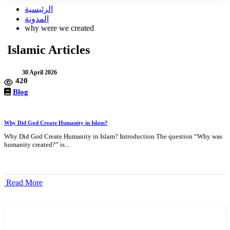
الرئيسية
المدونة
why were we created
Islamic Articles
30 April 2026
420
Blog
Why Did God Create Humanity in Islam?
Why Did God Create Humanity in Islam? Introduction The question “Why was
humanity created?” is...
Read More