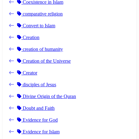
Coexistence in Islam
comparative religion
Convert to Islam
Creation
creation of humanity
Creation of the Universe
Creator
disciples of Jesus
Divine Origin of the Quran
Doubt and Faith
Evidence for God
Evidence for Islam