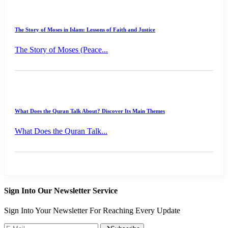
The Story of Moses in Islam: Lessons of Faith and Justice
The Story of Moses (Peace...
What Does the Quran Talk About? Discover Its Main Themes
What Does the Quran Talk...
Sign Into Our Newsletter Service
Sign Into Your Newsletter For Reaching Every Update