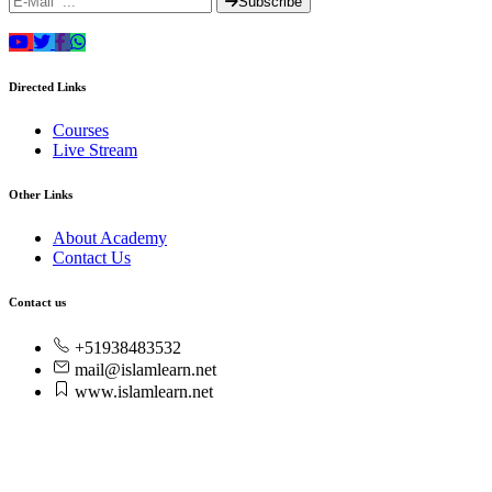
Subscribe
Directed Links
Courses
Live Stream
Other Links
About Academy
Contact Us
Contact us
+51938483532
mail@islamlearn.net
www.islamlearn.net