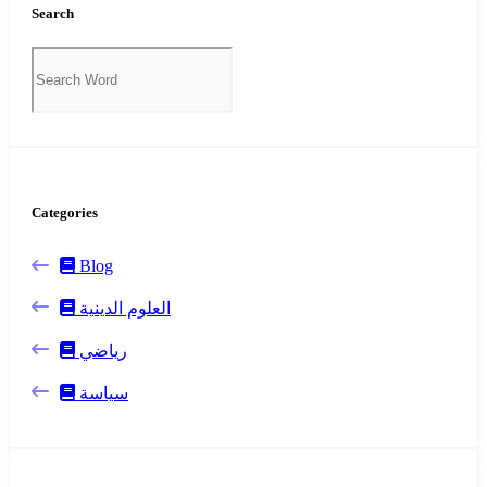
Search
Categories
Blog
العلوم الدينية
رياضي
سياسة