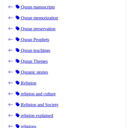
Quran manuscripts
Quran memorization
Quran preservation
Quran Prophets
Quran teachings
Quran Themes
Quranic stories
Religion
religion and culture
Religion and Society
religion explained
religions