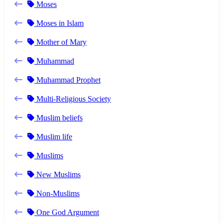
Moses
Moses in Islam
Mother of Mary
Muhammad
Muhammad Prophet
Multi-Religious Society
Muslim beliefs
Muslim life
Muslims
New Muslims
Non-Muslims
One God Argument