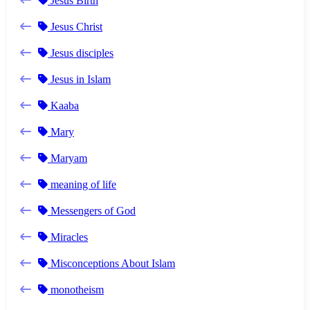
Jesus Birth
Jesus Christ
Jesus disciples
Jesus in Islam
Kaaba
Mary
Maryam
meaning of life
Messengers of God
Miracles
Misconceptions About Islam
monotheism