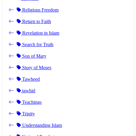
Religious Freedom
Return to Faith
Revelation in Islam
Search for Truth
Son of Mary
Story of Moses
Tawheed
tawhid
Teachings
Trinity
Understanding Islam