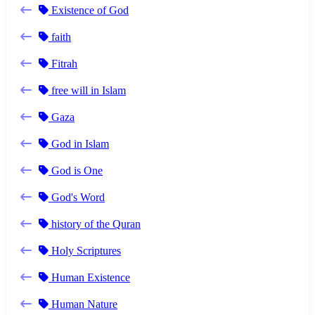
Existence of God
faith
Fitrah
free will in Islam
Gaza
God in Islam
God is One
God's Word
history of the Quran
Holy Scriptures
Human Existence
Human Nature