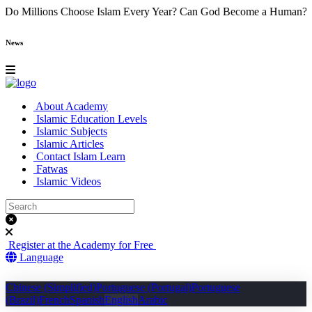
e
Why Do Millions Choose Islam Every Year?
Can God Become a Hu
News
About Academy
Islamic Education Levels
Islamic Subjects
Islamic Articles
Contact Islam Learn
Fatwas
Islamic Videos
Register at the Academy for Free
Language
Chinese (Simplified)
Portuguese (Portugal)
Portuguese
(Brazil)
French
Spanish
English
Arabic