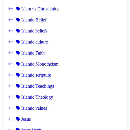
Islam vs Christianity
Islamic Belief
Islamic beliefs
Islamic culture
Islamic Faith
Islamic Monotheism
Islamic scripture
Islamic Teachings
Islamic Theology
Islamic values
Jesus