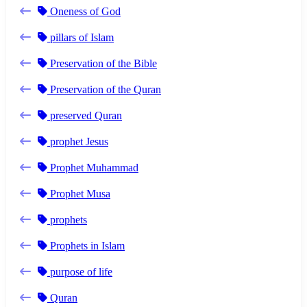
Oneness of God
pillars of Islam
Preservation of the Bible
Preservation of the Quran
preserved Quran
prophet Jesus
Prophet Muhammad
Prophet Musa
prophets
Prophets in Islam
purpose of life
Quran