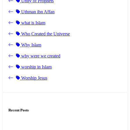
Unity of Prophets
Uthman ibn Affan
what is Islam
Who Created the Universe
Why Islam
why were we created
worship in Islam
Worship Jesus
Recent Posts