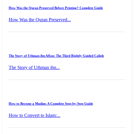
How Was the Quran Preserved Before Printing? Complete Guide
How Was the Quran Preserved...
The Story of Uthman ibn Affan: The Third Rightly Guided Caliph
The Story of Uthman ibn...
How to Become a Muslim: A Complete Step-by-Step Guide
How to Convert to Islam:...