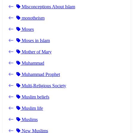
Misconceptions About Islam
monotheism
Moses
Moses in Islam
Mother of Mary
Muhammad
Muhammad Prophet
Multi-Religious Society
Muslim beliefs
Muslim life
Muslims
New Muslims