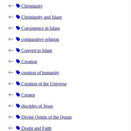
Christianity
Christianity and Islam
Coexistence in Islam
comparative religion
Convert to Islam
Creation
creation of humanity
Creation of the Universe
Creator
disciples of Jesus
Divine Origin of the Quran
Doubt and Faith