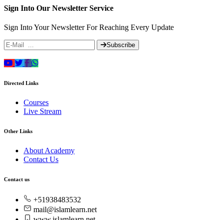
Sign Into Our Newsletter Service
Sign Into Your Newsletter For Reaching Every Update
Subscribe
Directed Links
Courses
Live Stream
Other Links
About Academy
Contact Us
Contact us
+51938483532
mail@islamlearn.net
www.islamlearn.net