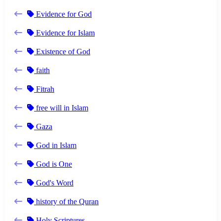
Evidence for God
Evidence for Islam
Existence of God
faith
Fitrah
free will in Islam
Gaza
God in Islam
God is One
God's Word
history of the Quran
Holy Scriptures