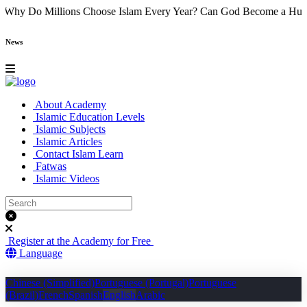
) Came
Why Do Millions Choose Islam Every Year?
Can God Become 
News
About Academy
Islamic Education Levels
Islamic Subjects
Islamic Articles
Contact Islam Learn
Fatwas
Islamic Videos
Register at the Academy for Free
Language
Chinese (Simplified)
Portuguese (Portugal)
Portuguese
(Brazil)
French
Spanish
English
Arabic