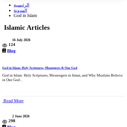
الرئيسية
المدونة
God in Islam
Islamic Articles
16 July 2026
124
Blog
God in Islam: Holy Scriptures, Messengers & One God
God in Islam: Holy Scriptures, Messengers in Islam, and Why Muslims Believe
in One God...
Read More
2 June 2026
298
Blog