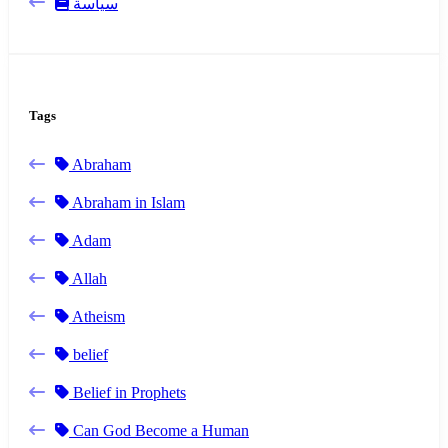
سياسة
Tags
Abraham
Abraham in Islam
Adam
Allah
Atheism
belief
Belief in Prophets
Can God Become a Human