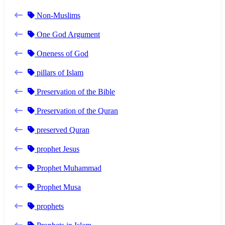
Non-Muslims
One God Argument
Oneness of God
pillars of Islam
Preservation of the Bible
Preservation of the Quran
preserved Quran
prophet Jesus
Prophet Muhammad
Prophet Musa
prophets