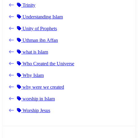
Trinity
Understanding Islam
Unity of Prophets
Uthman ibn Affan
what is Islam
Who Created the Universe
Why Islam
why were we created
worship in Islam
Worship Jesus