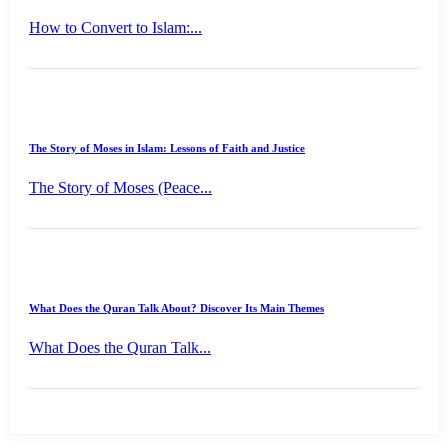
How to Convert to Islam:...
The Story of Moses in Islam: Lessons of Faith and Justice
The Story of Moses (Peace...
What Does the Quran Talk About? Discover Its Main Themes
What Does the Quran Talk...