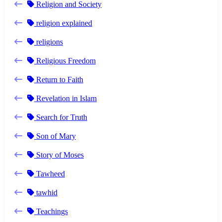
Religion and Society
religion explained
religions
Religious Freedom
Return to Faith
Revelation in Islam
Search for Truth
Son of Mary
Story of Moses
Tawheed
tawhid
Teachings