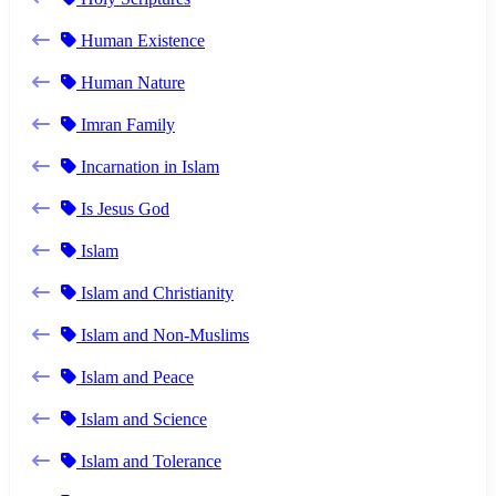
Human Existence
Human Nature
Imran Family
Incarnation in Islam
Is Jesus God
Islam
Islam and Christianity
Islam and Non-Muslims
Islam and Peace
Islam and Science
Islam and Tolerance