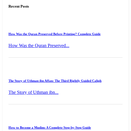
Recent Posts
How Was the Quran Preserved Before Printing? Complete Guide
How Was the Quran Preserved...
The Story of Uthman ibn Affan: The Third Rightly Guided Caliph
The Story of Uthman ibn...
How to Become a Muslim: A Complete Step-by-Step Guide