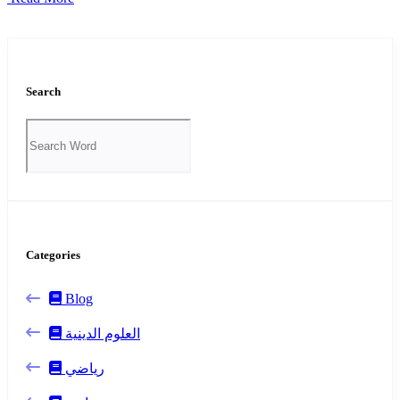
Search
Categories
Blog
العلوم الدينية
رياضي