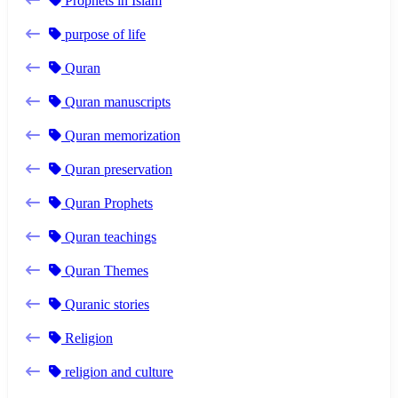
Prophets in Islam
purpose of life
Quran
Quran manuscripts
Quran memorization
Quran preservation
Quran Prophets
Quran teachings
Quran Themes
Quranic stories
Religion
religion and culture