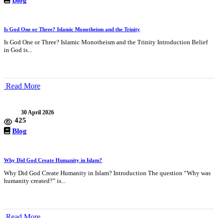
Is God One or Three? Islamic Monotheism and the Trinity
Is God One or Three? Islamic Monotheism and the Trinity Introduction Belief
in God is...
Read More
30 April 2026
425
Blog
Why Did God Create Humanity in Islam?
Why Did God Create Humanity in Islam? Introduction The question “Why was
humanity created?” is...
Read More