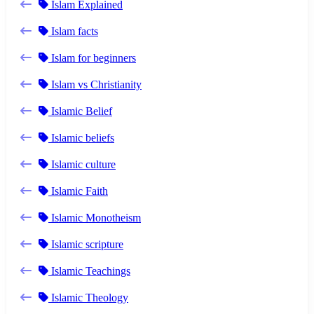
Islam Explained
Islam facts
Islam for beginners
Islam vs Christianity
Islamic Belief
Islamic beliefs
Islamic culture
Islamic Faith
Islamic Monotheism
Islamic scripture
Islamic Teachings
Islamic Theology