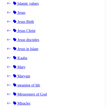
Islamic values
Jesus
Jesus Birth
Jesus Christ
Jesus disciples
Jesus in Islam
Kaaba
Mary
Maryam
meaning of life
Messengers of God
Miracles