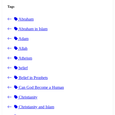
Tags
Abraham
Abraham in Islam
Adam
Allah
Atheism
belief
Belief in Prophets
Can God Become a Human
Christianity
Christianity and Islam