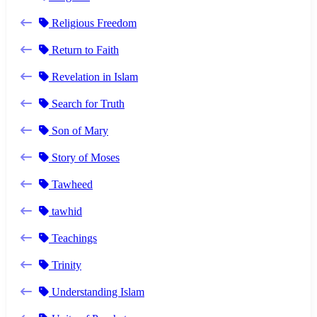
Religious Freedom
Return to Faith
Revelation in Islam
Search for Truth
Son of Mary
Story of Moses
Tawheed
tawhid
Teachings
Trinity
Understanding Islam