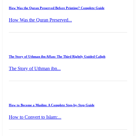
How Was the Quran Preserved Before Printing? Complete Guide
How Was the Quran Preserved...
The Story of Uthman ibn Affan: The Third Rightly Guided Caliph
The Story of Uthman ibn...
How to Become a Muslim: A Complete Step-by-Step Guide
How to Convert to Islam:...