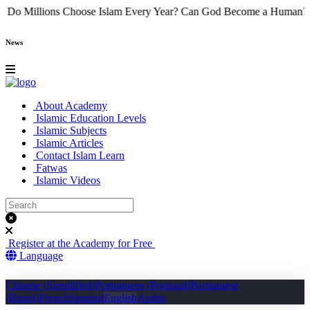
e
Why Do Millions Choose Islam Every Year?
Can God Become a Hu
News
About Academy
Islamic Education Levels
Islamic Subjects
Islamic Articles
Contact Islam Learn
Fatwas
Islamic Videos
Register at the Academy for Free
Language
Chinese (Simplified)
Portuguese (Portugal)
Portuguese
(Brazil)
French
Spanish
English
Arabic