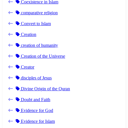
Coexistence in Islam
comparative religion
Convert to Islam
Creation
creation of humanity
Creation of the Universe
Creator
disciples of Jesus
Divine Origin of the Quran
Doubt and Faith
Evidence for God
Evidence for Islam