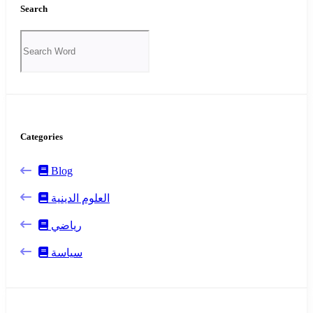
Search
Categories
Blog
العلوم الدينية
رياضي
سياسة