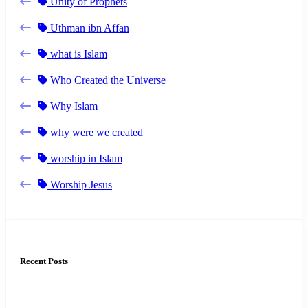
Unity of Prophets
Uthman ibn Affan
what is Islam
Who Created the Universe
Why Islam
why were we created
worship in Islam
Worship Jesus
Recent Posts