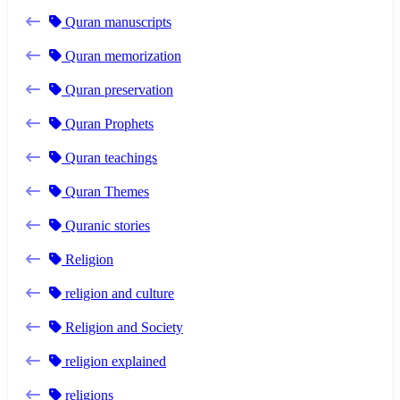
Quran manuscripts
Quran memorization
Quran preservation
Quran Prophets
Quran teachings
Quran Themes
Quranic stories
Religion
religion and culture
Religion and Society
religion explained
religions