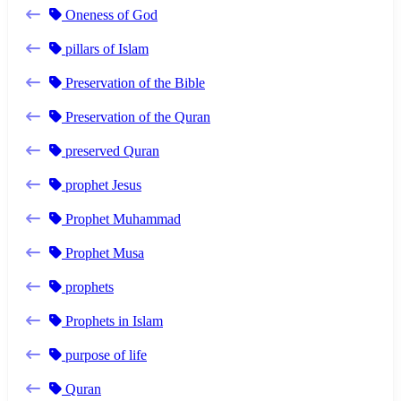
Oneness of God
pillars of Islam
Preservation of the Bible
Preservation of the Quran
preserved Quran
prophet Jesus
Prophet Muhammad
Prophet Musa
prophets
Prophets in Islam
purpose of life
Quran