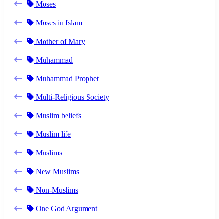
Moses
Moses in Islam
Mother of Mary
Muhammad
Muhammad Prophet
Multi-Religious Society
Muslim beliefs
Muslim life
Muslims
New Muslims
Non-Muslims
One God Argument