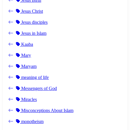
Jesus Birth
Jesus Christ
Jesus disciples
Jesus in Islam
Kaaba
Mary
Maryam
meaning of life
Messengers of God
Miracles
Misconceptions About Islam
monotheism