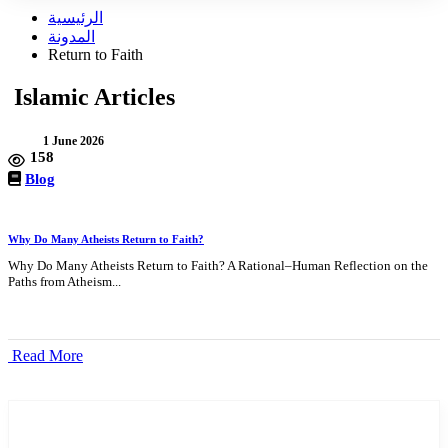
الرئيسية
المدونة
Return to Faith
Islamic Articles
1 June 2026
158
Blog
Why Do Many Atheists Return to Faith?
Why Do Many Atheists Return to Faith? A Rational–Human Reflection on the
Paths from Atheism...
Read More