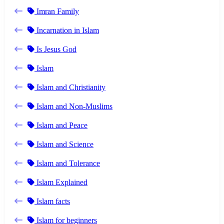
Imran Family
Incarnation in Islam
Is Jesus God
Islam
Islam and Christianity
Islam and Non-Muslims
Islam and Peace
Islam and Science
Islam and Tolerance
Islam Explained
Islam facts
Islam for beginners