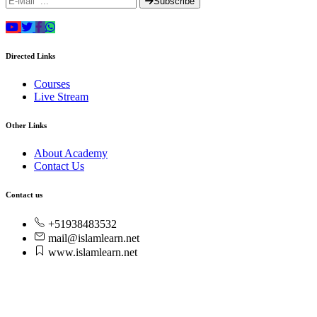
Subscribe
Directed Links
Courses
Live Stream
Other Links
About Academy
Contact Us
Contact us
+51938483532
mail@islamlearn.net
www.islamlearn.net