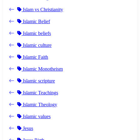
Islam vs Christianity
Islamic Belief
Islamic beliefs
Islamic culture
Islamic Faith
Islamic Monotheism
Islamic scripture
Islamic Teachings
Islamic Theology
Islamic values
Jesus