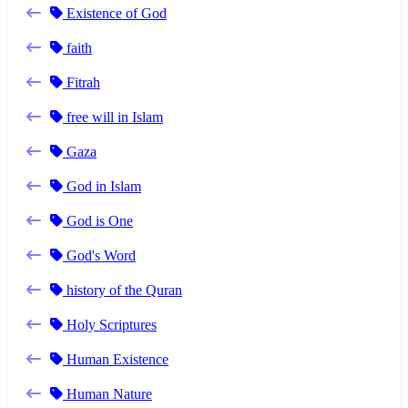
Existence of God
faith
Fitrah
free will in Islam
Gaza
God in Islam
God is One
God's Word
history of the Quran
Holy Scriptures
Human Existence
Human Nature