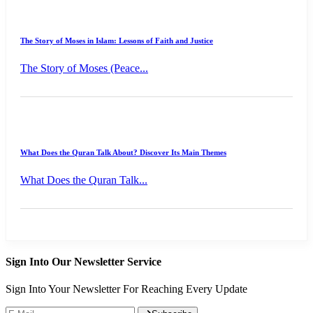
The Story of Moses in Islam: Lessons of Faith and Justice
The Story of Moses (Peace...
What Does the Quran Talk About? Discover Its Main Themes
What Does the Quran Talk...
Sign Into Our Newsletter Service
Sign Into Your Newsletter For Reaching Every Update