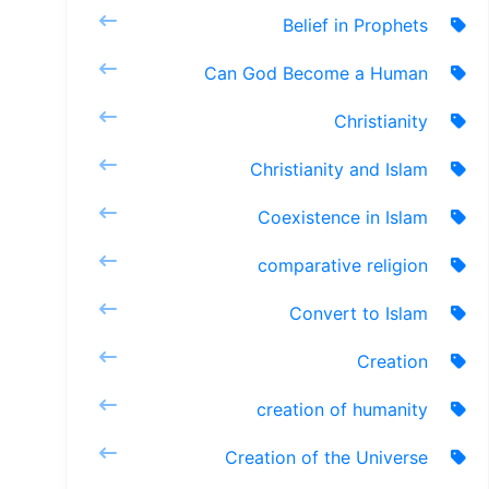
Belief in Prophets
Can God Become a Human
Christianity
Christianity and Islam
Coexistence in Islam
comparative religion
Convert to Islam
Creation
creation of humanity
Creation of the Universe