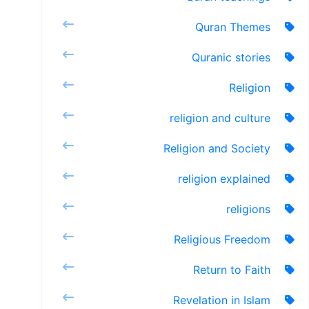
Quran Themes
Quranic stories
Religion
religion and culture
Religion and Society
religion explained
religions
Religious Freedom
Return to Faith
Revelation in Islam