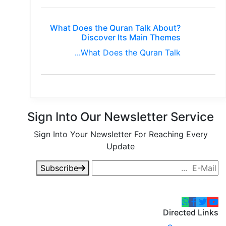
What Does the Quran Talk About?
Discover Its Main Themes
What Does the Quran Talk...
Sign Into Our Newsletter Service
Sign Into Your Newsletter For Reaching Every
Update
Subscribe
Directed Links