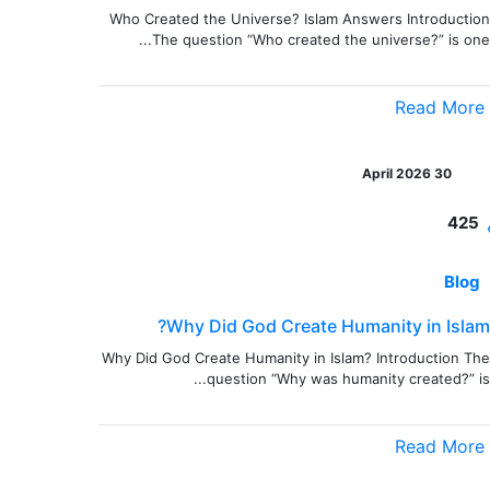
Who Created the Universe? Islam Answers Introduction
The question “Who created the universe?” is one...
Read More
30 April 2026
425
Blog
Why Did God Create Humanity in Islam?
Why Did God Create Humanity in Islam? Introduction The
question “Why was humanity created?” is...
Read More