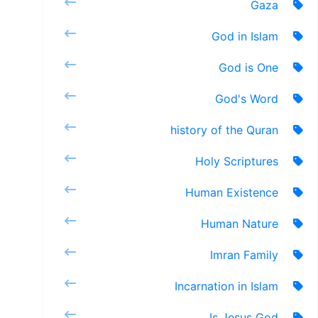
Gaza
God in Islam
God is One
God's Word
history of the Quran
Holy Scriptures
Human Existence
Human Nature
Imran Family
Incarnation in Islam
Is Jesus God