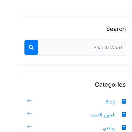
Search
Categories
Blog
العلوم الدينية
رياضي