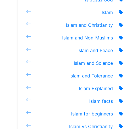
Islam
Islam and Christianity
Islam and Non-Muslims
Islam and Peace
Islam and Science
Islam and Tolerance
Islam Explained
Islam facts
Islam for beginners
Islam vs Christianity