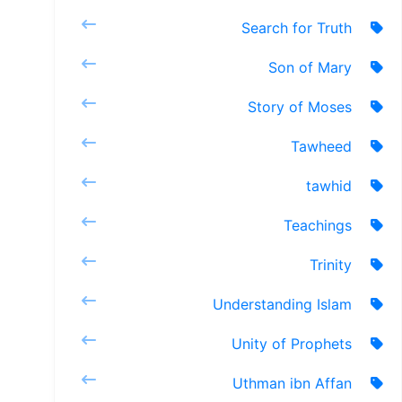
Search for Truth
Son of Mary
Story of Moses
Tawheed
tawhid
Teachings
Trinity
Understanding Islam
Unity of Prophets
Uthman ibn Affan