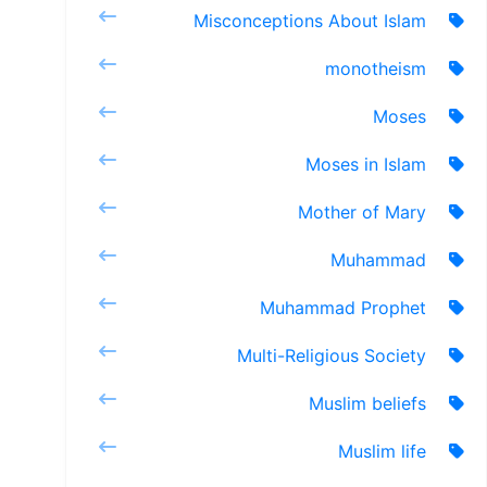
Misconceptions About Islam
monotheism
Moses
Moses in Islam
Mother of Mary
Muhammad
Muhammad Prophet
Multi-Religious Society
Muslim beliefs
Muslim life