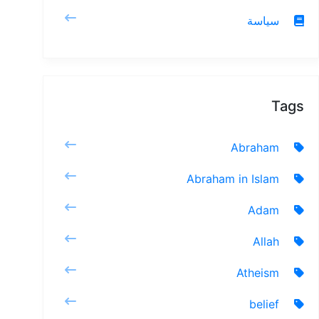
سياسة
Tags
Abraham
Abraham in Islam
Adam
Allah
Atheism
belief