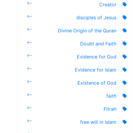
Creator
disciples of Jesus
Divine Origin of the Quran
Doubt and Faith
Evidence for God
Evidence for Islam
Existence of God
faith
Fitrah
free will in Islam