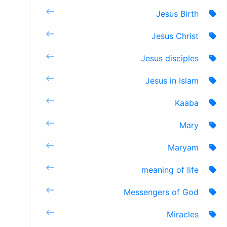
Jesus Birth
Jesus Christ
Jesus disciples
Jesus in Islam
Kaaba
Mary
Maryam
meaning of life
Messengers of God
Miracles