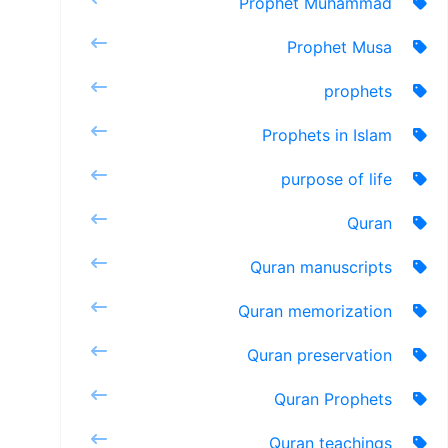
Prophet Muhammad
Prophet Musa
prophets
Prophets in Islam
purpose of life
Quran
Quran manuscripts
Quran memorization
Quran preservation
Quran Prophets
Quran teachings