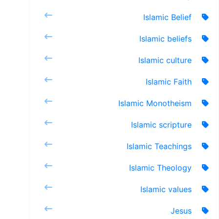
Islamic Belief
Islamic beliefs
Islamic culture
Islamic Faith
Islamic Monotheism
Islamic scripture
Islamic Teachings
Islamic Theology
Islamic values
Jesus