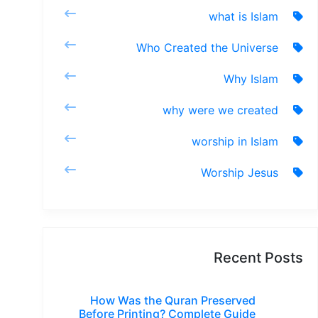
what is Islam
Who Created the Universe
Why Islam
why were we created
worship in Islam
Worship Jesus
Recent Posts
How Was the Quran Preserved
Before Printing? Complete Guide