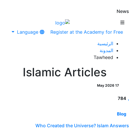
News
Language
Register at the Academy for Free
الرئيسية
المدونة
Tawheed
Islamic Articles
17 May 2026
784
Blog
Who Created the Universe? Islam Answers