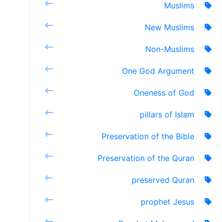
Muslims
New Muslims
Non-Muslims
One God Argument
Oneness of God
pillars of Islam
Preservation of the Bible
Preservation of the Quran
preserved Quran
prophet Jesus