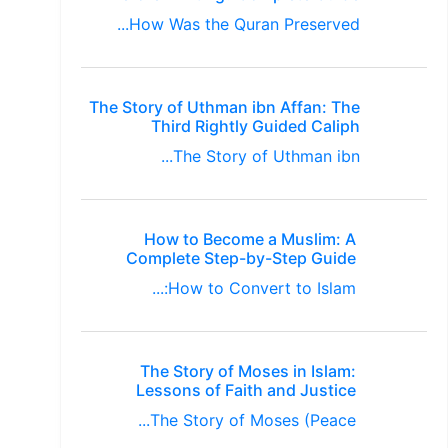
How Was the Quran Preserved...
The Story of Uthman ibn Affan: The
Third Rightly Guided Caliph
The Story of Uthman ibn...
How to Become a Muslim: A
Complete Step-by-Step Guide
How to Convert to Islam:...
The Story of Moses in Islam:
Lessons of Faith and Justice
The Story of Moses (Peace...