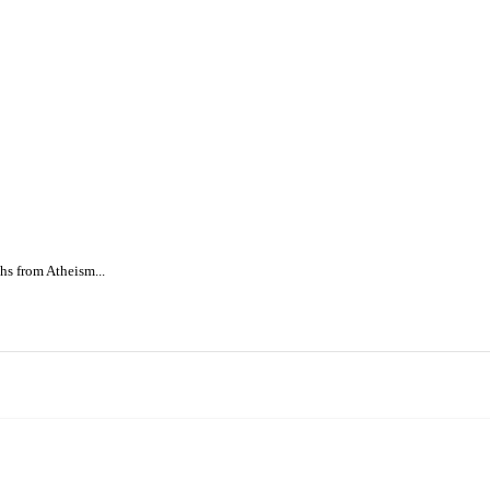
s from Atheism...