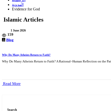
المدونة
Evidence for God
Islamic Articles
1 June 2026
159
Blog
Why Do Many Atheists Return to Faith?
Why Do Many Atheists Return to Faith? A Rational–Human Reflection on the Path
Read More
Search