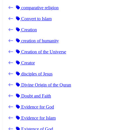
comparative religion
Convert to Islam
Creation
creation of humanity
Creation of the Universe
Creator
disciples of Jesus
Divine Origin of the Quran
Doubt and Faith
Evidence for God
Evidence for Islam
Existence of God