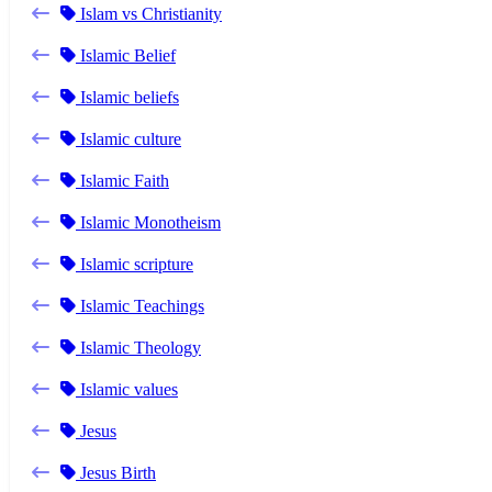
Islam vs Christianity
Islamic Belief
Islamic beliefs
Islamic culture
Islamic Faith
Islamic Monotheism
Islamic scripture
Islamic Teachings
Islamic Theology
Islamic values
Jesus
Jesus Birth