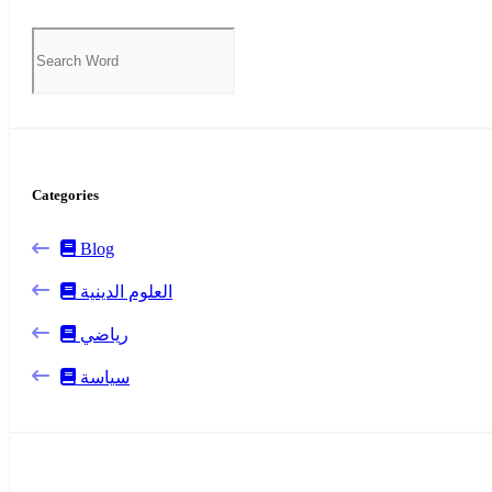
Categories
Blog
العلوم الدينية
رياضي
سياسة