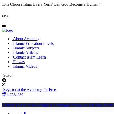
y Do Millions Choose Islam Every Year?
Can God Become a Human
News
About Academy
Islamic Education Levels
Islamic Subjects
Islamic Articles
Contact Islam Learn
Fatwas
Islamic Videos
Register at the Academy for Free
Language
Chinese (Simplified)
Portuguese (Portugal)
Portuguese (Brazil)
French
الرئيسية