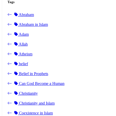
Tags
Abraham
Abraham in Islam
Adam
Allah
Atheism
belief
Belief in Prophets
Can God Become a Human
Christianity
Christianity and Islam
Coexistence in Islam