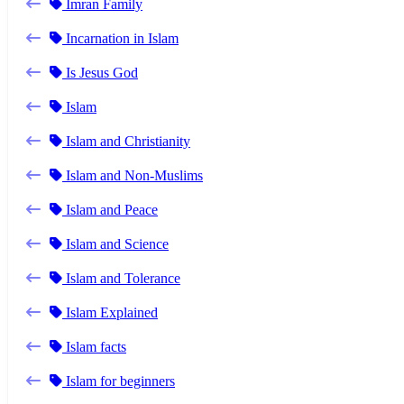
Imran Family
Incarnation in Islam
Is Jesus God
Islam
Islam and Christianity
Islam and Non-Muslims
Islam and Peace
Islam and Science
Islam and Tolerance
Islam Explained
Islam facts
Islam for beginners