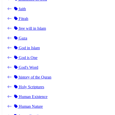
faith
Fitrah
free will in Islam
Gaza
God in Islam
God is One
God's Word
history of the Quran
Holy Scriptures
Human Existence
Human Nature