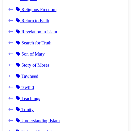
Religious Freedom
Return to Faith
Revelation in Islam
Search for Truth
Son of Mary
Story of Moses
Tawheed
tawhid
Teachings
Trinity
Understanding Islam