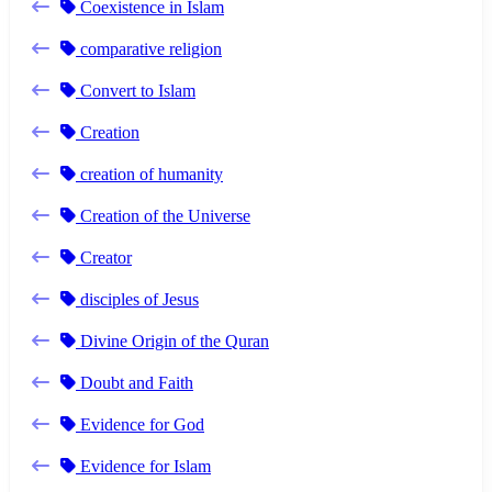
Coexistence in Islam
comparative religion
Convert to Islam
Creation
creation of humanity
Creation of the Universe
Creator
disciples of Jesus
Divine Origin of the Quran
Doubt and Faith
Evidence for God
Evidence for Islam