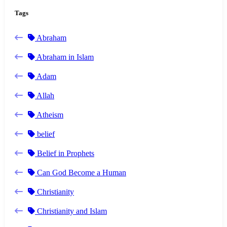
Tags
Abraham
Abraham in Islam
Adam
Allah
Atheism
belief
Belief in Prophets
Can God Become a Human
Christianity
Christianity and Islam