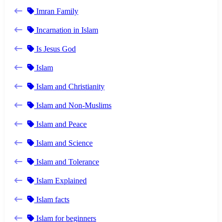
Imran Family
Incarnation in Islam
Is Jesus God
Islam
Islam and Christianity
Islam and Non-Muslims
Islam and Peace
Islam and Science
Islam and Tolerance
Islam Explained
Islam facts
Islam for beginners