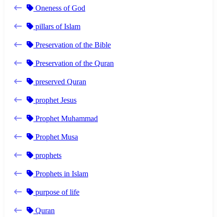
Oneness of God
pillars of Islam
Preservation of the Bible
Preservation of the Quran
preserved Quran
prophet Jesus
Prophet Muhammad
Prophet Musa
prophets
Prophets in Islam
purpose of life
Quran