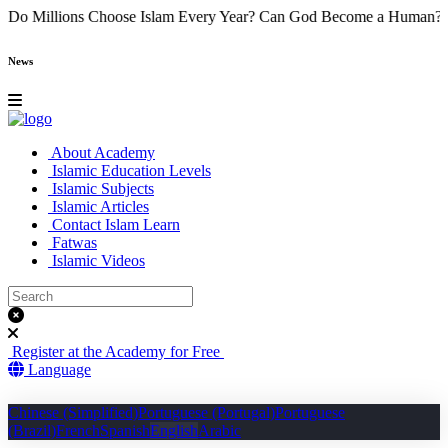
e
Why Do Millions Choose Islam Every Year?
Can God Become a Hu
News
About Academy
Islamic Education Levels
Islamic Subjects
Islamic Articles
Contact Islam Learn
Fatwas
Islamic Videos
Register at the Academy for Free
Language
Chinese (Simplified)
Portuguese (Portugal)
Portuguese
(Brazil)
French
Spanish
English
Arabic