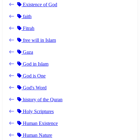
Existence of God
faith
Fitrah
free will in Islam
Gaza
God in Islam
God is One
God's Word
history of the Quran
Holy Scriptures
Human Existence
Human Nature