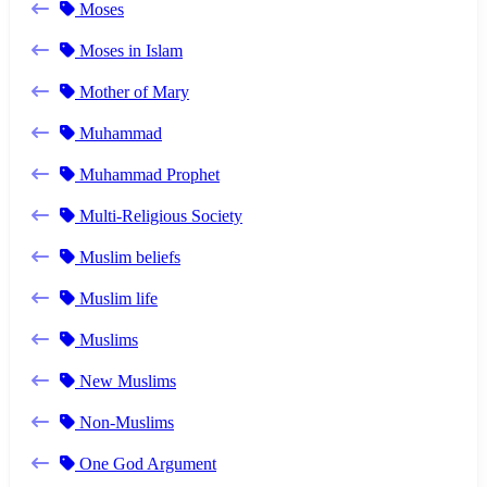
Moses
Moses in Islam
Mother of Mary
Muhammad
Muhammad Prophet
Multi-Religious Society
Muslim beliefs
Muslim life
Muslims
New Muslims
Non-Muslims
One God Argument