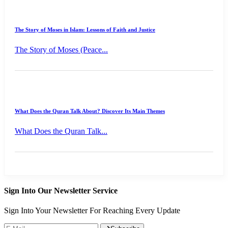
The Story of Moses in Islam: Lessons of Faith and Justice
The Story of Moses (Peace...
What Does the Quran Talk About? Discover Its Main Themes
What Does the Quran Talk...
Sign Into Our Newsletter Service
Sign Into Your Newsletter For Reaching Every Update