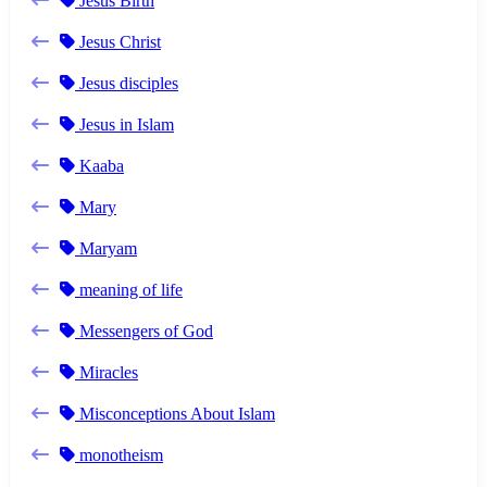
Jesus Birth
Jesus Christ
Jesus disciples
Jesus in Islam
Kaaba
Mary
Maryam
meaning of life
Messengers of God
Miracles
Misconceptions About Islam
monotheism