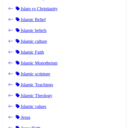
Islam vs Christianity
Islamic Belief
Islamic beliefs
Islamic culture
Islamic Faith
Islamic Monotheism
Islamic scripture
Islamic Teachings
Islamic Theology
Islamic values
Jesus