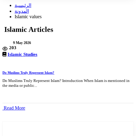
الرئيسية
المدونة
Islamic values
Islamic Articles
9 May 2026
203
Islamic Studies
Do Muslims Truly Represent Islam?
Do Muslims Truly Represent Islam? Introduction When Islam is mentioned in
the media or public...
Read More