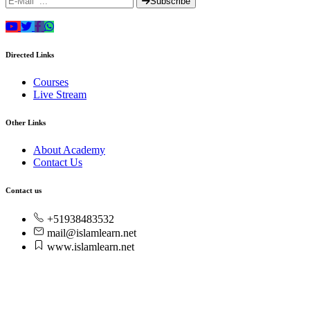
Subscribe
Directed Links
Courses
Live Stream
Other Links
About Academy
Contact Us
Contact us
+51938483532
mail@islamlearn.net
www.islamlearn.net