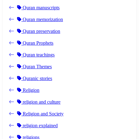
Quran manuscripts
Quran memorization
Quran preservation
Quran Prophets
Quran teachings
Quran Themes
Quranic stories
Religion
religion and culture
Religion and Society
religion explained
religions