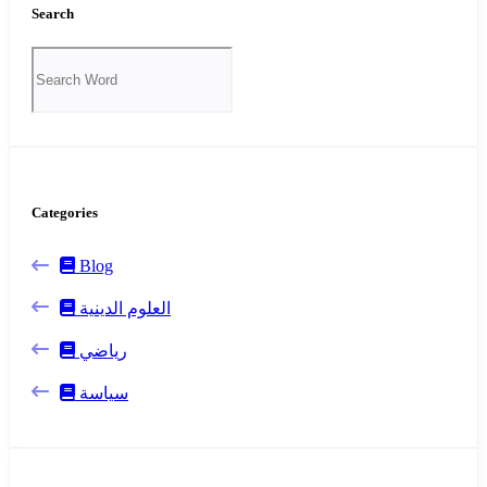
Search
Categories
Blog
العلوم الدينية
رياضي
سياسة