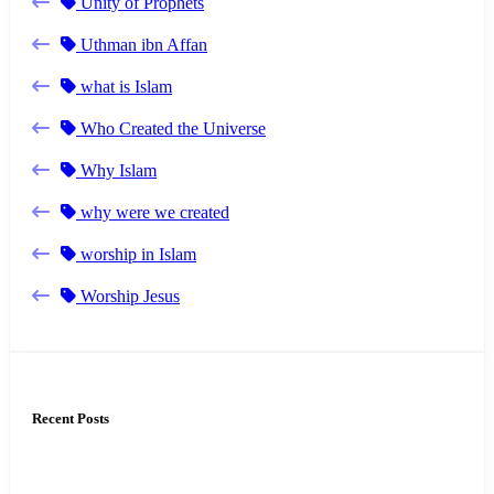
Unity of Prophets
Uthman ibn Affan
what is Islam
Who Created the Universe
Why Islam
why were we created
worship in Islam
Worship Jesus
Recent Posts