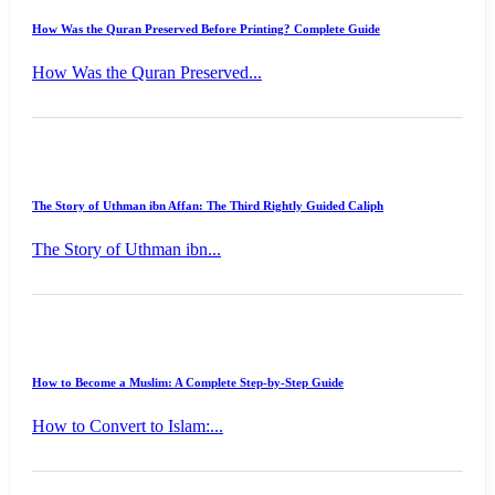
How Was the Quran Preserved Before Printing? Complete Guide
How Was the Quran Preserved...
The Story of Uthman ibn Affan: The Third Rightly Guided Caliph
The Story of Uthman ibn...
How to Become a Muslim: A Complete Step-by-Step Guide
How to Convert to Islam:...