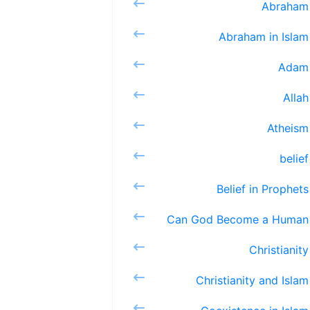
Ab
Abraha
A
Al
At
be
Belief 
Can God 
Chri
Christia