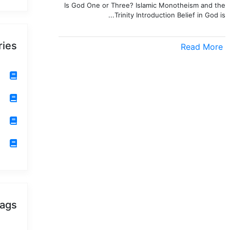
Is God One or Three? Islamic Monotheism and the
Trinity Introduction Belief in God is...
ries
Read More
ags