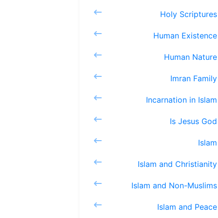
Holy S
Human 
Huma
Imra
Incarnat
Is J
Is
Islam an
Islam an
Islam 