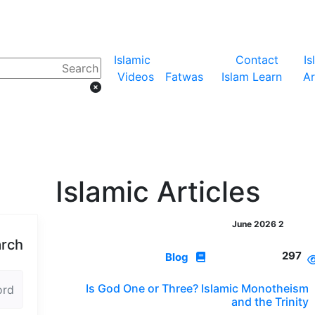
Islamic
Contact
Is
Videos
Fatwas
Islam Learn
Ar
Islamic Articles
2 June 2026
rch
297
Blog
Is God One or Three? Islamic Monotheism
and the Trinity