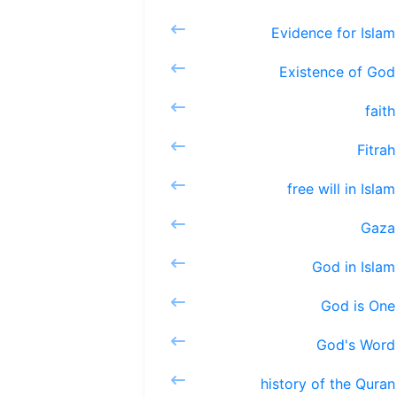
Evidenc
Existe
fa
Fi
free wi
G
God 
God 
God'
history 