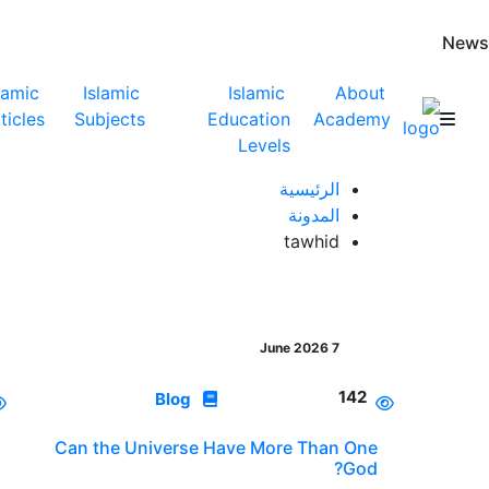
News
lamic
Islamic
Islamic
About
ticles
Subjects
Education
Academy
Levels
الرئيسية
المدونة
tawhid
7 June 2026
142
Blog
Can the Universe Have More Than One
God?