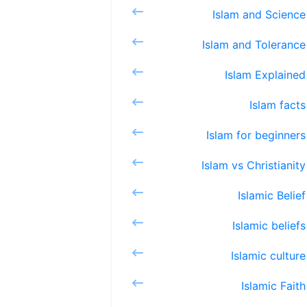
Islam 
Islam a
Islam 
Isla
Islam f
Islam vs
Islam
Islami
Islami
Islam