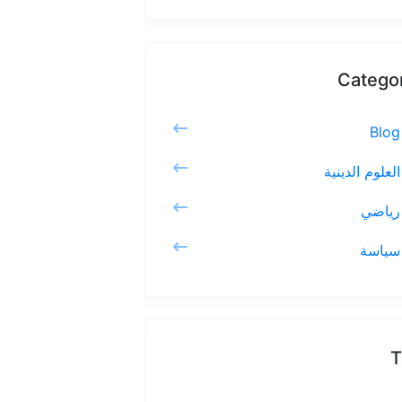
Catego
Blog
العلوم الدينية
رياضي
سياسة
T