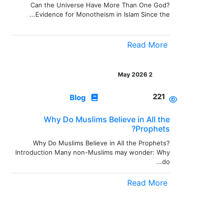
Can the Universe Have More Than One God?
Evidence for Monotheism in Islam Since the...
Read More
2 May 2026
221
Blog
Why Do Muslims Believe in All the
Prophets?
Why Do Muslims Believe in All the Prophets?
Introduction Many non-Muslims may wonder: Why
do...
Read More