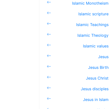
Islamic
Islami
Islami
Islami
Islam
Je
Jesu
Jesu
Jesus 
Jesus