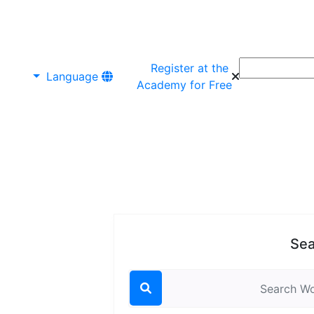
Register at the
Language
Academy for Free
Sea