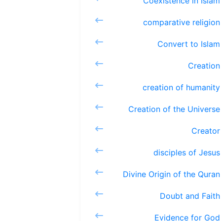
Coexiste
comparat
Conver
Cre
creation
Creation 
Cr
discipl
Divine Ori
Doubt 
Eviden