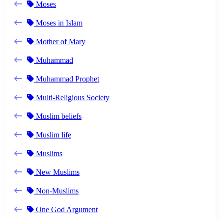
Moses
Moses in Islam
Mother of Mary
Muhammad
Muhammad Prophet
Multi-Religious Society
Muslim beliefs
Muslim life
Muslims
New Muslims
Non-Muslims
One God Argument