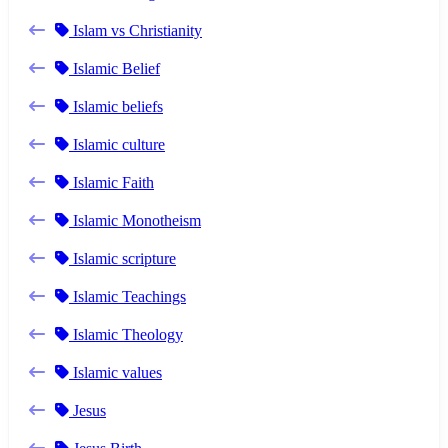
Islam vs Christianity
Islamic Belief
Islamic beliefs
Islamic culture
Islamic Faith
Islamic Monotheism
Islamic scripture
Islamic Teachings
Islamic Theology
Islamic values
Jesus