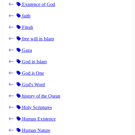
Existence of God
faith
Fitrah
free will in Islam
Gaza
God in Islam
God is One
God's Word
history of the Quran
Holy Scriptures
Human Existence
Human Nature