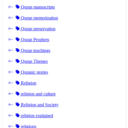
Quran manuscripts
Quran memorization
Quran preservation
Quran Prophets
Quran teachings
Quran Themes
Quranic stories
Religion
religion and culture
Religion and Society
religion explained
religions