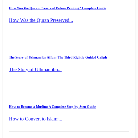
How Was the Quran Preserved Before Printing? Complete Guide
How Was the Quran Preserved...
The Story of Uthman ibn Affan: The Third Rightly Guided Caliph
The Story of Uthman ibn...
How to Become a Muslim: A Complete Step-by-Step Guide
How to Convert to Islam:...