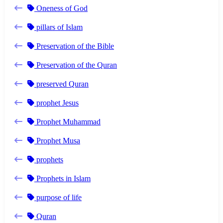
Oneness of God
pillars of Islam
Preservation of the Bible
Preservation of the Quran
preserved Quran
prophet Jesus
Prophet Muhammad
Prophet Musa
prophets
Prophets in Islam
purpose of life
Quran