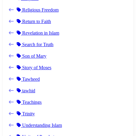
Religious Freedom
Return to Faith
Revelation in Islam
Search for Truth
Son of Mary
Story of Moses
Tawheed
tawhid
Teachings
Trinity
Understanding Islam