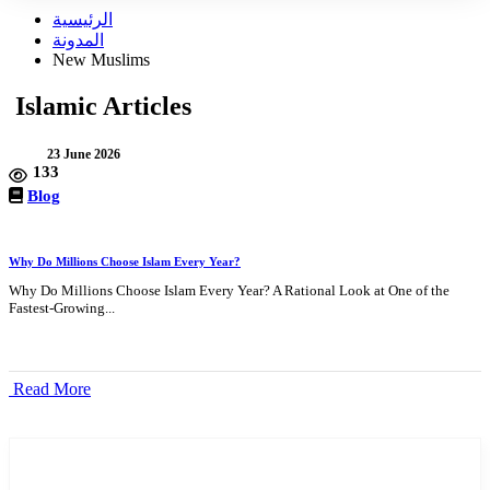
الرئيسية
المدونة
New Muslims
Islamic Articles
23 June 2026
133
Blog
Why Do Millions Choose Islam Every Year?
Why Do Millions Choose Islam Every Year? A Rational Look at One of the
Fastest-Growing...
Read More