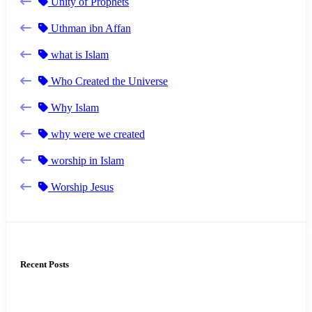
Unity of Prophets
Uthman ibn Affan
what is Islam
Who Created the Universe
Why Islam
why were we created
worship in Islam
Worship Jesus
Recent Posts