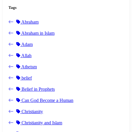
Tags
Abraham
Abraham in Islam
Adam
Allah
Atheism
belief
Belief in Prophets
Can God Become a Human
Christianity
Christianity and Islam