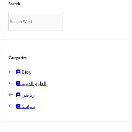
Search
Categories
Blog
العلوم الدينية
رياضي
سياسة