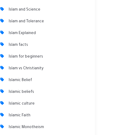
Islam and Science
Islam and Tolerance
Islam Explained
Islam facts
Islam for beginners
Islam vs Christianity
Islamic Belief
Islamic beliefs
Islamic culture
Islamic Faith
Islamic Monotheism