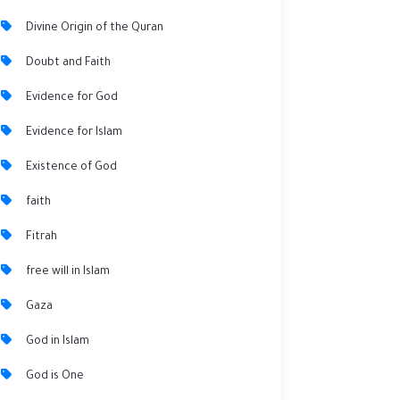
Divine Origin of the Quran
Doubt and Faith
Evidence for God
Evidence for Islam
Existence of God
faith
Fitrah
free will in Islam
Gaza
God in Islam
God is One