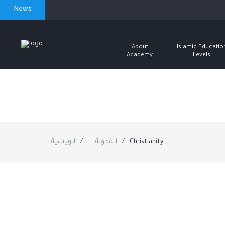
News
About
Islamic Educatio
Academy
Levels
الرئيسية
المدونة
Christianity