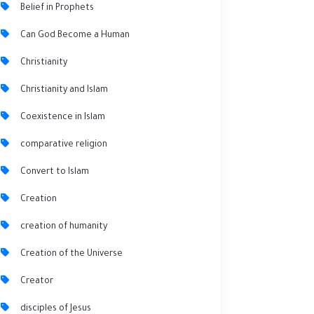
Belief in Prophets
Can God Become a Human
Christianity
Christianity and Islam
Coexistence in Islam
comparative religion
Convert to Islam
Creation
creation of humanity
Creation of the Universe
Creator
disciples of Jesus