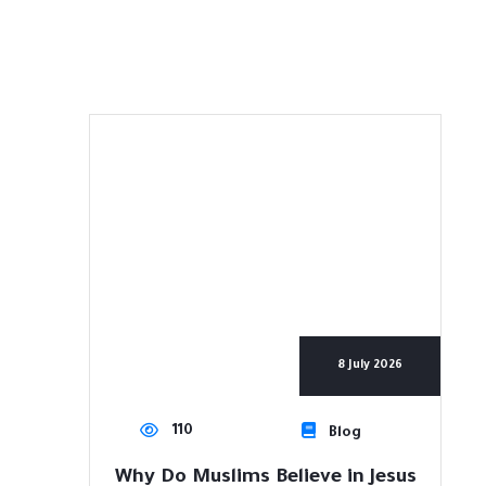
8 July 2026
110
Blog
Why Do Muslims Believe in Jesus