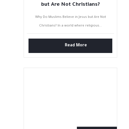
but Are Not Christians?
Why Do Muslims Believe in Jesus but Are Not
Christians? In a world where religious...
Read More