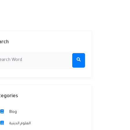
arch
tegories
Blog
العلوم الدينية