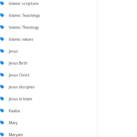
Islamic scripture
Islamic Teachings
Islamic Theology
Islamic values
Jesus
Jesus Birth
Jesus Christ
Jesus disciples
Jesus in Islam
Kaaba
Mary
Maryam