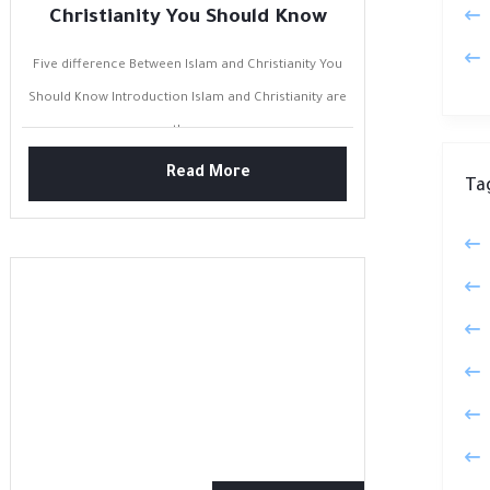
Christianity You Should Know
Five difference Between Islam and Christianity You
Should Know Introduction Islam and Christianity are
the...
Read More
Ta