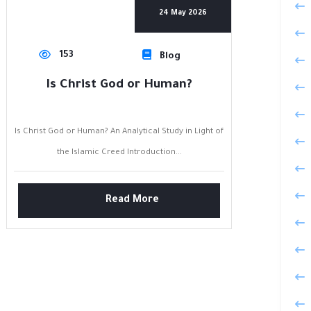
24 May 2026
153
Blog
Is Christ God or Human?
Is Christ God or Human? An Analytical Study in Light of
the Islamic Creed Introduction...
Read More