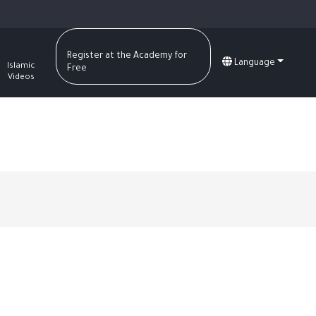
Register at the Academy for
Language
Islamic
Free
Videos