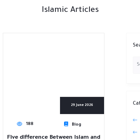
Islamic Articles
Se
Ca
29 June 2026
188
Blog
Five difference Between Islam and