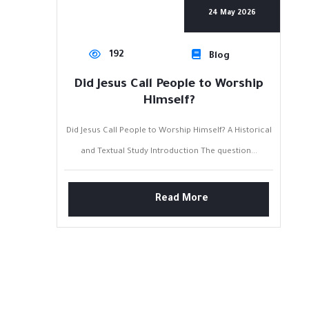
24 May 2026
192
Blog
Did Jesus Call People to Worship
Himself?
Did Jesus Call People to Worship Himself? A Historical
and Textual Study Introduction The question...
Read More