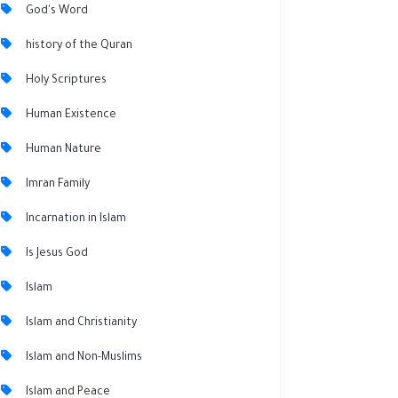
God's Word
history of the Quran
Holy Scriptures
Human Existence
Human Nature
Imran Family
Incarnation in Islam
Is Jesus God
Islam
Islam and Christianity
Islam and Non-Muslims
Islam and Peace