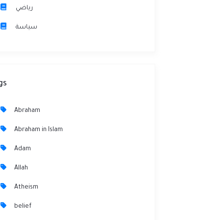
رياضي
سياسة
gs
Abraham
Abraham in Islam
Adam
Allah
Atheism
belief