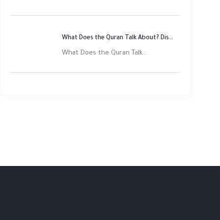
What Does the Quran Talk About? Discover Its Main Themes
What Does the Quran Talk...