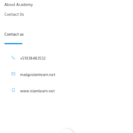
About Academy
Contact Us
Contact us
+51938483532
mail@islamlearn.net
www.islamlearn.net