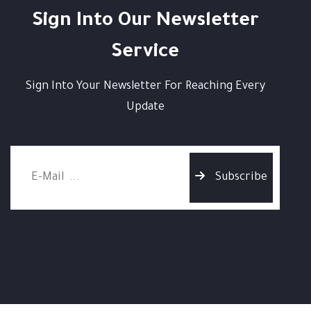
Sign Into Our Newsletter
Service
Sign Into Your Newsletter For Reaching Every
Update
Subscribe