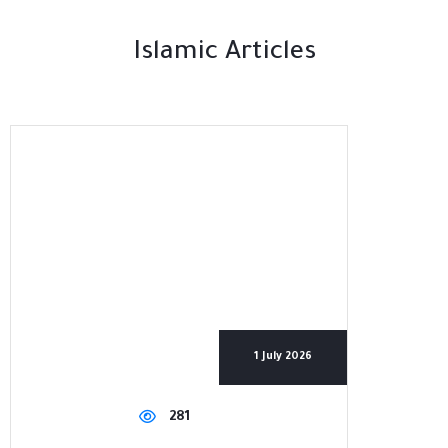
Islamic Articles
1 July 2026
281