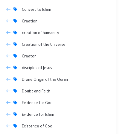
Convert to Islam
Creation
creation of humanity
Creation of the Universe
Creator
disciples of Jesus
Divine Origin of the Quran
Doubt and Faith
Evidence for God
Evidence for Islam
Existence of God