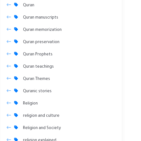
Quran
Quran manuscripts
Quran memorization
Quran preservation
Quran Prophets
Quran teachings
Quran Themes
Quranic stories
Religion
religion and culture
Religion and Society
religion explained