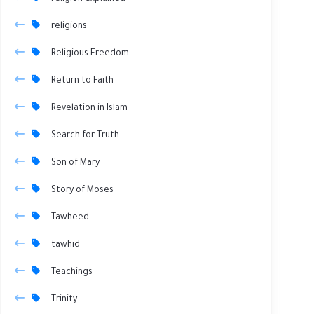
religions
Religious Freedom
Return to Faith
Revelation in Islam
Search for Truth
Son of Mary
Story of Moses
Tawheed
tawhid
Teachings
Trinity