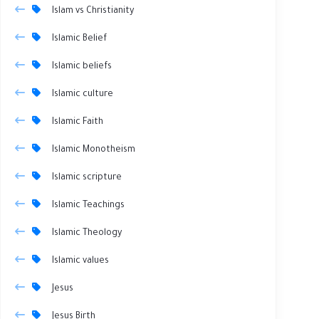
Islam vs Christianity
Islamic Belief
Islamic beliefs
Islamic culture
Islamic Faith
Islamic Monotheism
Islamic scripture
Islamic Teachings
Islamic Theology
Islamic values
Jesus
Jesus Birth