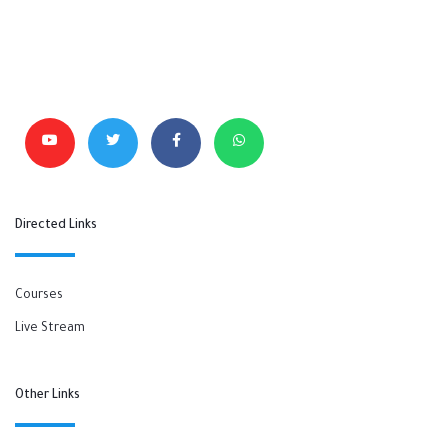
Directed Links
Courses
Live Stream
Other Links