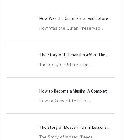
How Was the Quran Preserved Before Printing? Complete Guide
How Was the Quran Preserved...
The Story of Uthman ibn Affan: The Third Rightly Guided Caliph
The Story of Uthman ibn...
How to Become a Muslim: A Complete Step-by-Step Guide
How to Convert to Islam:...
The Story of Moses in Islam: Lessons of Faith and Justice
The Story of Moses (Peace...