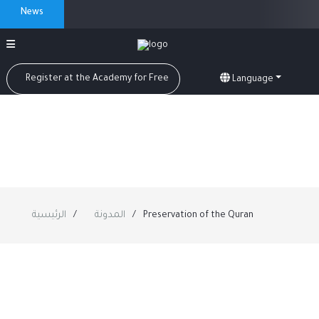
News
Register at the Academy for Free
Language
الرئيسية
المدونة
Preservation of the Quran