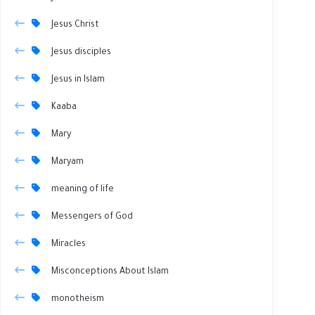
Jesus Christ
Jesus disciples
Jesus in Islam
Kaaba
Mary
Maryam
meaning of life
Messengers of God
Miracles
Misconceptions About Islam
monotheism