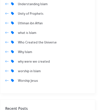
Understanding Islam
Unity of Prophets
Uthman ibn Affan
what is Islam
Who Created the Universe
Why Islam
why were we created
worship in Islam
Worship Jesus
Recent Posts