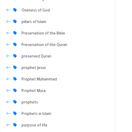
Oneness of God
pillars of Islam
Preservation of the Bible
Preservation of the Quran
preserved Quran
prophet Jesus
Prophet Muhammad
Prophet Musa
prophets
Prophets in Islam
purpose of life