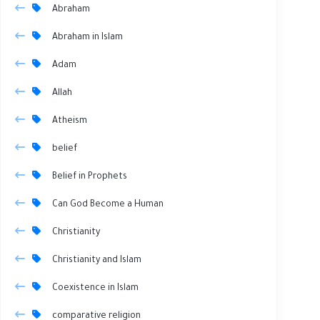
Abraham
Abraham in Islam
Adam
Allah
Atheism
belief
Belief in Prophets
Can God Become a Human
Christianity
Christianity and Islam
Coexistence in Islam
comparative religion