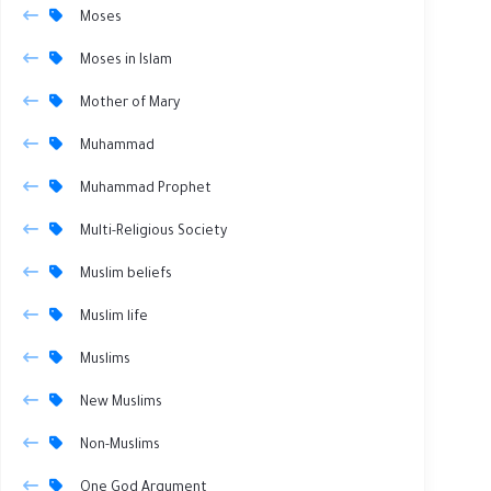
Moses
Moses in Islam
Mother of Mary
Muhammad
Muhammad Prophet
Multi-Religious Society
Muslim beliefs
Muslim life
Muslims
New Muslims
Non-Muslims
One God Argument