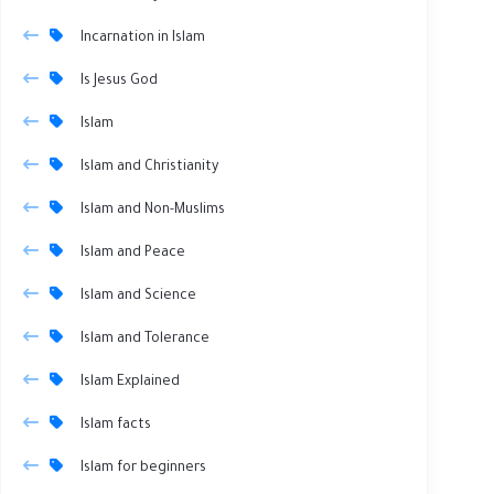
Incarnation in Islam
Is Jesus God
Islam
Islam and Christianity
Islam and Non-Muslims
Islam and Peace
Islam and Science
Islam and Tolerance
Islam Explained
Islam facts
Islam for beginners