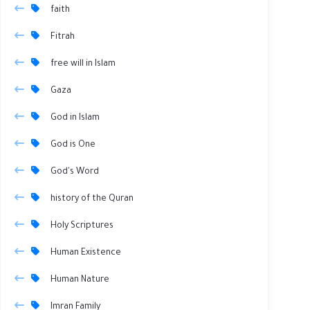
faith
Fitrah
free will in Islam
Gaza
God in Islam
God is One
God's Word
history of the Quran
Holy Scriptures
Human Existence
Human Nature
Imran Family