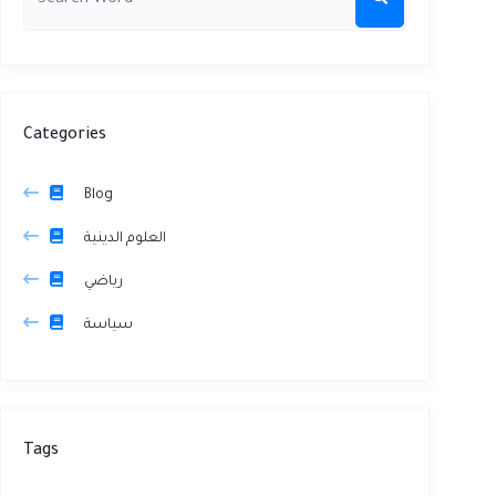
Categories
Blog
العلوم الدينية
رياضي
سياسة
Tags