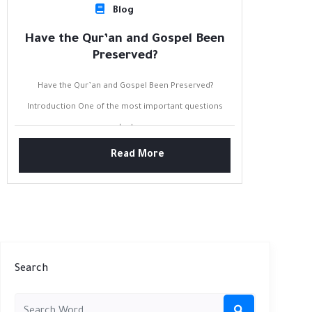
Blog
Have the Qur’an and Gospel Been
Preserved?
Have the Qur’an and Gospel Been Preserved?
Introduction One of the most important questions
asked...
Read More
Search