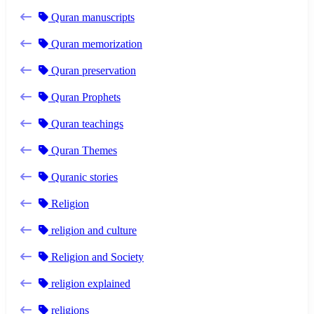
Quran manuscripts
Quran memorization
Quran preservation
Quran Prophets
Quran teachings
Quran Themes
Quranic stories
Religion
religion and culture
Religion and Society
religion explained
religions