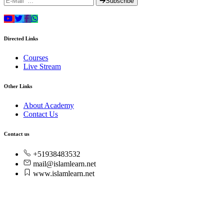
Subscribe
Directed Links
Courses
Live Stream
Other Links
About Academy
Contact Us
Contact us
+51938483532
mail@islamlearn.net
www.islamlearn.net