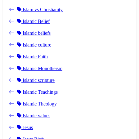
Islam vs Christianity
Islamic Belief
Islamic beliefs
Islamic culture
Islamic Faith
Islamic Monotheism
Islamic scripture
Islamic Teachings
Islamic Theology
Islamic values
Jesus