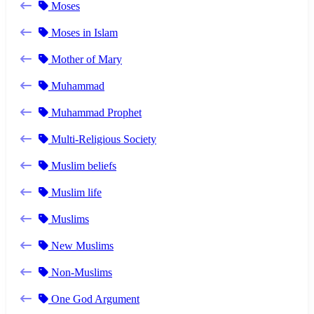
Moses
Moses in Islam
Mother of Mary
Muhammad
Muhammad Prophet
Multi-Religious Society
Muslim beliefs
Muslim life
Muslims
New Muslims
Non-Muslims
One God Argument