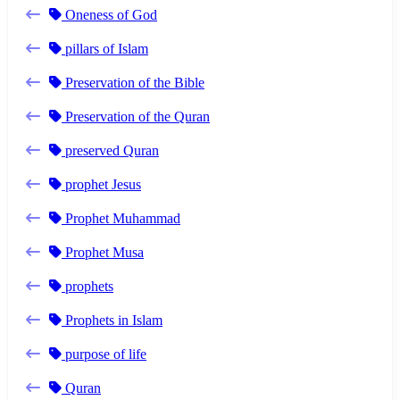
Oneness of God
pillars of Islam
Preservation of the Bible
Preservation of the Quran
preserved Quran
prophet Jesus
Prophet Muhammad
Prophet Musa
prophets
Prophets in Islam
purpose of life
Quran