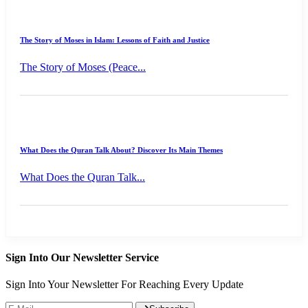
The Story of Moses in Islam: Lessons of Faith and Justice
The Story of Moses (Peace...
What Does the Quran Talk About? Discover Its Main Themes
What Does the Quran Talk...
Sign Into Our Newsletter Service
Sign Into Your Newsletter For Reaching Every Update