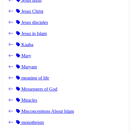
Jesus Birth
Jesus Christ
Jesus disciples
Jesus in Islam
Kaaba
Mary
Maryam
meaning of life
Messengers of God
Miracles
Misconceptions About Islam
monotheism