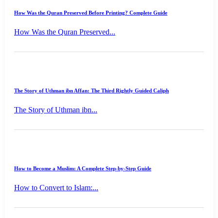
How Was the Quran Preserved Before Printing? Complete Guide
How Was the Quran Preserved...
The Story of Uthman ibn Affan: The Third Rightly Guided Caliph
The Story of Uthman ibn...
How to Become a Muslim: A Complete Step-by-Step Guide
How to Convert to Islam:...