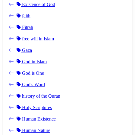
Existence of God
faith
Fitrah
free will in Islam
Gaza
God in Islam
God is One
God's Word
history of the Quran
Holy Scriptures
Human Existence
Human Nature