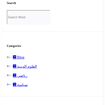
Search
Categories
Blog
العلوم الدينية
رياضي
سياسة