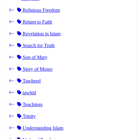
Religious Freedom
Return to Faith
Revelation in Islam
Search for Truth
Son of Mary
Story of Moses
Tawheed
tawhid
Teachings
Trinity
Understanding Islam