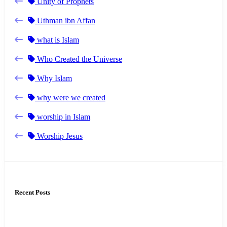
Unity of Prophets
Uthman ibn Affan
what is Islam
Who Created the Universe
Why Islam
why were we created
worship in Islam
Worship Jesus
Recent Posts