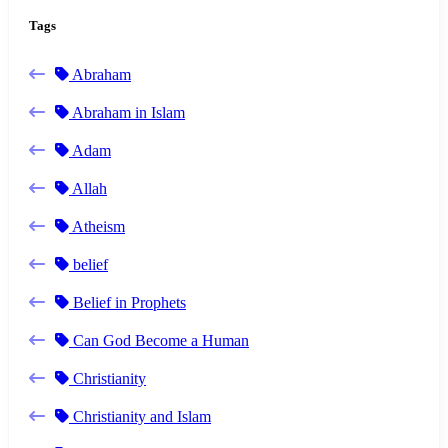
Tags
Abraham
Abraham in Islam
Adam
Allah
Atheism
belief
Belief in Prophets
Can God Become a Human
Christianity
Christianity and Islam