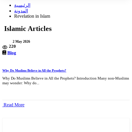
الرئيسية
المدونة
Revelation in Islam
Islamic Articles
2 May 2026
220
Blog
Why Do Muslims Believe in All the Prophets?
Why Do Muslims Believe in All the Prophets? Introduction Many non-Muslims
may wonder: Why do...
Read More