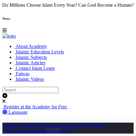
e
Why Do Millions Choose Islam Every Year?
Can God Become a Hu
News
About Academy
Islamic Education Levels
Islamic Subjects
Islamic Articles
Contact Islam Learn
Fatwas
Islamic Videos
Register at the Academy for Free
Language
Chinese (Simplified)
Portuguese (Portugal)
Portuguese
(Brazil)
French
Spanish
English
Arabic