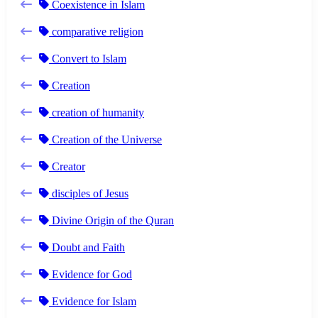
Coexistence in Islam
comparative religion
Convert to Islam
Creation
creation of humanity
Creation of the Universe
Creator
disciples of Jesus
Divine Origin of the Quran
Doubt and Faith
Evidence for God
Evidence for Islam