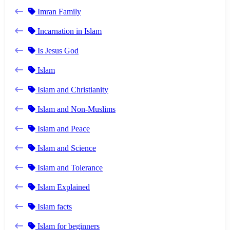
Imran Family
Incarnation in Islam
Is Jesus God
Islam
Islam and Christianity
Islam and Non-Muslims
Islam and Peace
Islam and Science
Islam and Tolerance
Islam Explained
Islam facts
Islam for beginners