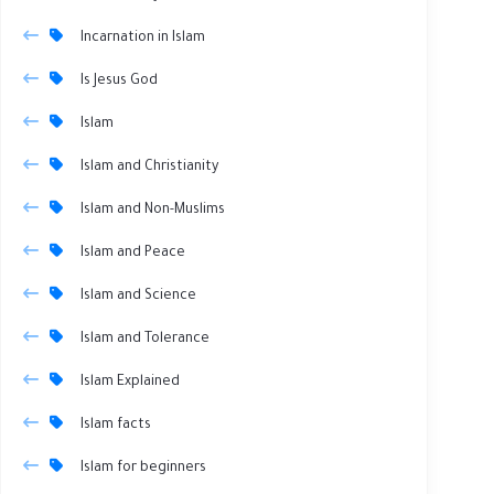
Incarnation in Islam
Is Jesus God
Islam
Islam and Christianity
Islam and Non-Muslims
Islam and Peace
Islam and Science
Islam and Tolerance
Islam Explained
Islam facts
Islam for beginners