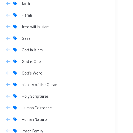
faith
Fitrah
free will in Islam
Gaza
God in Islam
God is One
God's Word
history of the Quran
Holy Scriptures
Human Existence
Human Nature
Imran Family