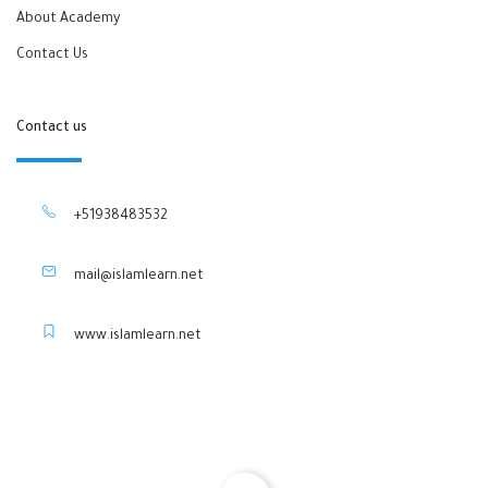
About Academy
Contact Us
Contact us
+51938483532
mail@islamlearn.net
www.islamlearn.net