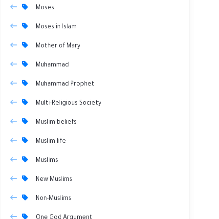
Moses
Moses in Islam
Mother of Mary
Muhammad
Muhammad Prophet
Multi-Religious Society
Muslim beliefs
Muslim life
Muslims
New Muslims
Non-Muslims
One God Argument