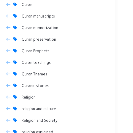
Quran
Quran manuscripts
Quran memorization
Quran preservation
Quran Prophets
Quran teachings
Quran Themes
Quranic stories
Religion
religion and culture
Religion and Society
religion explained