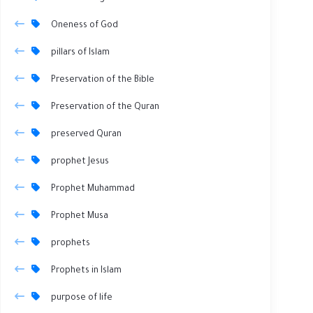
Oneness of God
pillars of Islam
Preservation of the Bible
Preservation of the Quran
preserved Quran
prophet Jesus
Prophet Muhammad
Prophet Musa
prophets
Prophets in Islam
purpose of life