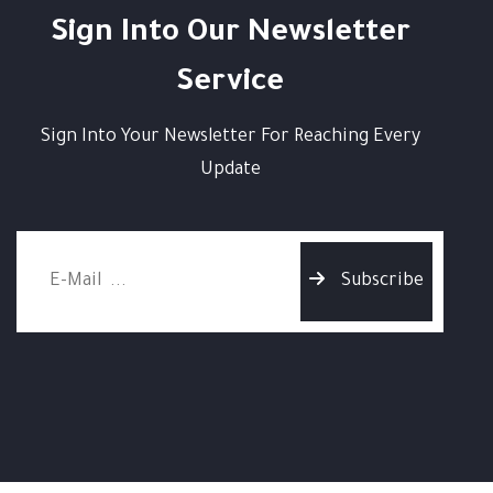
Sign Into Our Newsletter
Service
Sign Into Your Newsletter For Reaching Every
Update
Subscribe