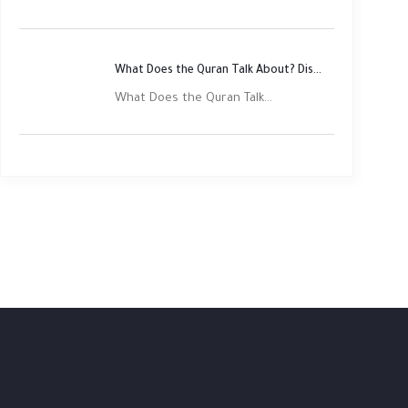
What Does the Quran Talk About? Discover Its Main Themes
What Does the Quran Talk...