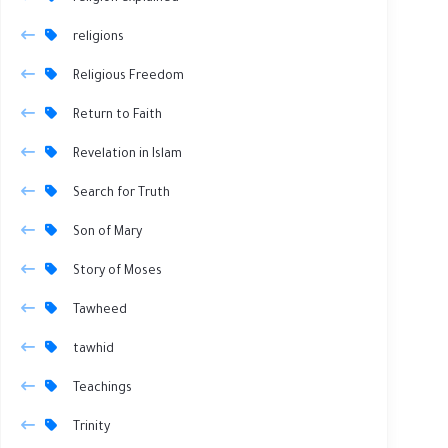
religions
Religious Freedom
Return to Faith
Revelation in Islam
Search for Truth
Son of Mary
Story of Moses
Tawheed
tawhid
Teachings
Trinity