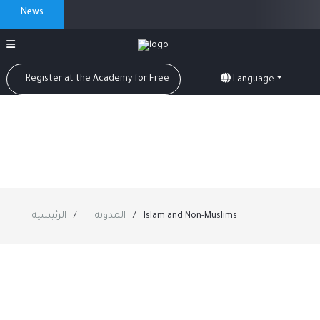
News
Register at the Academy for Free
Language
الرئيسية
المدونة
Islam and Non-Muslims