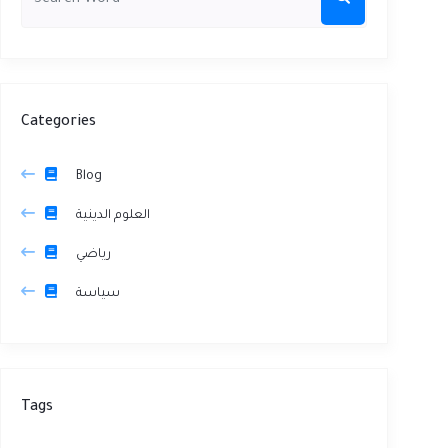
Categories
Blog
العلوم الدينية
رياضي
سياسة
Tags