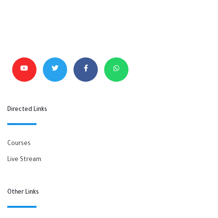
Directed Links
Courses
Live Stream
Other Links