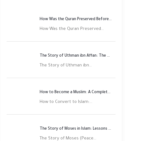
How Was the Quran Preserved Before Printing? Complete Guide
How Was the Quran Preserved...
The Story of Uthman ibn Affan: The Third Rightly Guided Caliph
The Story of Uthman ibn...
How to Become a Muslim: A Complete Step-by-Step Guide
How to Convert to Islam:...
The Story of Moses in Islam: Lessons of Faith and Justice
The Story of Moses (Peace...