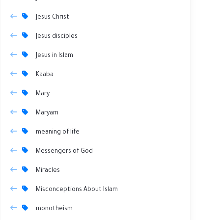
Jesus Christ
Jesus disciples
Jesus in Islam
Kaaba
Mary
Maryam
meaning of life
Messengers of God
Miracles
Misconceptions About Islam
monotheism