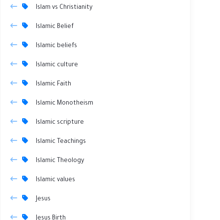
Islam vs Christianity
Islamic Belief
Islamic beliefs
Islamic culture
Islamic Faith
Islamic Monotheism
Islamic scripture
Islamic Teachings
Islamic Theology
Islamic values
Jesus
Jesus Birth