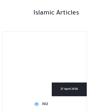
Islamic Articles
27 April 2026
302