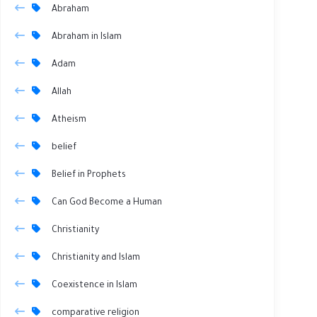
Abraham
Abraham in Islam
Adam
Allah
Atheism
belief
Belief in Prophets
Can God Become a Human
Christianity
Christianity and Islam
Coexistence in Islam
comparative religion