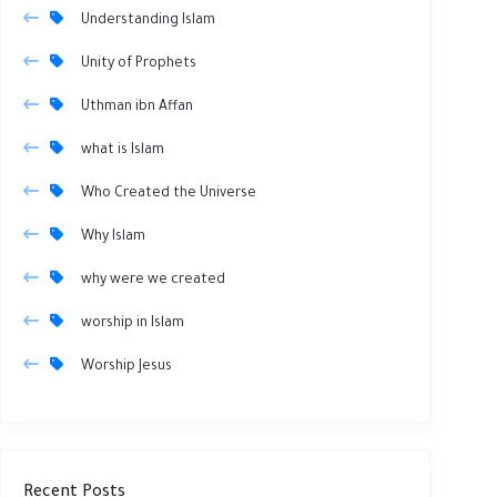
Understanding Islam
Unity of Prophets
Uthman ibn Affan
what is Islam
Who Created the Universe
Why Islam
why were we created
worship in Islam
Worship Jesus
Recent Posts