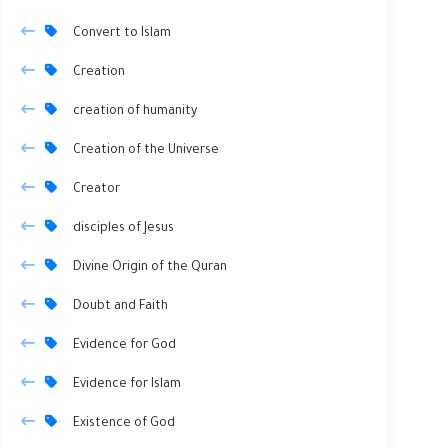
Convert to Islam
Creation
creation of humanity
Creation of the Universe
Creator
disciples of Jesus
Divine Origin of the Quran
Doubt and Faith
Evidence for God
Evidence for Islam
Existence of God