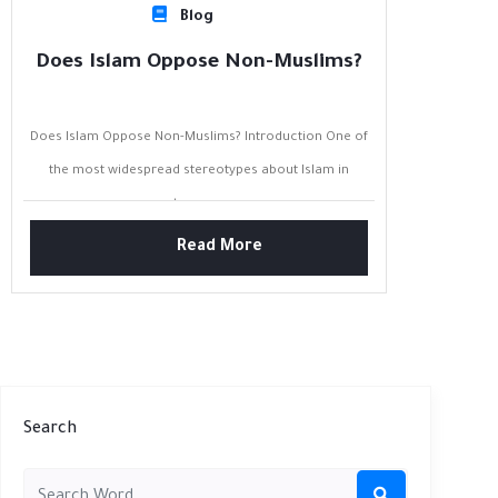
Blog
Does Islam Oppose Non-Muslims?
Does Islam Oppose Non-Muslims? Introduction One of
the most widespread stereotypes about Islam in
contemporary...
Read More
Search