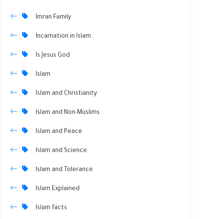
Imran Family
Incarnation in Islam
Is Jesus God
Islam
Islam and Christianity
Islam and Non-Muslims
Islam and Peace
Islam and Science
Islam and Tolerance
Islam Explained
Islam facts