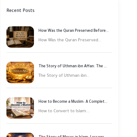
Recent Posts
How Was the Quran Preserved Before Printing? Complete Guide
How Was the Quran Preserved...
The Story of Uthman ibn Affan: The Third Rightly Guided Caliph
The Story of Uthman ibn...
How to Become a Muslim: A Complete Step-by-Step Guide
How to Convert to Islam:...