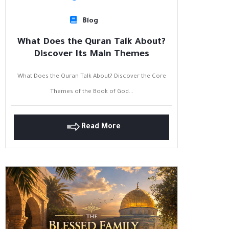
Blog
What Does the Quran Talk About?
Discover Its Main Themes
What Does the Quran Talk About? Discover the Core
Themes of the Book of God...
Read More