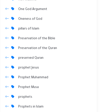
One God Argument
Oneness of God
pillars of Islam
Preservation of the Bible
Preservation of the Quran
preserved Quran
prophet Jesus
Prophet Muhammad
Prophet Musa
prophets
Prophets in Islam