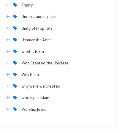
Trinity
Understanding Islam
Unity of Prophets
Uthman ibn Affan
what is Islam
Who Created the Universe
Why Islam
why were we created
worship in Islam
Worship Jesus