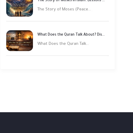
The Story of Moses in Islam: Lessons of Faith and Justice
The Story of Moses (Peace...
What Does the Quran Talk About? Discover Its Main Themes
What Does the Quran Talk...