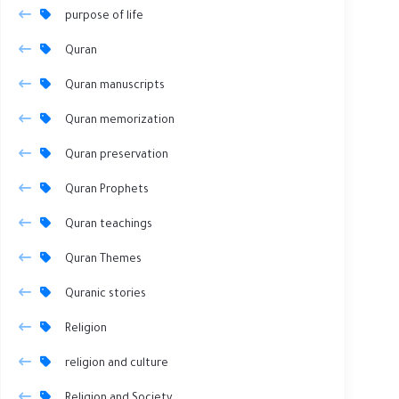
purpose of life
Quran
Quran manuscripts
Quran memorization
Quran preservation
Quran Prophets
Quran teachings
Quran Themes
Quranic stories
Religion
religion and culture