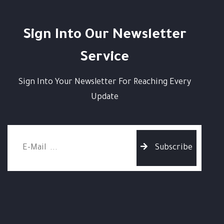
Sign Into Our Newsletter
Service
Sign Into Your Newsletter For Reaching Every
Update
Subscribe