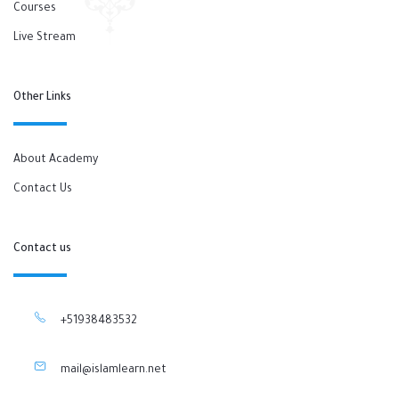
Courses
Live Stream
Other Links
About Academy
Contact Us
Contact us
+51938483532
mail@islamlearn.net