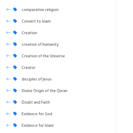
comparative religion
Convert to Islam
Creation
creation of humanity
Creation of the Universe
Creator
disciples of Jesus
Divine Origin of the Quran
Doubt and Faith
Evidence for God
Evidence for Islam