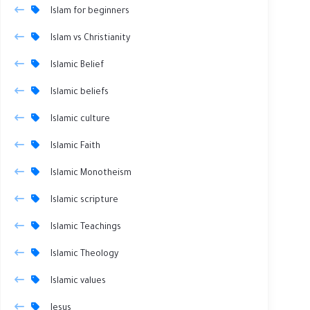
Islam for beginners
Islam vs Christianity
Islamic Belief
Islamic beliefs
Islamic culture
Islamic Faith
Islamic Monotheism
Islamic scripture
Islamic Teachings
Islamic Theology
Islamic values
Jesus