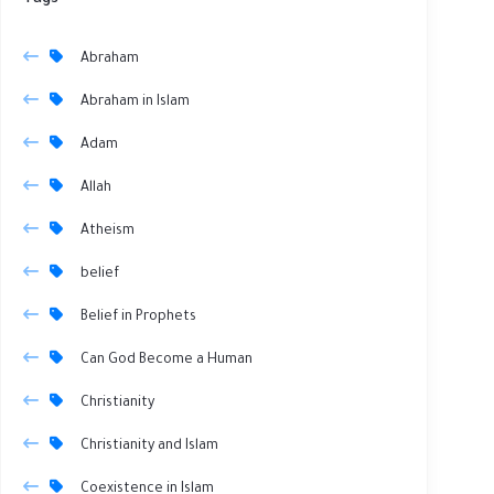
Tags
Abraham
Abraham in Islam
Adam
Allah
Atheism
belief
Belief in Prophets
Can God Become a Human
Christianity
Christianity and Islam
Coexistence in Islam