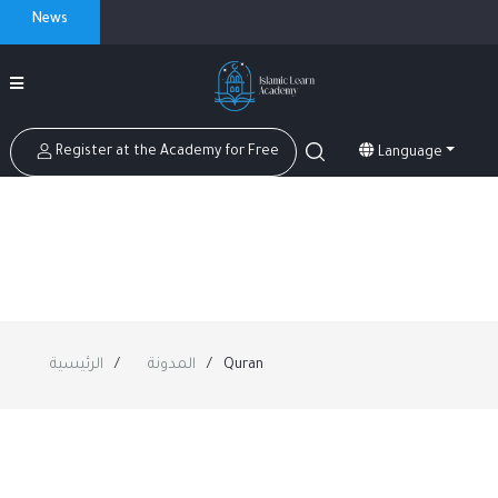
News
Register at the Academy for Free
Language
الرئيسية
المدونة
Quran