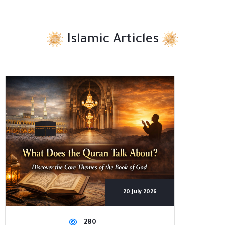
Islamic Articles
20 July 2026
280