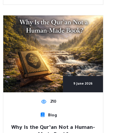
9 June 2026
210
Blog
Why Is the Qur’an Not a Human-