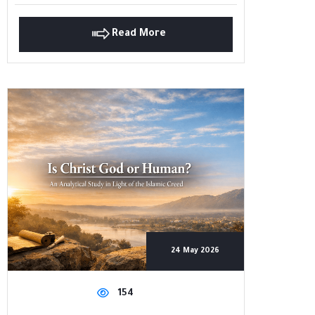
Read More
24 May 2026
154