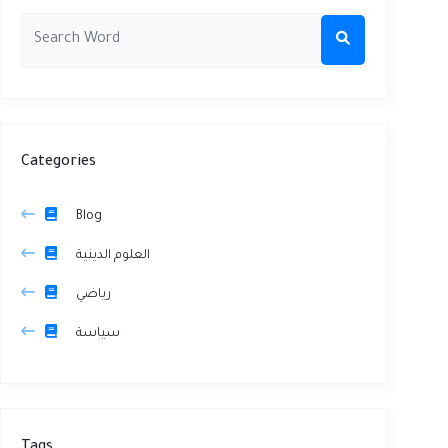
Categories
Blog
العلوم الدينية
رياضي
سياسة