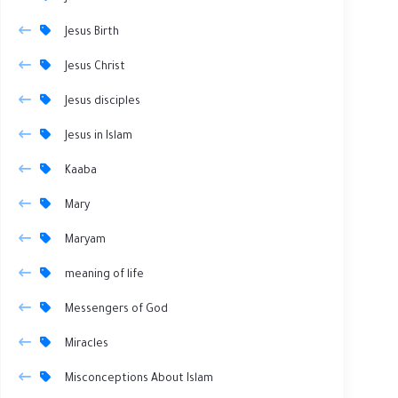
Jesus Birth
Jesus Christ
Jesus disciples
Jesus in Islam
Kaaba
Mary
Maryam
meaning of life
Messengers of God
Miracles
Misconceptions About Islam