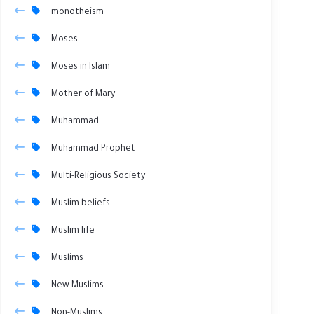
monotheism
Moses
Moses in Islam
Mother of Mary
Muhammad
Muhammad Prophet
Multi-Religious Society
Muslim beliefs
Muslim life
Muslims
New Muslims
Non-Muslims