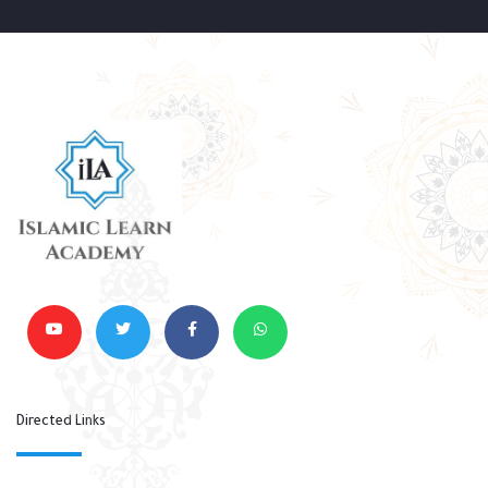
Directed Links