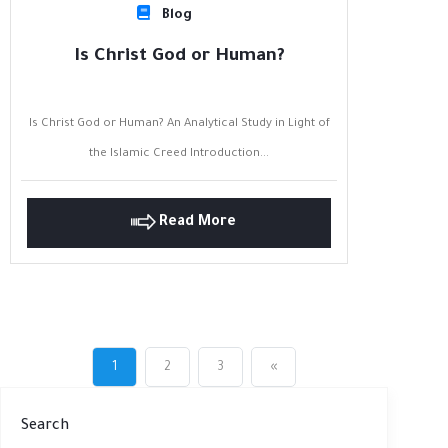
Blog
Is Christ God or Human?
Is Christ God or Human? An Analytical Study in Light of
the Islamic Creed Introduction...
Read More
1
2
3
«
Search