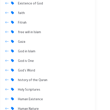
Existence of God
faith
Fitrah
free will in Islam
Gaza
God in Islam
God is One
God's Word
history of the Quran
Holy Scriptures
Human Existence
Human Nature