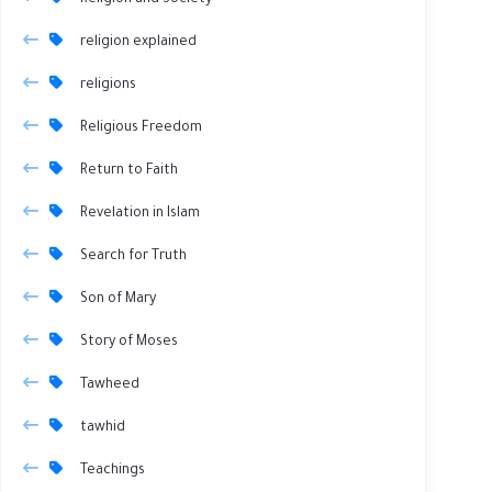
Religion and Society
religion explained
religions
Religious Freedom
Return to Faith
Revelation in Islam
Search for Truth
Son of Mary
Story of Moses
Tawheed
tawhid
Teachings