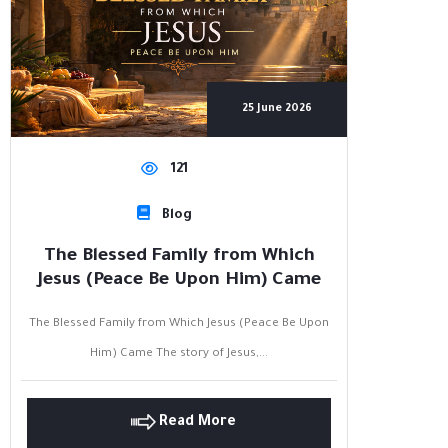
25 June 2026
121
Blog
The Blessed Family from Which
Jesus (Peace Be Upon Him) Came
The Blessed Family from Which Jesus (Peace Be Upon
Him) Came The story of Jesus,...
Read More