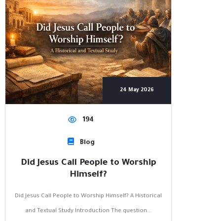
24 May 2026
194
Blog
Did Jesus Call People to Worship
Himself?
Did Jesus Call People to Worship Himself? A Historical
and Textual Study Introduction The question...