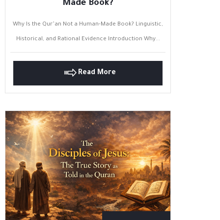
Made Book?
Why Is the Qur’an Not a Human-Made Book? Linguistic,
Historical, and Rational Evidence Introduction Why...
Read More