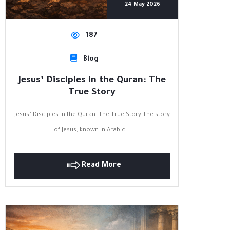
24 May 2026
187
Blog
Jesus’ Disciples in the Quran: The
True Story
Jesus’ Disciples in the Quran: The True Story The story
of Jesus, known in Arabic...
Read More