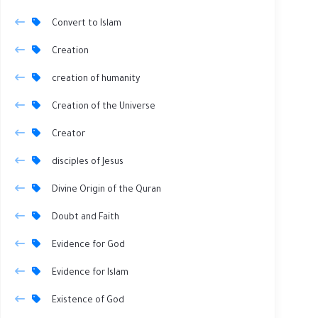
Convert to Islam
Creation
creation of humanity
Creation of the Universe
Creator
disciples of Jesus
Divine Origin of the Quran
Doubt and Faith
Evidence for God
Evidence for Islam
Existence of God