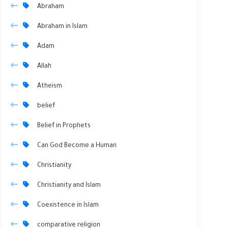
Abraham
Abraham in Islam
Adam
Allah
Atheism
belief
Belief in Prophets
Can God Become a Human
Christianity
Christianity and Islam
Coexistence in Islam
comparative religion