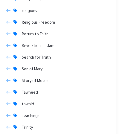
religions
Religious Freedom
Return to Faith
Revelation in Islam
Search for Truth
Son of Mary
Story of Moses
Tawheed
tawhid
Teachings
Trinity