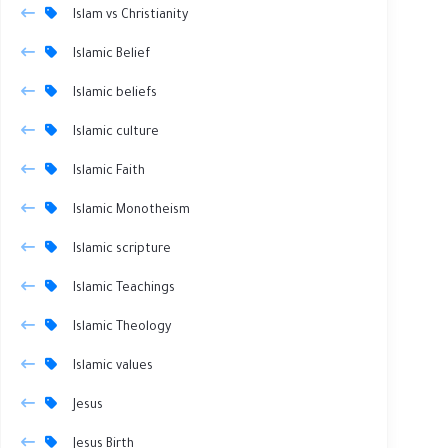
Islam vs Christianity
Islamic Belief
Islamic beliefs
Islamic culture
Islamic Faith
Islamic Monotheism
Islamic scripture
Islamic Teachings
Islamic Theology
Islamic values
Jesus
Jesus Birth