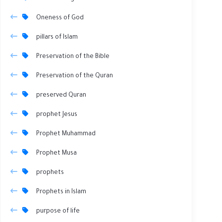
Oneness of God
pillars of Islam
Preservation of the Bible
Preservation of the Quran
preserved Quran
prophet Jesus
Prophet Muhammad
Prophet Musa
prophets
Prophets in Islam
purpose of life