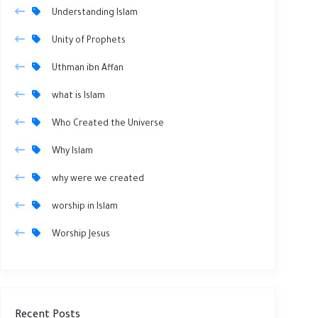
Understanding Islam
Unity of Prophets
Uthman ibn Affan
what is Islam
Who Created the Universe
Why Islam
why were we created
worship in Islam
Worship Jesus
Recent Posts