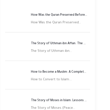
How Was the Quran Preserved Before Printing? Complete Guide
How Was the Quran Preserved...
The Story of Uthman ibn Affan: The Third Rightly Guided Caliph
The Story of Uthman ibn...
How to Become a Muslim: A Complete Step-by-Step Guide
How to Convert to Islam:...
The Story of Moses in Islam: Lessons of Faith and Justice
The Story of Moses (Peace...