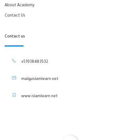
About Academy
Contact Us
Contact us
+51938483532
mail@islamlearn.net
www.islamlearn.net