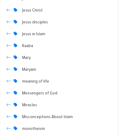
Jesus Christ
Jesus disciples
Jesus in Islam
Kaaba
Mary
Maryam
meaning of life
Messengers of God
Miracles
Misconceptions About Islam
monotheism