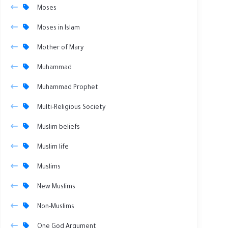
Moses
Moses in Islam
Mother of Mary
Muhammad
Muhammad Prophet
Multi-Religious Society
Muslim beliefs
Muslim life
Muslims
New Muslims
Non-Muslims
One God Argument