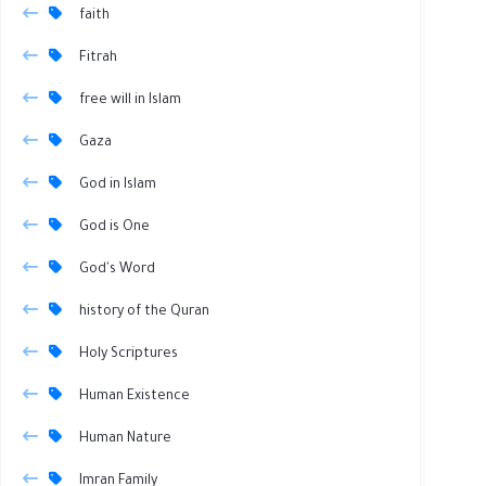
faith
Fitrah
free will in Islam
Gaza
God in Islam
God is One
God's Word
history of the Quran
Holy Scriptures
Human Existence
Human Nature
Imran Family