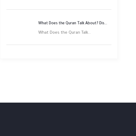
What Does the Quran Talk About? Discover Its Main Themes
What Does the Quran Talk...