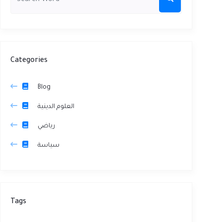
Categories
Blog
العلوم الدينية
رياضي
سياسة
Tags