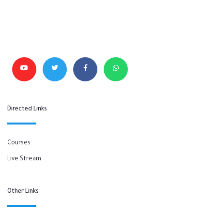
Directed Links
Courses
Live Stream
Other Links