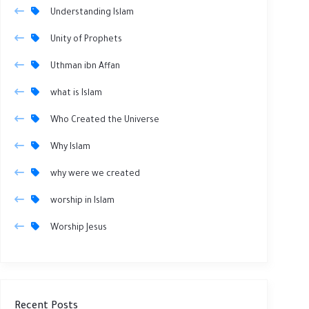
Understanding Islam
Unity of Prophets
Uthman ibn Affan
what is Islam
Who Created the Universe
Why Islam
why were we created
worship in Islam
Worship Jesus
Recent Posts