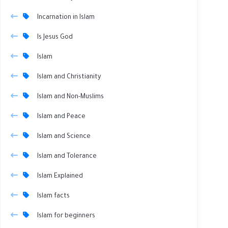
Incarnation in Islam
Is Jesus God
Islam
Islam and Christianity
Islam and Non-Muslims
Islam and Peace
Islam and Science
Islam and Tolerance
Islam Explained
Islam facts
Islam for beginners