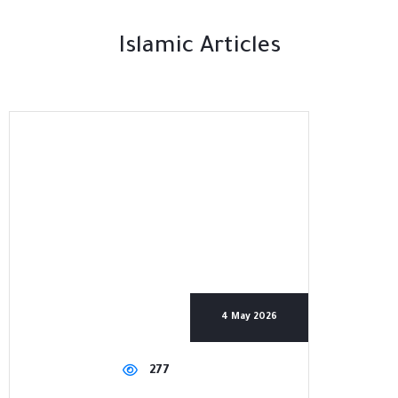
Islamic Articles
4 May 2026
277