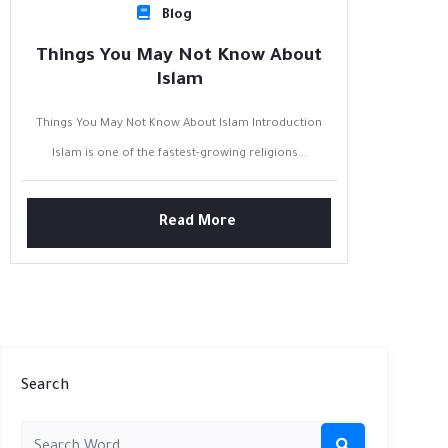
Blog
Things You May Not Know About
Islam
Things You May Not Know About Islam Introduction
Islam is one of the fastest-growing religions...
Read More
Search