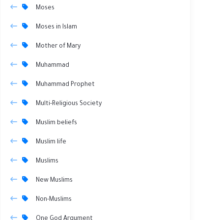
Moses
Moses in Islam
Mother of Mary
Muhammad
Muhammad Prophet
Multi-Religious Society
Muslim beliefs
Muslim life
Muslims
New Muslims
Non-Muslims
One God Argument