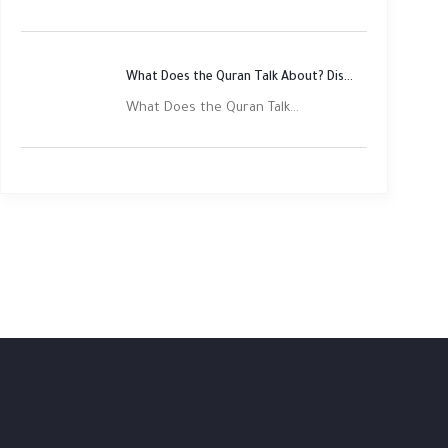
What Does the Quran Talk About? Discover Its Main Themes
What Does the Quran Talk...