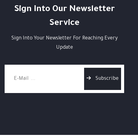
Sign Into Our Newsletter
Service
Sign Into Your Newsletter For Reaching Every
Update
Subscribe