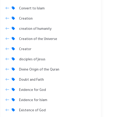
Convert to Islam
Creation
creation of humanity
Creation of the Universe
Creator
disciples of Jesus
Divine Origin of the Quran
Doubt and Faith
Evidence for God
Evidence for Islam
Existence of God