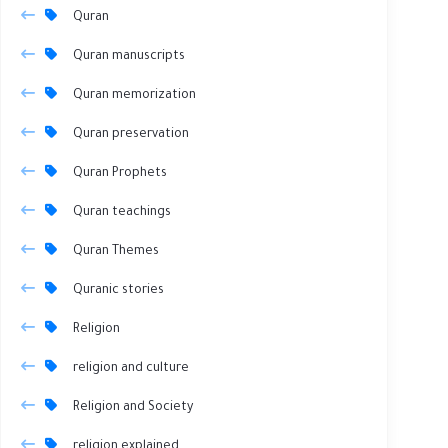
Quran
Quran manuscripts
Quran memorization
Quran preservation
Quran Prophets
Quran teachings
Quran Themes
Quranic stories
Religion
religion and culture
Religion and Society
religion explained