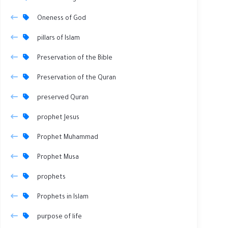
Oneness of God
pillars of Islam
Preservation of the Bible
Preservation of the Quran
preserved Quran
prophet Jesus
Prophet Muhammad
Prophet Musa
prophets
Prophets in Islam
purpose of life