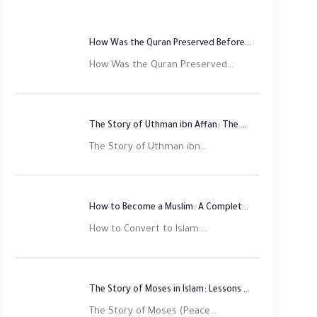
How Was the Quran Preserved Before Printing? Complete Guide
How Was the Quran Preserved...
The Story of Uthman ibn Affan: The Third Rightly Guided Caliph
The Story of Uthman ibn...
How to Become a Muslim: A Complete Step-by-Step Guide
How to Convert to Islam:...
The Story of Moses in Islam: Lessons of Faith and Justice
The Story of Moses (Peace...