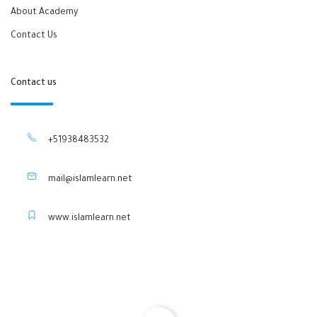
About Academy
Contact Us
Contact us
+51938483532
mail@islamlearn.net
www.islamlearn.net