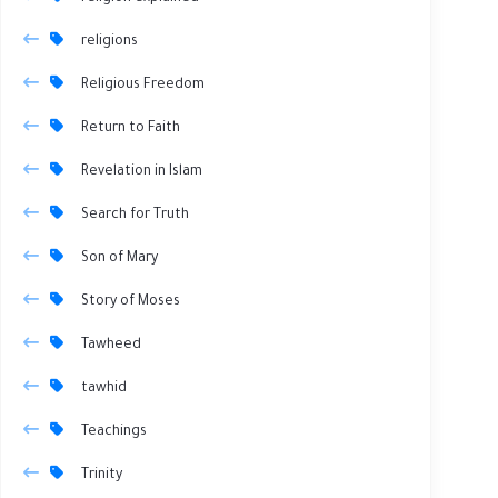
religions
Religious Freedom
Return to Faith
Revelation in Islam
Search for Truth
Son of Mary
Story of Moses
Tawheed
tawhid
Teachings
Trinity