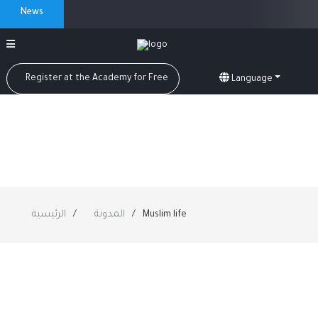
News
Register at the Academy for Free
Language
الرئيسية
المدونة
Muslim life