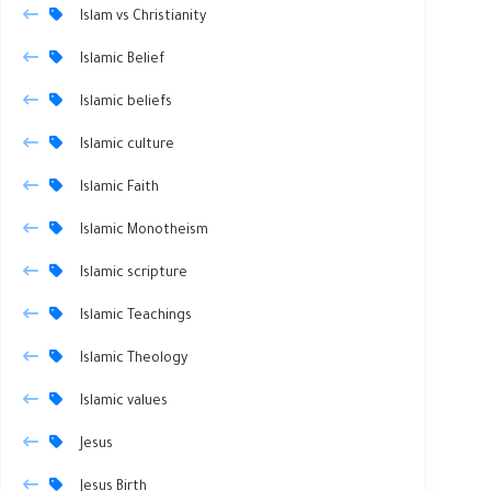
Islam vs Christianity
Islamic Belief
Islamic beliefs
Islamic culture
Islamic Faith
Islamic Monotheism
Islamic scripture
Islamic Teachings
Islamic Theology
Islamic values
Jesus
Jesus Birth