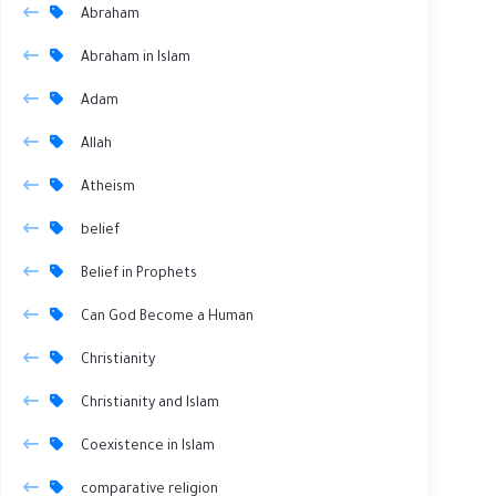
Abraham
Abraham in Islam
Adam
Allah
Atheism
belief
Belief in Prophets
Can God Become a Human
Christianity
Christianity and Islam
Coexistence in Islam
comparative religion