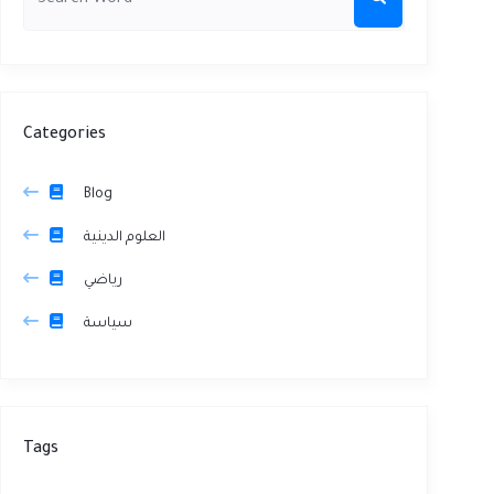
Categories
Blog
العلوم الدينية
رياضي
سياسة
Tags