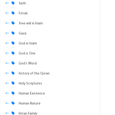
faith
Fitrah
free will in Islam
Gaza
God in Islam
God is One
God's Word
history of the Quran
Holy Scriptures
Human Existence
Human Nature
Imran Family