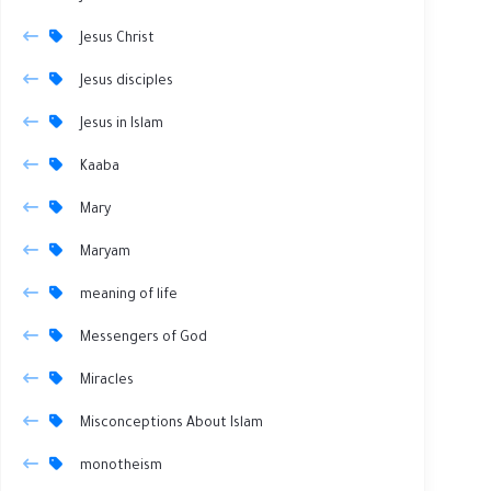
Jesus Christ
Jesus disciples
Jesus in Islam
Kaaba
Mary
Maryam
meaning of life
Messengers of God
Miracles
Misconceptions About Islam
monotheism