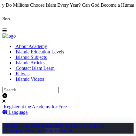
ame
Why Do Millions Choose Islam Every Year?
Can God Become a 
News
About Academy
Islamic Education Levels
Islamic Subjects
Islamic Articles
Contact Islam Learn
Fatwas
Islamic Videos
Register at the Academy for Free
Language
Chinese (Simplified)
Portuguese (Portugal)
Portuguese
(Brazil)
French
Spanish
English
Arabic