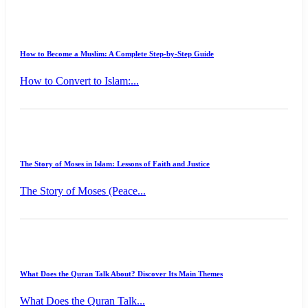
How to Become a Muslim: A Complete Step-by-Step Guide
How to Convert to Islam:...
The Story of Moses in Islam: Lessons of Faith and Justice
The Story of Moses (Peace...
What Does the Quran Talk About? Discover Its Main Themes
What Does the Quran Talk...