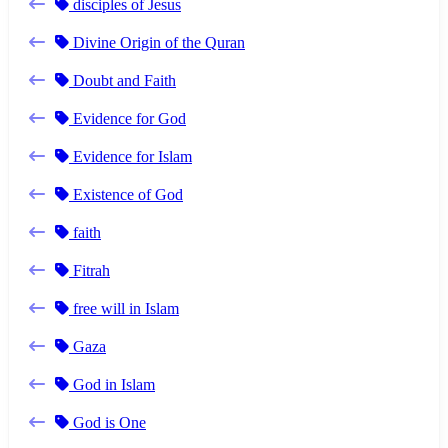
disciples of Jesus
Divine Origin of the Quran
Doubt and Faith
Evidence for God
Evidence for Islam
Existence of God
faith
Fitrah
free will in Islam
Gaza
God in Islam
God is One