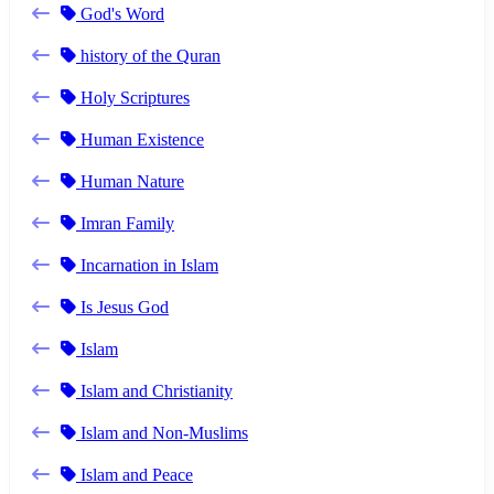
God's Word
history of the Quran
Holy Scriptures
Human Existence
Human Nature
Imran Family
Incarnation in Islam
Is Jesus God
Islam
Islam and Christianity
Islam and Non-Muslims
Islam and Peace