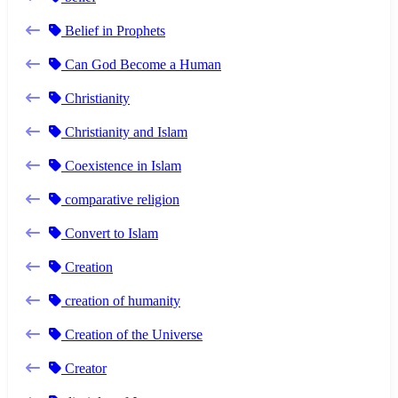
Belief in Prophets
Can God Become a Human
Christianity
Christianity and Islam
Coexistence in Islam
comparative religion
Convert to Islam
Creation
creation of humanity
Creation of the Universe
Creator