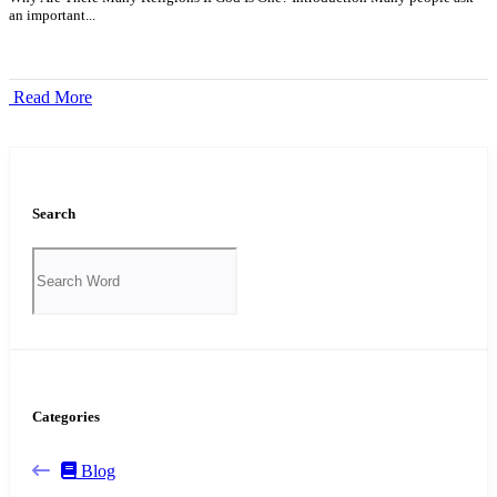
an important...
Read More
Search
Categories
Blog