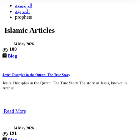
الرئيسية
المدونة
prophets
Islamic Articles
24 May 2026
180
Blog
Jesus’ Disciples in the Quran: The True Story
Jesus’ Disciples in the Quran: The True Story The story of Jesus, known in
Arabic...
Read More
24 May 2026
191
Blog