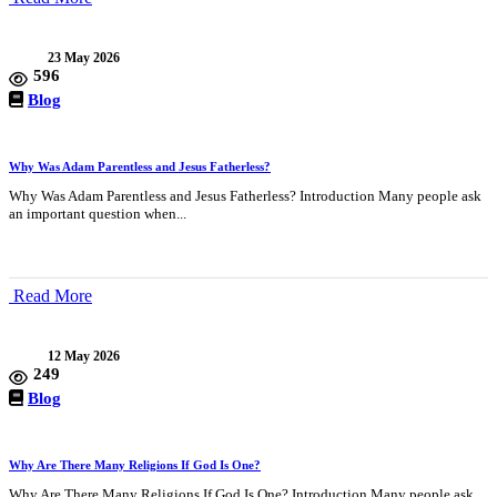
23 May 2026
596
Blog
Why Was Adam Parentless and Jesus Fatherless?
Why Was Adam Parentless and Jesus Fatherless? Introduction Many people ask
an important question when...
Read More
12 May 2026
249
Blog
Why Are There Many Religions If God Is One?
Why Are There Many Religions If God Is One? Introduction Many people ask