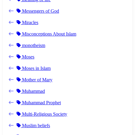
Messengers of God
Miracles
Misconceptions About Islam
monotheism
Moses
Moses in Islam
Mother of Mary
Muhammad
Muhammad Prophet
Multi-Religious Society
Muslim beliefs