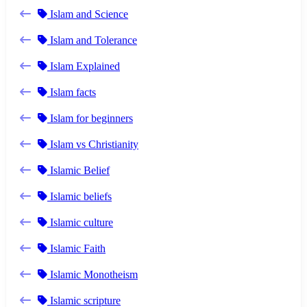
Islam and Science
Islam and Tolerance
Islam Explained
Islam facts
Islam for beginners
Islam vs Christianity
Islamic Belief
Islamic beliefs
Islamic culture
Islamic Faith
Islamic Monotheism
Islamic scripture