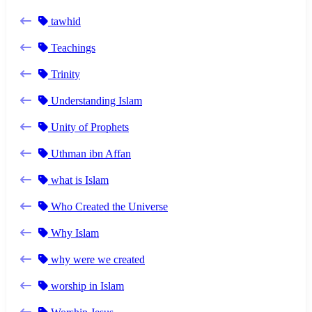
tawhid
Teachings
Trinity
Understanding Islam
Unity of Prophets
Uthman ibn Affan
what is Islam
Who Created the Universe
Why Islam
why were we created
worship in Islam