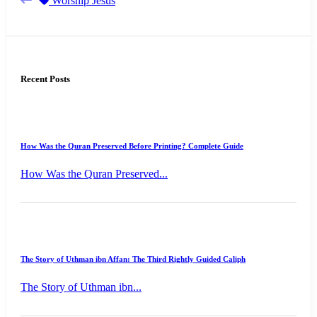
Worship Jesus
Recent Posts
How Was the Quran Preserved Before Printing? Complete Guide
How Was the Quran Preserved...
The Story of Uthman ibn Affan: The Third Rightly Guided Caliph
The Story of Uthman ibn...