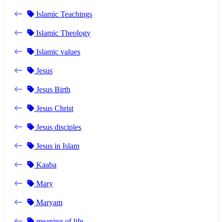
Islamic Teachings
Islamic Theology
Islamic values
Jesus
Jesus Birth
Jesus Christ
Jesus disciples
Jesus in Islam
Kaaba
Mary
Maryam
meaning of life