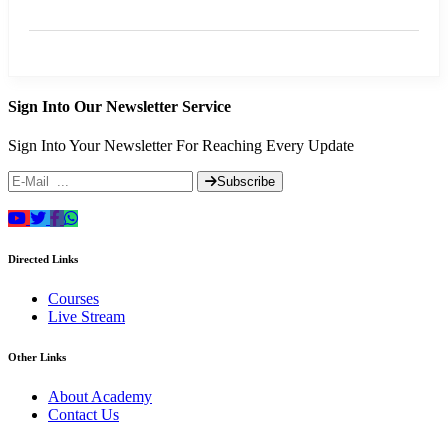
Sign Into Our Newsletter Service
Sign Into Your Newsletter For Reaching Every Update
Subscribe
Directed Links
Courses
Live Stream
Other Links
About Academy
Contact Us