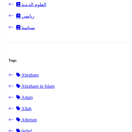
العلوم الدينية
رياضي
سياسة
Tags
Abraham
Abraham in Islam
Adam
Allah
Atheism
belief