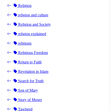
Religion
religion and culture
Religion and Society
religion explained
religions
Religious Freedom
Return to Faith
Revelation in Islam
Search for Truth
Son of Mary
Story of Moses
Tawheed