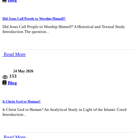
Did Jesus Call People to Worship Himself?
Did Jesus Call People to Worship Himself? A Historical and Textual Study
Introduction The question...
Read More
24 May 2026
153
Blog
Is Christ God or Human?
Is Christ God or Human? An Analytical Study in Light of the Islamic Creed
Introduction...
Read More