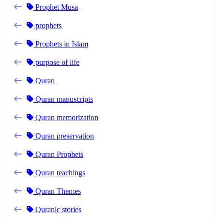
Prophet Musa
prophets
Prophets in Islam
purpose of life
Quran
Quran manuscripts
Quran memorization
Quran preservation
Quran Prophets
Quran teachings
Quran Themes
Quranic stories