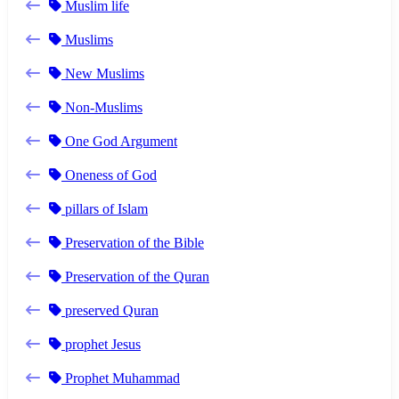
Muslim life
Muslims
New Muslims
Non-Muslims
One God Argument
Oneness of God
pillars of Islam
Preservation of the Bible
Preservation of the Quran
preserved Quran
prophet Jesus
Prophet Muhammad