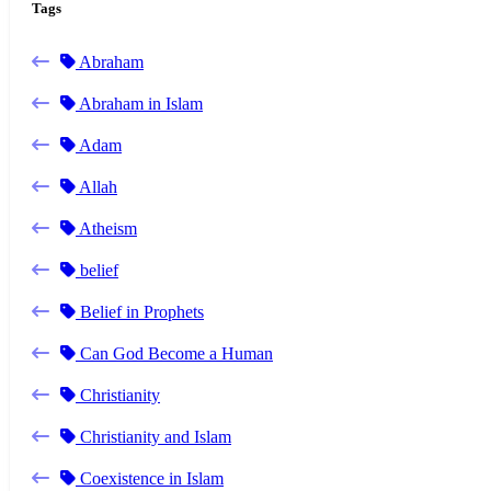
Tags
Abraham
Abraham in Islam
Adam
Allah
Atheism
belief
Belief in Prophets
Can God Become a Human
Christianity
Christianity and Islam
Coexistence in Islam