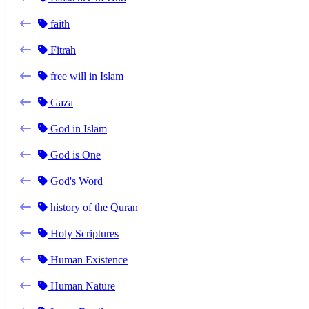
faith
Fitrah
free will in Islam
Gaza
God in Islam
God is One
God's Word
history of the Quran
Holy Scriptures
Human Existence
Human Nature