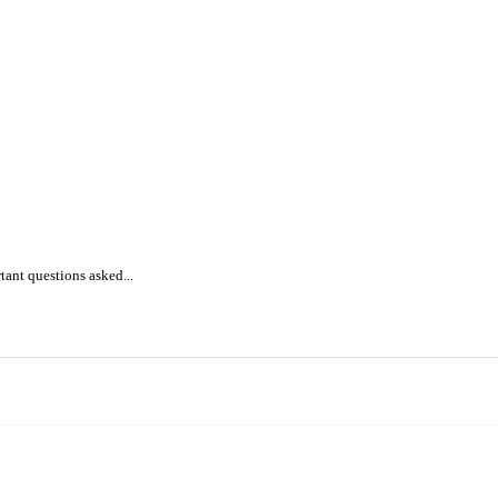
ant questions asked...