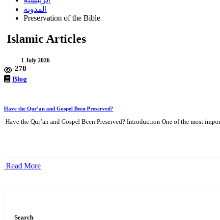
المدونة
Preservation of the Bible
Islamic Articles
1 July 2026
278
Blog
Have the Qur’an and Gospel Been Preserved?
Have the Qur’an and Gospel Been Preserved? Introduction One of the most import
Read More
Search