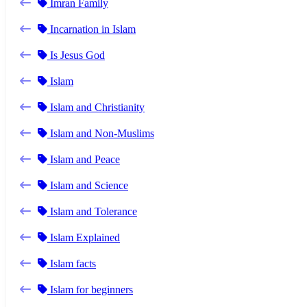
Imran Family
Incarnation in Islam
Is Jesus God
Islam
Islam and Christianity
Islam and Non-Muslims
Islam and Peace
Islam and Science
Islam and Tolerance
Islam Explained
Islam facts
Islam for beginners