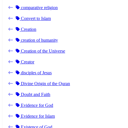
comparative religion
Convert to Islam
Creation
creation of humanity
Creation of the Universe
Creator
disciples of Jesus
Divine Origin of the Quran
Doubt and Faith
Evidence for God
Evidence for Islam
Existence of God