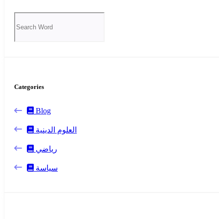
Categories
Blog
العلوم الدينية
رياضي
سياسة