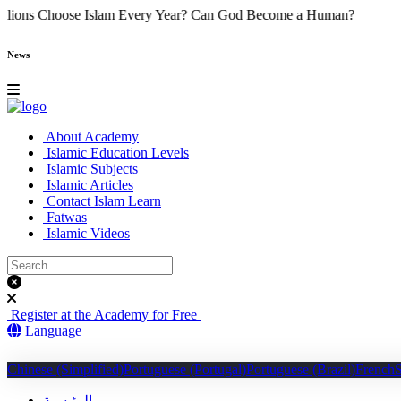
y Do Millions Choose Islam Every Year?
Can God Become a Human
News
About Academy
Islamic Education Levels
Islamic Subjects
Islamic Articles
Contact Islam Learn
Fatwas
Islamic Videos
Register at the Academy for Free
Language
Chinese (Simplified)
Portuguese (Portugal)
Portuguese (Brazil)
French
الرئيسية