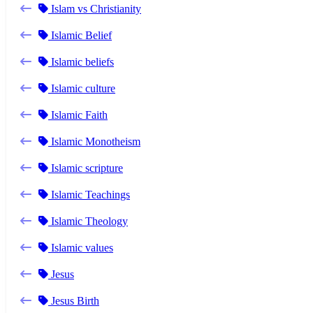
Islam vs Christianity
Islamic Belief
Islamic beliefs
Islamic culture
Islamic Faith
Islamic Monotheism
Islamic scripture
Islamic Teachings
Islamic Theology
Islamic values
Jesus
Jesus Birth