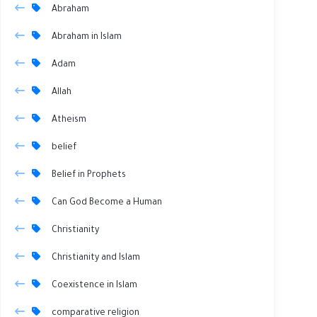
Abraham
Abraham in Islam
Adam
Allah
Atheism
belief
Belief in Prophets
Can God Become a Human
Christianity
Christianity and Islam
Coexistence in Islam
comparative religion