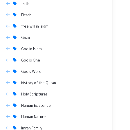
faith
Fitrah
free will in Islam
Gaza
God in Islam
God is One
God's Word
history of the Quran
Holy Scriptures
Human Existence
Human Nature
Imran Family