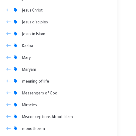
Jesus Christ
Jesus disciples
Jesus in Islam
Kaaba
Mary
Maryam
meaning of life
Messengers of God
Miracles
Misconceptions About Islam
monotheism