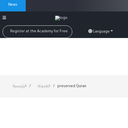
News
Register at the Academy for Free
Language
الرئيسية
المدونة
preserved Quran