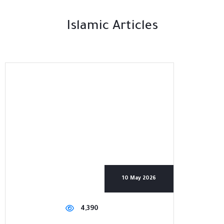
Islamic Articles
10 May 2026
4,390