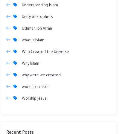
Understanding Islam
Unity of Prophets
Uthman ibn Affan
what is Islam
Who Created the Universe
Why Islam
why were we created
worship in Islam
Worship Jesus
Recent Posts