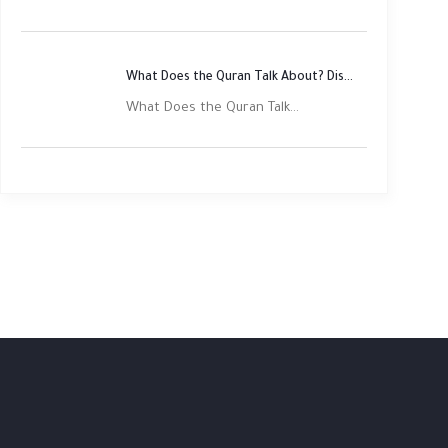
What Does the Quran Talk About? Discover Its Main Themes
What Does the Quran Talk...