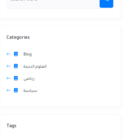
Categories
Blog
العلوم الدينية
رياضي
سياسة
Tags