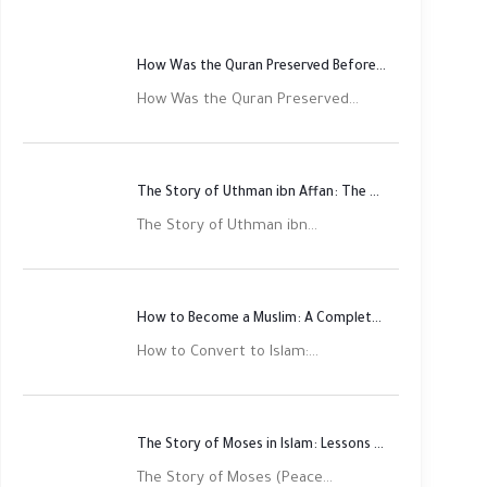
How Was the Quran Preserved Before Printing? Complete Guide
How Was the Quran Preserved...
The Story of Uthman ibn Affan: The Third Rightly Guided Caliph
The Story of Uthman ibn...
How to Become a Muslim: A Complete Step-by-Step Guide
How to Convert to Islam:...
The Story of Moses in Islam: Lessons of Faith and Justice
The Story of Moses (Peace...