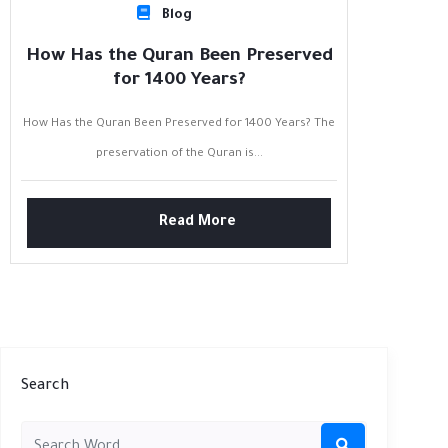
Blog
How Has the Quran Been Preserved
for 1400 Years?
How Has the Quran Been Preserved for 1400 Years? The
preservation of the Quran is...
Read More
Search