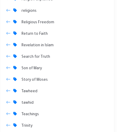
religions
Religious Freedom
Return to Faith
Revelation in Islam
Search for Truth
Son of Mary
Story of Moses
Tawheed
tawhid
Teachings
Trinity