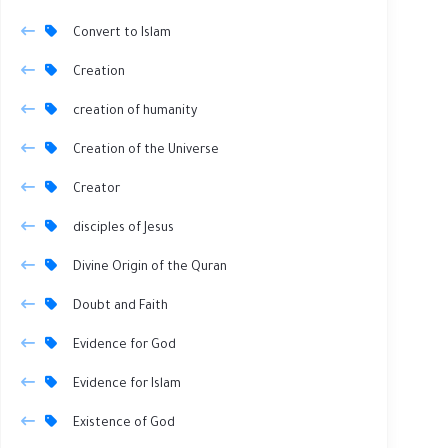
Convert to Islam
Creation
creation of humanity
Creation of the Universe
Creator
disciples of Jesus
Divine Origin of the Quran
Doubt and Faith
Evidence for God
Evidence for Islam
Existence of God