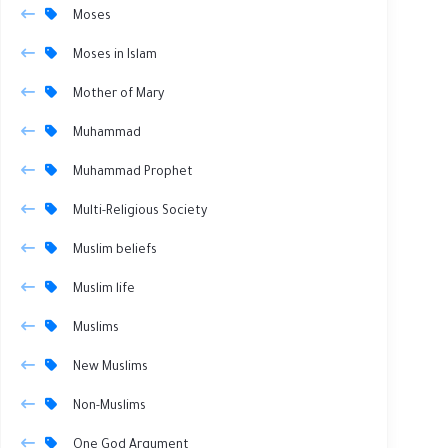
Moses
Moses in Islam
Mother of Mary
Muhammad
Muhammad Prophet
Multi-Religious Society
Muslim beliefs
Muslim life
Muslims
New Muslims
Non-Muslims
One God Argument