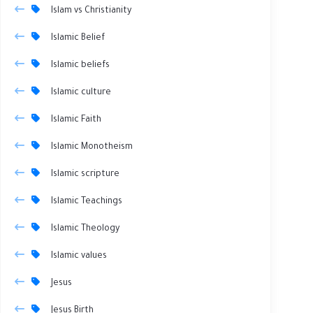
Islam vs Christianity
Islamic Belief
Islamic beliefs
Islamic culture
Islamic Faith
Islamic Monotheism
Islamic scripture
Islamic Teachings
Islamic Theology
Islamic values
Jesus
Jesus Birth