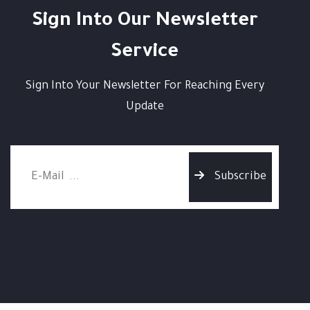
Sign Into Our Newsletter
Service
Sign Into Your Newsletter For Reaching Every
Update
Subscribe