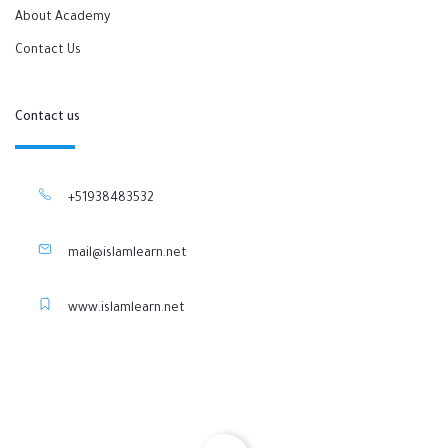
About Academy
Contact Us
Contact us
+51938483532
mail@islamlearn.net
www.islamlearn.net