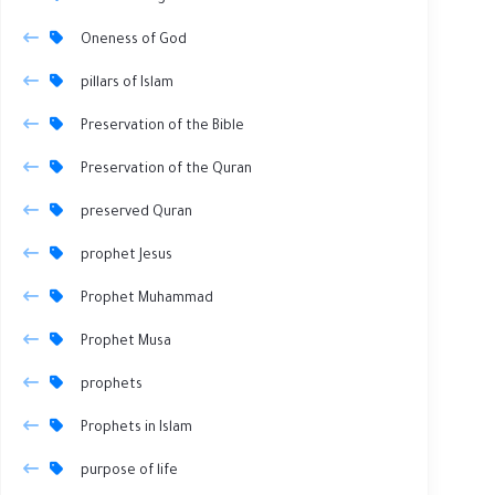
Oneness of God
pillars of Islam
Preservation of the Bible
Preservation of the Quran
preserved Quran
prophet Jesus
Prophet Muhammad
Prophet Musa
prophets
Prophets in Islam
purpose of life