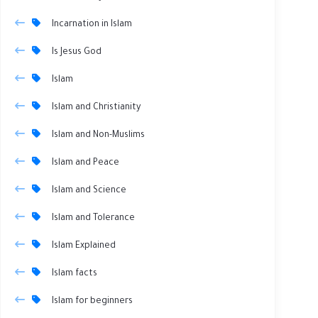
Incarnation in Islam
Is Jesus God
Islam
Islam and Christianity
Islam and Non-Muslims
Islam and Peace
Islam and Science
Islam and Tolerance
Islam Explained
Islam facts
Islam for beginners