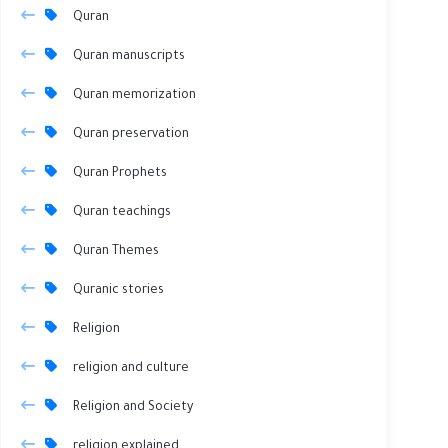
Quran
Quran manuscripts
Quran memorization
Quran preservation
Quran Prophets
Quran teachings
Quran Themes
Quranic stories
Religion
religion and culture
Religion and Society
religion explained