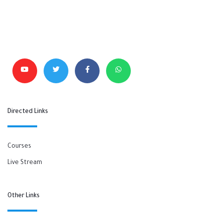
Directed Links
Courses
Live Stream
Other Links