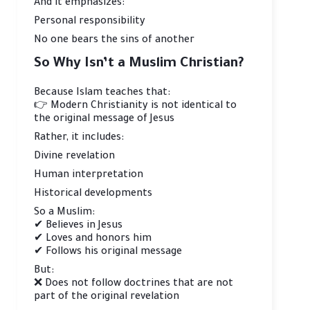
And it emphasizes:
Personal responsibility
No one bears the sins of another
So Why Isn’t a Muslim Christian?
Because Islam teaches that:
👉 Modern Christianity is not identical to
the original message of Jesus
Rather, it includes:
Divine revelation
Human interpretation
Historical developments
So a Muslim:
✔ Believes in Jesus
✔ Loves and honors him
✔ Follows his original message
But:
❌ Does not follow doctrines that are not
part of the original revelation