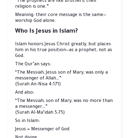
“The prophets are like brothers; their
religion is one.”
Meaning: their core message is the same—
worship God alone.
Who Is Jesus in Islam?
Islam honors Jesus Christ greatly, but places
him in his true position—as a prophet, not as
God.
The Qur’an says:
“The Messiah, Jesus son of Mary, was only a
messenger of Allah…”
(Surah An-Nisa 4:171)
And also:
“The Messiah, son of Mary, was no more than
a messenger…”
(Surah Al-Ma’idah 5:75)
So in Islam:
Jesus = Messenger of God