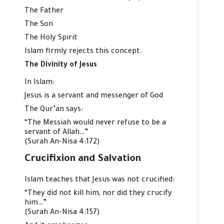
The Father
The Son
The Holy Spirit
Islam firmly rejects this concept.
The Divinity of Jesus
In Islam:
Jesus is a servant and messenger of God
The Qur’an says:
“The Messiah would never refuse to be a
servant of Allah…”
(Surah An-Nisa 4:172)
Crucifixion and Salvation
Islam teaches that Jesus was not crucified:
“They did not kill him, nor did they crucify
him…”
(Surah An-Nisa 4:157)