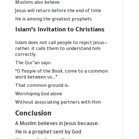
Muslims also believe:
Jesus will return before the end of time
He is among the greatest prophets
Islam’s Invitation to Christians
Islam does not call people to reject Jesus—
rather, it calls them to understand him
correctly.
The Qur’an says:
“O People of the Book, come to a common
word between us…”
That common ground is:
Worshiping God alone
Without associating partners with Him
Conclusion
A Muslim believes in Jesus because:
He is a prophet sent by God