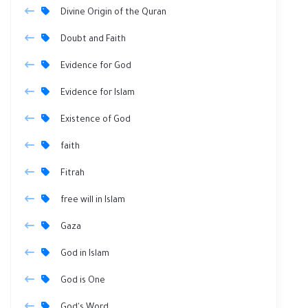
Divine Origin of the Quran
Doubt and Faith
Evidence for God
Evidence for Islam
Existence of God
faith
Fitrah
free will in Islam
Gaza
God in Islam
God is One