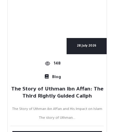
28 July 2026
148
Blog
The Story of Uthman ibn Affan: The
Third Rightly Guided Caliph
The Story of Uthman ibn Affan and His Impact on Islam
The story of Uthman...