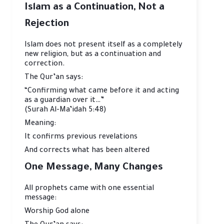
Islam as a Continuation, Not a
Rejection
Islam does not present itself as a completely
new religion, but as a continuation and
correction.
The Qur’an says:
“Confirming what came before it and acting
as a guardian over it…”
(Surah Al-Ma’idah 5:48)
Meaning:
It confirms previous revelations
And corrects what has been altered
One Message, Many Changes
All prophets came with one essential
message:
Worship God alone