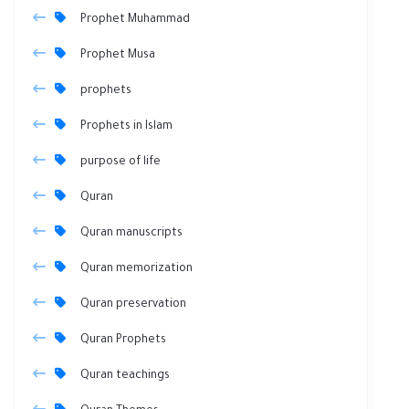
Prophet Muhammad
Prophet Musa
prophets
Prophets in Islam
purpose of life
Quran
Quran manuscripts
Quran memorization
Quran preservation
Quran Prophets
Quran teachings