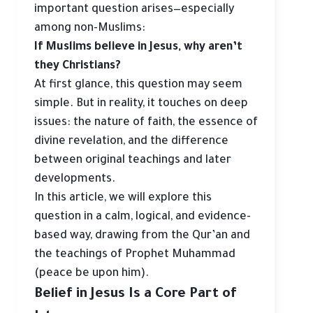
important question arises—especially
among non-Muslims:
If Muslims believe in Jesus, why aren’t
they Christians?
At first glance, this question may seem
simple. But in reality, it touches on deep
issues: the nature of faith, the essence of
divine revelation, and the difference
between original teachings and later
developments.
In this article, we will explore this
question in a calm, logical, and evidence-
based way, drawing from the Qur’an and
the teachings of Prophet Muhammad
(peace be upon him).
Belief in Jesus Is a Core Part of