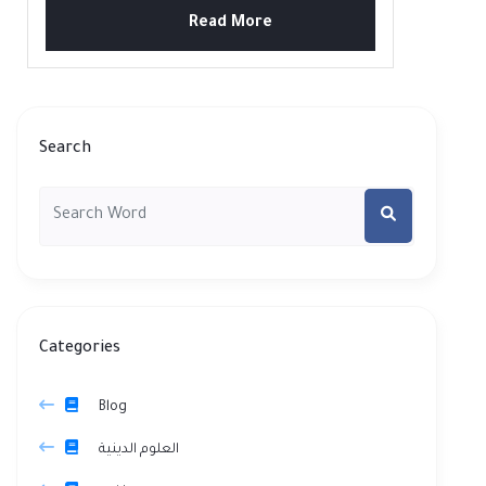
Read More
Search
Categories
Blog
العلوم الدينية