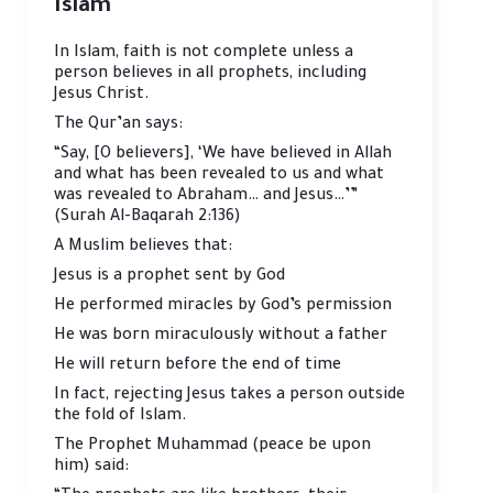
Islam
In Islam, faith is not complete unless a
person believes in all prophets, including
Jesus Christ.
The Qur’an says:
“Say, [O believers], ‘We have believed in Allah
and what has been revealed to us and what
was revealed to Abraham… and Jesus…’”
(Surah Al-Baqarah 2:136)
A Muslim believes that:
Jesus is a prophet sent by God
He performed miracles by God’s permission
He was born miraculously without a father
He will return before the end of time
In fact, rejecting Jesus takes a person outside
the fold of Islam.
The Prophet Muhammad (peace be upon
him) said: