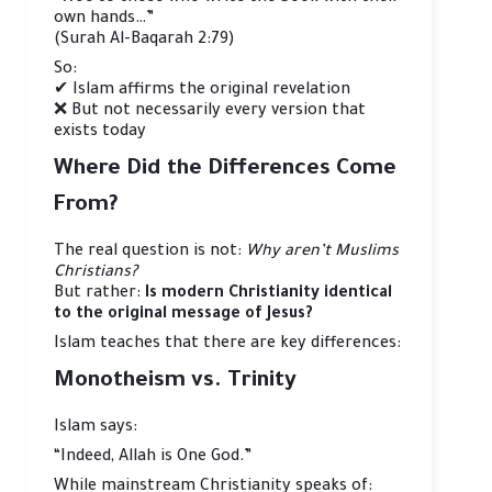
own hands…”
(Surah Al-Baqarah 2:79)
So:
✔ Islam affirms the original revelation
❌ But not necessarily every version that
exists today
Where Did the Differences Come
From?
The real question is not:
Why aren’t Muslims
Christians?
But rather:
Is modern Christianity identical
to the original message of Jesus?
Islam teaches that there are key differences:
Monotheism vs. Trinity
Islam says:
“Indeed, Allah is One God.”
While mainstream Christianity speaks of: