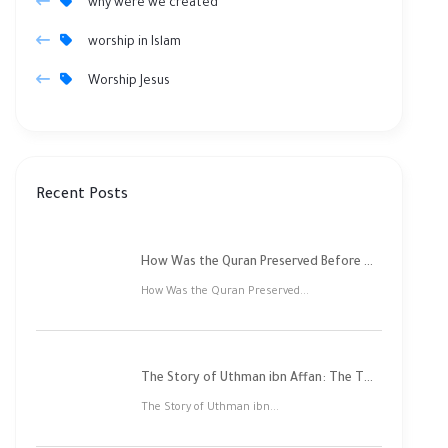
why were we created
worship in Islam
Worship Jesus
Recent Posts
How Was the Quran Preserved Before Printing? Complete Guide
How Was the Quran Preserved...
The Story of Uthman ibn Affan: The Third Rightly Guided Caliph
The Story of Uthman ibn...