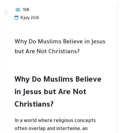
108
8 July 2026
Why Do Muslims Believe in Jesus
but Are Not Christians?
Why Do Muslims Believe
in Jesus but Are Not
Christians?
In a world where religious concepts
often overlap and intertwine, an