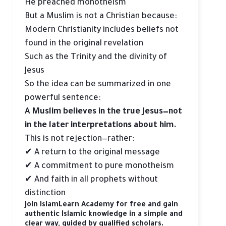
He preached monotheism
But a Muslim is not a Christian because:
Modern Christianity includes beliefs not
found in the original revelation
Such as the Trinity and the divinity of
Jesus
So the idea can be summarized in one
powerful sentence:
A Muslim believes in the true Jesus—not
in the later interpretations about him.
This is not rejection—rather:
✔ A return to the original message
✔ A commitment to pure monotheism
✔ And faith in all prophets without
distinction
Join IslamLearn Academy for free and gain
authentic Islamic knowledge in a simple and
clear way, guided by qualified scholars.