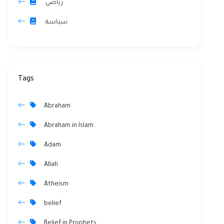
رياضي
سياسة
Tags
Abraham
Abraham in Islam
Adam
Allah
Atheism
belief
Belief in Prophets