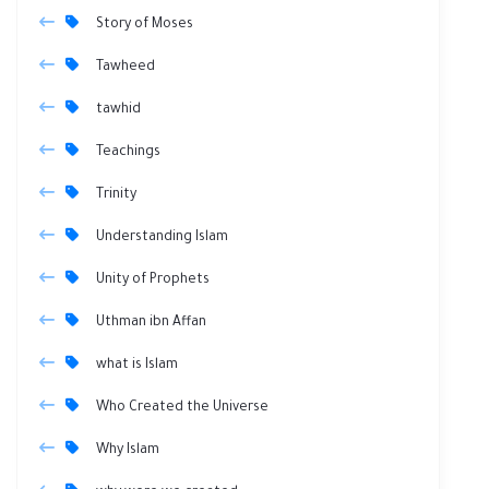
Story of Moses
Tawheed
tawhid
Teachings
Trinity
Understanding Islam
Unity of Prophets
Uthman ibn Affan
what is Islam
Who Created the Universe
Why Islam