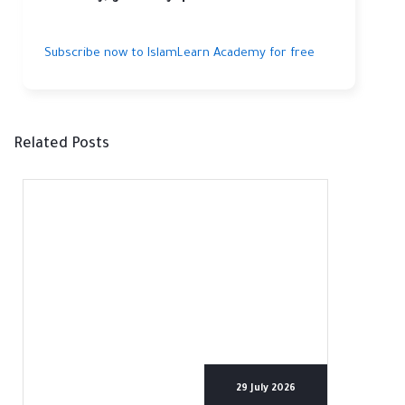
Subscribe now to IslamLearn Academy for free
Related Posts
29 July 2026