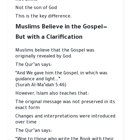
Not divine
Not the son of God
This is the key difference.
Muslims Believe in the Gospel—
But with a Clarification
Muslims believe that the Gospel was
originally revealed by God.
The Qur’an says:
“And We gave him the Gospel, in which was
guidance and light…”
(Surah Al-Ma’idah 5:46)
However, Islam also teaches that:
The original message was not preserved in its
exact form
Changes and interpretations were introduced
over time
The Qur’an says:
“Woe to those who write the Book with their