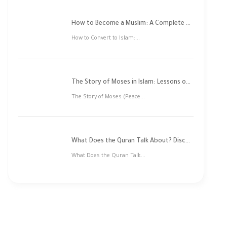
How to Become a Muslim: A Complete Step-by-Step Guide
How to Convert to Islam:...
The Story of Moses in Islam: Lessons of Faith and Justice
The Story of Moses (Peace...
What Does the Quran Talk About? Discover Its Main Themes
What Does the Quran Talk...