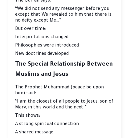
The Qur’an says:
“We did not send any messenger before you
except that We revealed to him that there is
no deity except Me…”
But over time:
Interpretations changed
Philosophies were introduced
New doctrines developed
The Special Relationship Between
Muslims and Jesus
The Prophet Muhammad (peace be upon
him) said:
“I am the closest of all people to Jesus, son of
Mary, in this world and the next.”
This shows:
A strong spiritual connection
A shared message