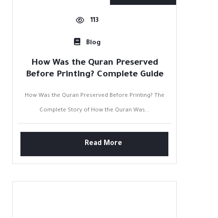
113
Blog
How Was the Quran Preserved
Before Printing? Complete Guide
How Was the Quran Preserved Before Printing? The
Complete Story of How the Quran Was...
Read More