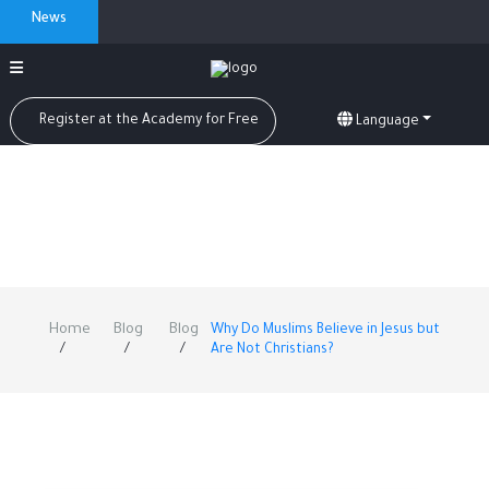
News
Register at the Academy for Free
Language
Home
Blog
Blog
Why Do Muslims Believe in Jesus but
Are Not Christians?