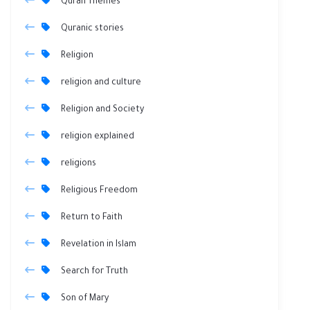
Quran Themes
Quranic stories
Religion
religion and culture
Religion and Society
religion explained
religions
Religious Freedom
Return to Faith
Revelation in Islam
Search for Truth
Son of Mary