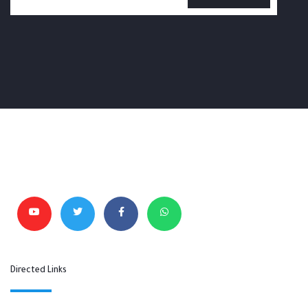
Directed Links