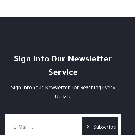
Sign Into Our Newsletter
Service
Sign Into Your Newsletter For Reaching Every
Update
Subscribe