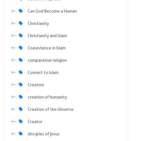
Can God Become a Human
Christianity
Christianity and Islam
Coexistence in Islam
comparative religion
Convert to Islam
Creation
creation of humanity
Creation of the Universe
Creator
disciples of Jesus