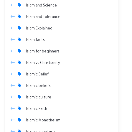
Islam and Science
Islam and Tolerance
Islam Explained
Islam facts
Islam for beginners
Islam vs Christianity
Islamic Belief
Islamic beliefs
Islamic culture
Islamic Faith
Islamic Monotheism