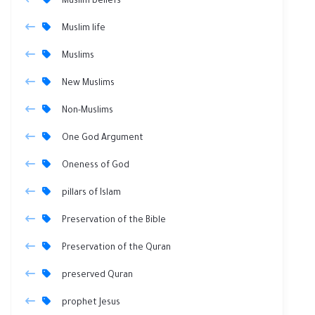
Muslim beliefs
Muslim life
Muslims
New Muslims
Non-Muslims
One God Argument
Oneness of God
pillars of Islam
Preservation of the Bible
Preservation of the Quran
preserved Quran
prophet Jesus