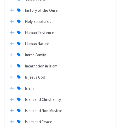
God's Word
history of the Quran
Holy Scriptures
Human Existence
Human Nature
Imran Family
Incarnation in Islam
Is Jesus God
Islam
Islam and Christianity
Islam and Non-Muslims
Islam and Peace