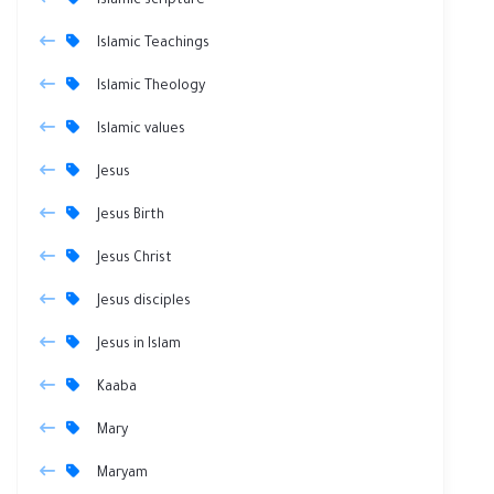
Islamic scripture
Islamic Teachings
Islamic Theology
Islamic values
Jesus
Jesus Birth
Jesus Christ
Jesus disciples
Jesus in Islam
Kaaba
Mary
Maryam