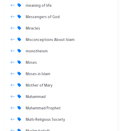
meaning of life
Messengers of God
Miracles
Misconceptions About Islam
monotheism
Moses
Moses in Islam
Mother of Mary
Muhammad
Muhammad Prophet
Multi-Religious Society