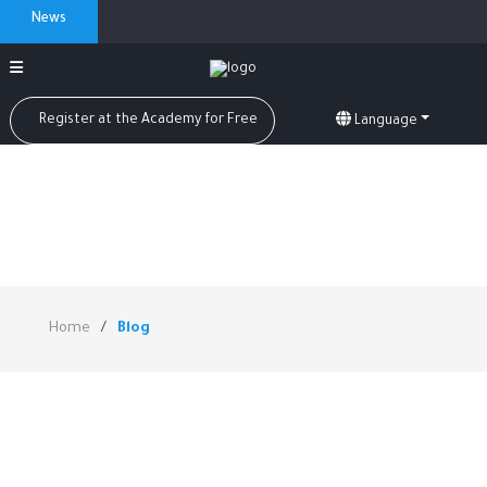
News
Register at the Academy for Free
Language
Home
Blog