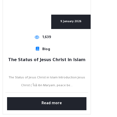
9 January 2026
1,639
Blog
The Status of Jesus Christ in Islam
The Status of Jesus Christ in Islam Introduction Jesus
Christ (ʿĪsā ibn Maryam, peace be...
Read more