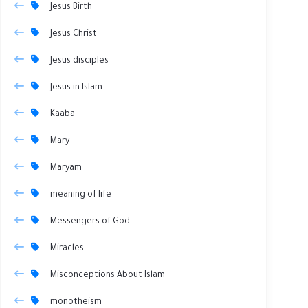
Jesus Birth
Jesus Christ
Jesus disciples
Jesus in Islam
Kaaba
Mary
Maryam
meaning of life
Messengers of God
Miracles
Misconceptions About Islam
monotheism