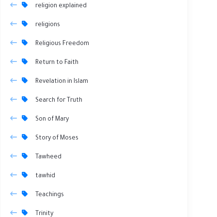
religion explained
religions
Religious Freedom
Return to Faith
Revelation in Islam
Search for Truth
Son of Mary
Story of Moses
Tawheed
tawhid
Teachings
Trinity