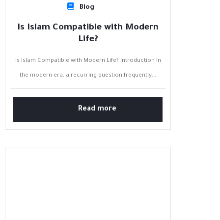
Blog
Is Islam Compatible with Modern
Life?
Is Islam Compatible with Modern Life? Introduction In
the modern era, a recurring question frequently...
Read more