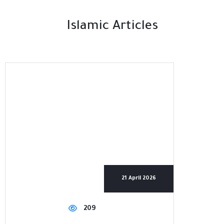
Islamic Articles
21 April 2026
209