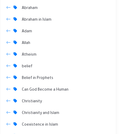
Abraham
Abraham in Islam
Adam
Allah
Atheism
belief
Belief in Prophets
Can God Become a Human
Christianity
Christianity and Islam
Coexistence in Islam