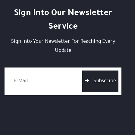
Sign Into Our Newsletter
Service
Sign Into Your Newsletter For Reaching Every
Update
Subscribe