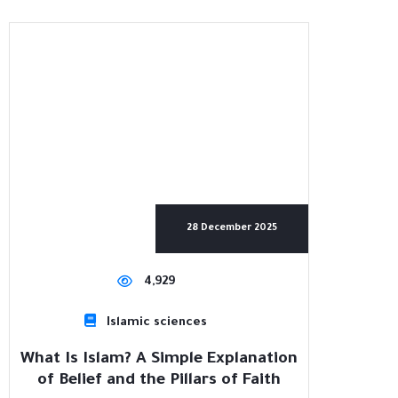
28 December 2025
4,929
Islamic sciences
What Is Islam? A Simple Explanation
of Belief and the Pillars of Faith