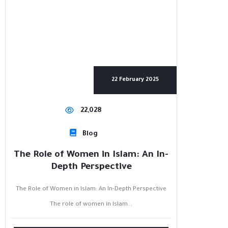
22 February 2025
22,028
Blog
The Role of Women in Islam: An In-
Depth Perspective
The Role of Women in Islam: An In-Depth Perspective
The role of women in Islam...