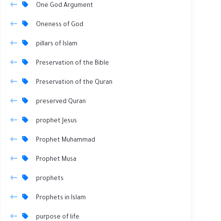
One God Argument
Oneness of God
pillars of Islam
Preservation of the Bible
Preservation of the Quran
preserved Quran
prophet Jesus
Prophet Muhammad
Prophet Musa
prophets
Prophets in Islam
purpose of life