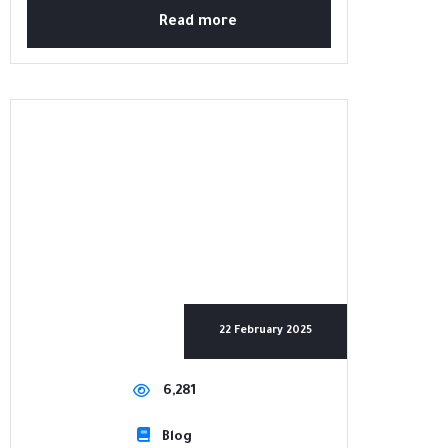
Read more
22 February 2025
6,281
Blog