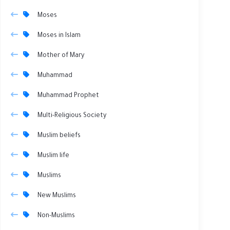
Moses
Moses in Islam
Mother of Mary
Muhammad
Muhammad Prophet
Multi-Religious Society
Muslim beliefs
Muslim life
Muslims
New Muslims
Non-Muslims