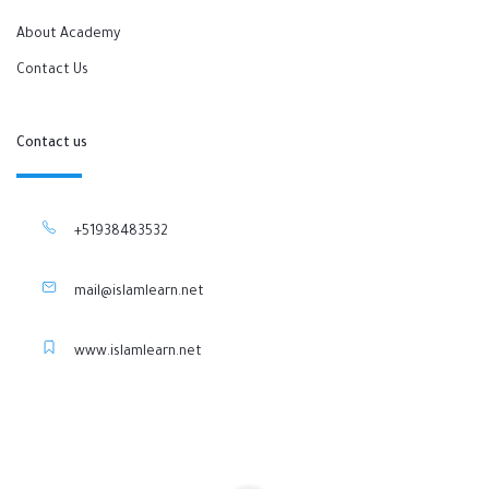
About Academy
Contact Us
Contact us
+51938483532
mail@islamlearn.net
www.islamlearn.net