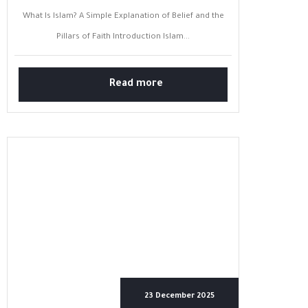
What Is Islam? A Simple Explanation of Belief and the
Pillars of Faith Introduction Islam...
Read more
23 December 2025