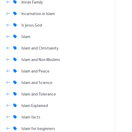
Imran Family
Incarnation in Islam
Is Jesus God
Islam
Islam and Christianity
Islam and Non-Muslims
Islam and Peace
Islam and Science
Islam and Tolerance
Islam Explained
Islam facts
Islam for beginners