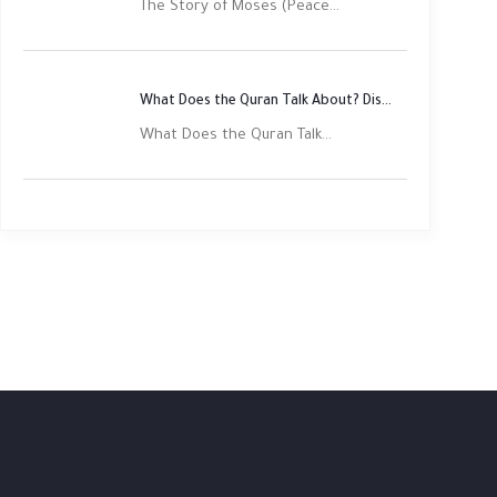
The Story of Moses (Peace...
What Does the Quran Talk About? Discover Its Main Themes
What Does the Quran Talk...