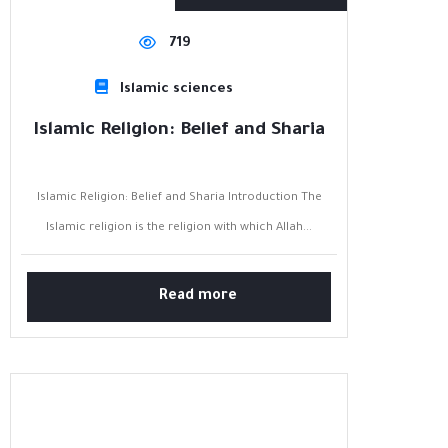
719
Islamic sciences
Islamic Religion: Belief and Sharia
Islamic Religion: Belief and Sharia Introduction The
Islamic religion is the religion with which Allah...
Read more