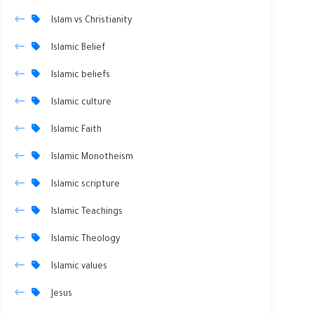
Islam vs Christianity
Islamic Belief
Islamic beliefs
Islamic culture
Islamic Faith
Islamic Monotheism
Islamic scripture
Islamic Teachings
Islamic Theology
Islamic values
Jesus