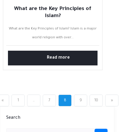
What are the Key Principles of
Islam?
What are the Key Principles of Islam? Islam is a major
world religion with over...
Read more
«
1
…
7
8
9
10
»
Search