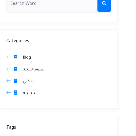
Categories
Blog
العلوم الدينية
رياضي
سياسة
Tags