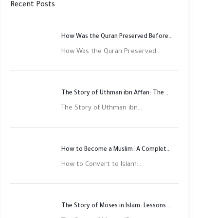
Recent Posts
How Was the Quran Preserved Before Printing? Complete Guide
How Was the Quran Preserved...
The Story of Uthman ibn Affan: The Third Rightly Guided Caliph
The Story of Uthman ibn...
How to Become a Muslim: A Complete Step-by-Step Guide
How to Convert to Islam:...
The Story of Moses in Islam: Lessons of Faith and Justice