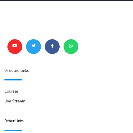
Directed Links
Courses
Live Stream
Other Links