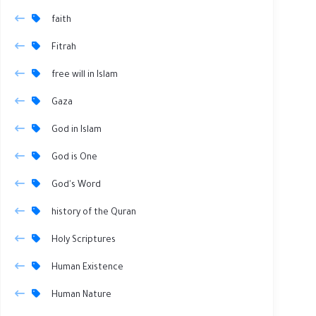
faith
Fitrah
free will in Islam
Gaza
God in Islam
God is One
God's Word
history of the Quran
Holy Scriptures
Human Existence
Human Nature