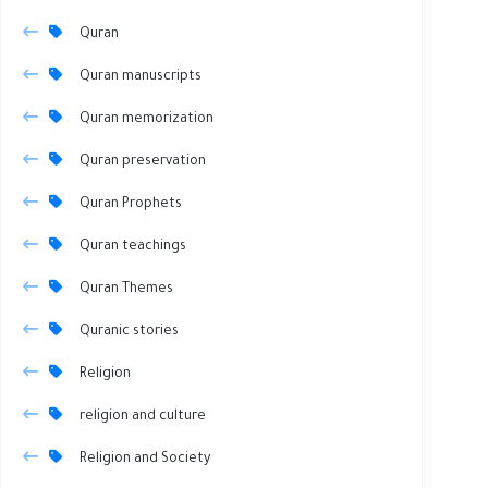
Quran
Quran manuscripts
Quran memorization
Quran preservation
Quran Prophets
Quran teachings
Quran Themes
Quranic stories
Religion
religion and culture
Religion and Society