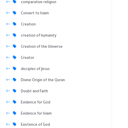
comparative religion
Convert to Islam
Creation
creation of humanity
Creation of the Universe
Creator
disciples of Jesus
Divine Origin of the Quran
Doubt and Faith
Evidence for God
Evidence for Islam
Existence of God