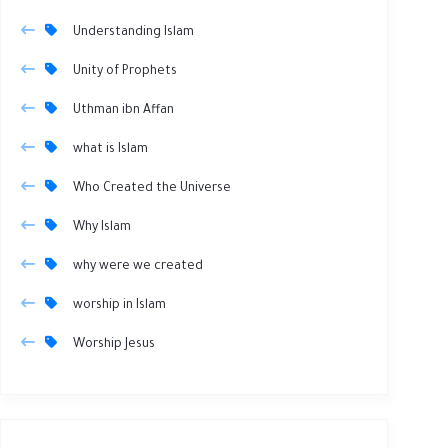
Understanding Islam
Unity of Prophets
Uthman ibn Affan
what is Islam
Who Created the Universe
Why Islam
why were we created
worship in Islam
Worship Jesus